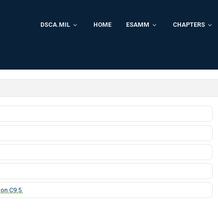
DSCA.MIL
HOME
ESAMM
CHAPTERS
on C9.5.