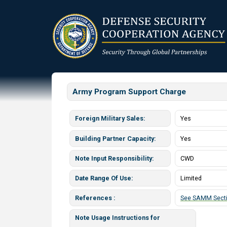
Skip
to
main
content
Army Program Support Charge
Foreign Military Sales
Yes
Building Partner Capacity
Yes
Note Input Responsibility
CWD
Date Range Of Use
Limited
References
See SAMM Secti
Note Usage Instructions for