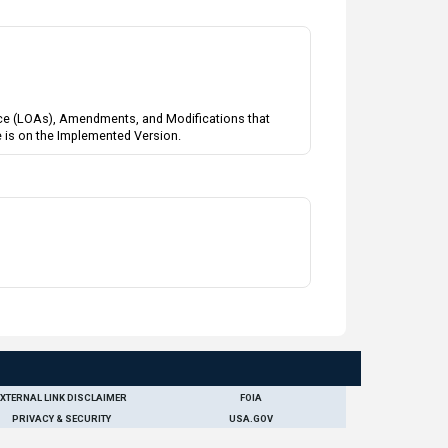
tance (LOAs), Amendments, and Modifications that
e is on the Implemented Version.
EXTERNAL LINK DISCLAIMER
FOIA
PRIVACY & SECURITY
USA.GOV