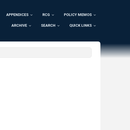
APPENDICES
RCG
POLICY MEMOS
ARCHIVE
SEARCH
QUICK LINKS