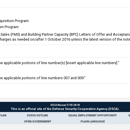
quisition Program
urn Program
ary Sales (FMS) and Building Partner Capacity (BPC) Letters of Offer and Accep
 Charges as needed on/after 1 October 2016 unless the latest version of the not
 applicable portions of line number(s) [insert applicable line numbers]."
e applicable portions of line numbers 007 and 009."
DSCA Manual 5105.38-M
This is an official site of the Defense Security Cooperation Agency (DSCA).
PLAN
DODIG HOTLINE
EQUAL EMPLOYMENT OPPORTUNITY
OPEN GOVERNMENT
PLAIN LANGUAGE