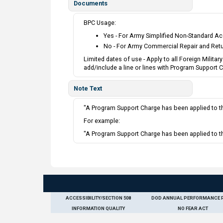
Documents
BPC Usage:
Yes - For Army Simplified Non-Standard Ac
No - For Army Commercial Repair and Ret
Limited dates of use - Apply to all Foreign Milit
add/include a line or lines with Program Support
Note Text
"A Program Support Charge has been applied to the
For example:
"A Program Support Charge has been applied to th
ACCESSIBILITY/SECTION 508
DOD ANNUAL PERFORMANCE 
INFORMATION QUALITY
NO FEAR ACT