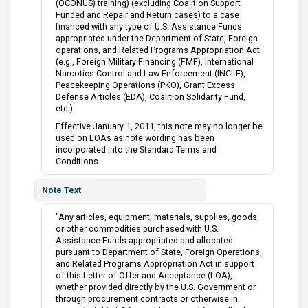
(OCONUS) training) (excluding Coalition Support
Funded and Repair and Return cases) to a case
financed with any type of U.S. Assistance Funds
appropriated under the Department of State, Foreign
operations, and Related Programs Appropriation Act
(e.g., Foreign Military Financing (FMF), International
Narcotics Control and Law Enforcement (INCLE),
Peacekeeping Operations (PKO), Grant Excess
Defense Articles (EDA), Coalition Solidarity Fund,
etc.).
Effective January 1, 2011, this note may no longer be
used on LOAs as note wording has been
incorporated into the Standard Terms and
Conditions.
Note Text
"Any articles, equipment, materials, supplies, goods,
or other commodities purchased with U.S.
Assistance Funds appropriated and allocated
pursuant to Department of State, Foreign Operations,
and Related Programs Appropriation Act in support
of this Letter of Offer and Acceptance (LOA),
whether provided directly by the U.S. Government or
through procurement contracts or otherwise in