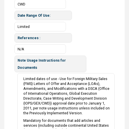
CWD
Date Range Of Use
Limited
References
N/A
Note Usage Instructions for
Documents
Limited dates of use - Use for Foreign Military Sales
(FMS) Letters of Offer and Acceptance (LOAs),
Amendments, and Modifications with a DSCA (Office
of International Operations, Global Execution
Directorate, Case Writing and Development Division
(IOPS/GEX/CWD)) approval date prior to January 1,
2011, per note usage instructions unless included on
the Previously Implemented Version.
Mandatory for documents that add articles and
services (including outside continental United States