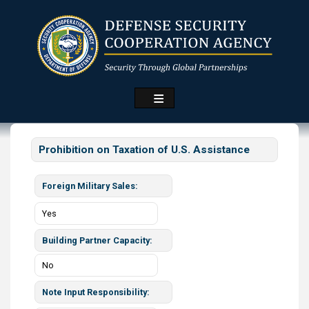
Skip
to
main
content
Prohibition on Taxation of U.S. Assistance
Foreign Military Sales
Yes
Building Partner Capacity
No
Note Input Responsibility