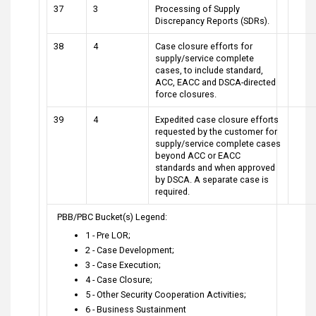
37
3
Processing of Supply
Discrepancy Reports (SDRs).
38
4
Case closure efforts for
supply/service complete
cases, to include standard,
ACC, EACC and DSCA-directed
force closures.
39
4
Expedited case closure efforts
requested by the customer for
supply/service complete cases
beyond ACC or EACC
standards and when approved
by DSCA. A separate case is
required.
PBB/PBC Bucket(s) Legend:
1 - Pre LOR;
2 - Case Development;
3 - Case Execution;
4 - Case Closure;
5 - Other Security Cooperation Activities;
6 - Business Sustainment