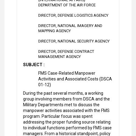
DEPARTMENT OF THE AIR FORCE
DIRECTOR, DEFENSE LOGISTICS AGENCY
DIRECTOR, NATIONAL IMAGERY AND
MAPPING AGENCY
DIRECTOR, NATIONAL SECURITY AGENCY
DIRECTOR, DEFENSE CONTRACT
MANAGEMENT AGENCY
SUBJECT :
FMS Case-Related Manpower
Activities and Associated Costs (DSCA
01-12)
During the past several months, a working
group involving members from DSCA and the
Military Departments met to discuss the
manpower activities associated with the FMS
program. Particular focus was spent
addressing the proper funding source relating
to individual functions performed by FMS case
managers. From a historical standpoint, policy