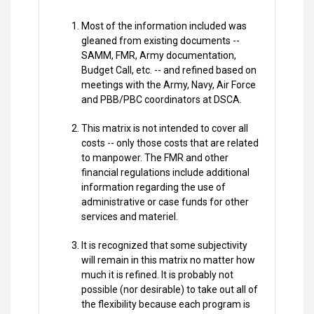
Most of the information included was
gleaned from existing documents --
SAMM, FMR, Army documentation,
Budget Call, etc. -- and refined based on
meetings with the Army, Navy, Air Force
and PBB/PBC coordinators at DSCA.
This matrix is not intended to cover all
costs -- only those costs that are related
to manpower. The FMR and other
financial regulations include additional
information regarding the use of
administrative or case funds for other
services and materiel.
It is recognized that some subjectivity
will remain in this matrix no matter how
much it is refined. It is probably not
possible (nor desirable) to take out all of
the flexibility because each program is