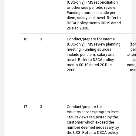
(USG-only) FMS reconciliation
or otherwise periodic review.
Funding sources include per
diem, salary and travel. Refer to
DSCA policy memo 00-19 dated
20 Dec 2000.
16
3
Conduct/prepare for internal
(USG-only) FMS review planning
(for
meeting. Funding sources
pe
include per diem, salary and
atte
travel. Refer to DSCA policy
a
memo 00-19 dated 20 Dec
case
2000.
ma
17
3
Conduct/prepare for
country/service/program-level
FMS reviews requested by the
customer which exceed the
number deemed necessary by
the USG. Refer to DSCA policy