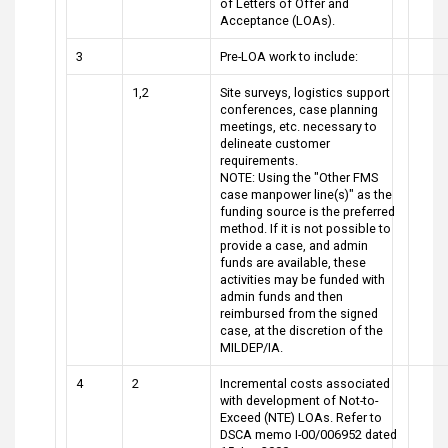
of Letters of Offer and
Acceptance (LOAs).
3
Pre-LOA work to include:
1,2
Site surveys, logistics support
conferences, case planning
meetings, etc. necessary to
delineate customer
requirements.
NOTE: Using the "Other FMS
case manpower line(s)" as the
funding source is the preferred
method. If it is not possible to
provide a case, and admin
funds are available, these
activities may be funded with
admin funds and then
reimbursed from the signed
case, at the discretion of the
MILDEP/IA.
4
2
Incremental costs associated
with development of Not-to-
Exceed (NTE) LOAs. Refer to
DSCA memo I-00/006952 dated