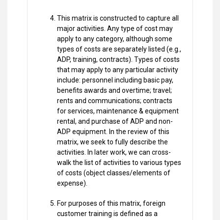
This matrix is constructed to capture all
major activities. Any type of cost may
apply to any category, although some
types of costs are separately listed (e.g.,
ADP, training, contracts). Types of costs
that may apply to any particular activity
include: personnel including basic pay,
benefits awards and overtime; travel;
rents and communications; contracts
for services, maintenance & equipment
rental, and purchase of ADP and non-
ADP equipment. In the review of this
matrix, we seek to fully describe the
activities. In later work, we can cross-
walk the list of activities to various types
of costs (object classes/elements of
expense).
For purposes of this matrix, foreign
customer training is defined as a