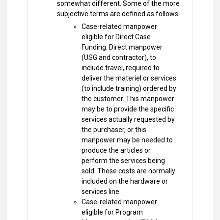
somewhat different. Some of the more
subjective terms are defined as follows:
Case-related manpower
eligible for Direct Case
Funding: Direct manpower
(USG and contractor), to
include travel, required to
deliver the materiel or services
(to include training) ordered by
the customer. This manpower
may be to provide the specific
services actually requested by
the purchaser, or this
manpower may be needed to
produce the articles or
perform the services being
sold. These costs are normally
included on the hardware or
services line.
Case-related manpower
eligible for Program