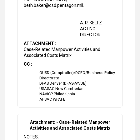
beth.baker@osd.pentagon.mil.
A. R. KELTZ
ACTING
DIRECTOR
ATTACHMENT :
Case-Related Manpower Activities and
Associated Costs Matrix
CC :
OUSD (Comptroller)/DCFO/Business Policy
Directorate
DFAS Denver (DFAS-AY/DE)
USASAC New Cumberland
NAVICP Philadelphia
AFSAC WPAFB
Attachment: - Case-Related Manpower
Activities and Associated Costs Matrix
NOTES: