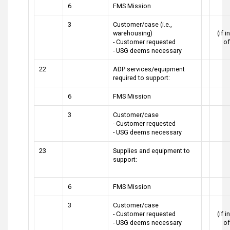
6
FMS Mission
3
Customer/case (i.e.,
warehousing)
(if 
- Customer requested
o
- USG deems necessary
22
ADP services/equipment
required to support:
6
FMS Mission
3
Customer/case
- Customer requested
- USG deems necessary
23
Supplies and equipment to
support:
6
FMS Mission
3
Customer/case
- Customer requested
(if 
- USG deems necessary
o