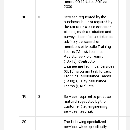
memo 00-19 dated 20 Dec
2000.
18
3
Services requested by the
purchaser but not required by
the MILDEP/IA as a condition
of sale, such as: studies and
surveys; technical assistance
advisory personnel or
members of Mobile Training
Teams (MTTs); Technical
Assistance Field Teams
(TAFTs); Contractor
Engineering Technical Services
(CETS); program task forces;
Technical Assistance Teams
(TATs); Quality Assurance
Teams (QATs); etc.
19
3
Services required to produce
materiel requested by the
customer (i.e., engineering
services, testing).
20
The following specialized
services when specifically