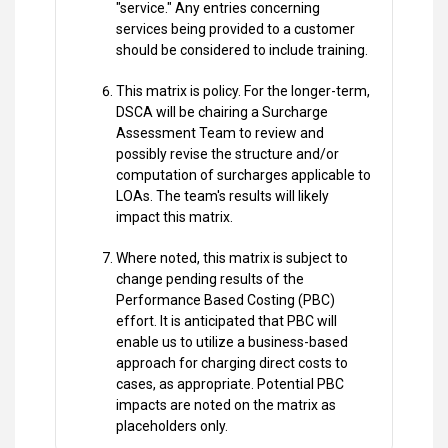
"service." Any entries concerning
services being provided to a customer
should be considered to include training.
This matrix is policy. For the longer-term,
DSCA will be chairing a Surcharge
Assessment Team to review and
possibly revise the structure and/or
computation of surcharges applicable to
LOAs. The team's results will likely
impact this matrix.
Where noted, this matrix is subject to
change pending results of the
Performance Based Costing (PBC)
effort. It is anticipated that PBC will
enable us to utilize a business-based
approach for charging direct costs to
cases, as appropriate. Potential PBC
impacts are noted on the matrix as
placeholders only.