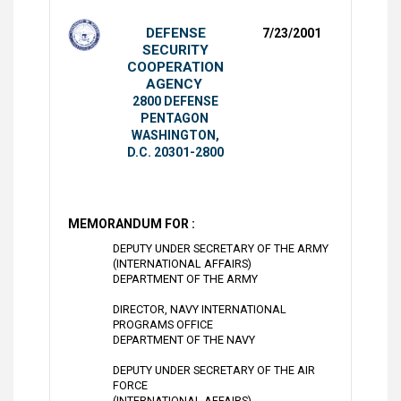
DEFENSE
7/23/2001
SECURITY
COOPERATION
AGENCY
2800 DEFENSE
PENTAGON
WASHINGTON,
D.C. 20301-2800
MEMORANDUM FOR :
DEPUTY UNDER SECRETARY OF THE ARMY
(INTERNATIONAL AFFAIRS)
DEPARTMENT OF THE ARMY
DIRECTOR, NAVY INTERNATIONAL
PROGRAMS OFFICE
DEPARTMENT OF THE NAVY
DEPUTY UNDER SECRETARY OF THE AIR
FORCE
(INTERNATIONAL AFFAIRS)