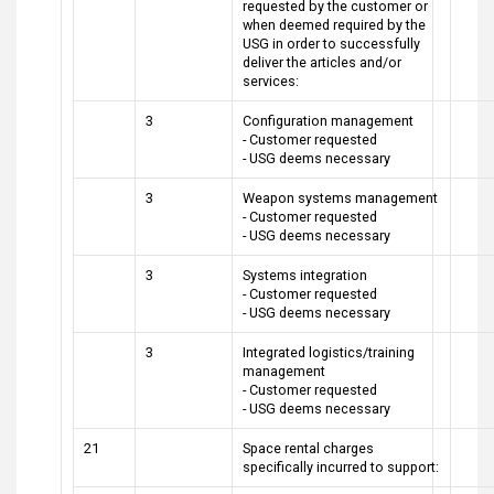
requested by the customer or
when deemed required by the
USG in order to successfully
deliver the articles and/or
services:
3
Configuration management
- Customer requested
- USG deems necessary
3
Weapon systems management
- Customer requested
- USG deems necessary
3
Systems integration
- Customer requested
- USG deems necessary
3
Integrated logistics/training
management
- Customer requested
- USG deems necessary
21
Space rental charges
specifically incurred to support: