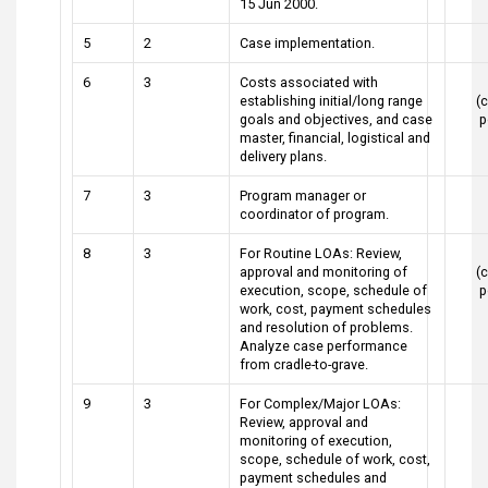
15 Jun 2000.
5
2
Case implementation.
6
3
Costs associated with
establishing initial/long range
(c
goals and objectives, and case
p
master, financial, logistical and
delivery plans.
7
3
Program manager or
coordinator of program.
8
3
For Routine LOAs: Review,
approval and monitoring of
(c
execution, scope, schedule of
p
work, cost, payment schedules
and resolution of problems.
Analyze case performance
from cradle-to-grave.
9
3
For Complex/Major LOAs:
Review, approval and
monitoring of execution,
scope, schedule of work, cost,
payment schedules and