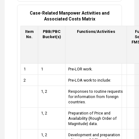
Case-Related Manpower Activities and
Associated Costs Matrix
Item
PBB/PBC
Functions/Activities
F
No.
Bucket(s)
So
FMS
1
1
Pre-LOR work.
2
Pre-LOA work to include:
1, 2
Responses to routine requests
for information from foreign
countries.
1, 2
Preparation of Price and
Availability (Rough Order of
Magnitude) data.
1, 2
Development and preparation