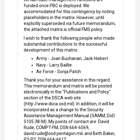
funded once PBC is deployed. We
accommodated for this contingency by noting
placeholders in the matrix. However, until
explicitly superseded via future memorandum,
the attached matrix is official FMS policy.
I wish to thank the following people who made
substantial contributions to the successful
development of this matrix:
Army - Joan Buchanan, Jack Hiebert
Navy - Larry Baillie
Air Force - Sonja Patch
Thank you for your assistance in this regard.
This memorandum and matrix will be posted
electronically in the "Publications and Policy"
section of the DSCA web site
(http://www.dsca.osd.mil). In addition, it will be
incorporated as a change to the Security
Assistance Management Manual (SAMM, DoD
5105.38-M). My points of contact are: David
Rude, COMPT-FM, DSN 664-6569,
david.rude@osd.pentagon.mil; and Beth Baker,
P3-P2, DSN 664-6612,