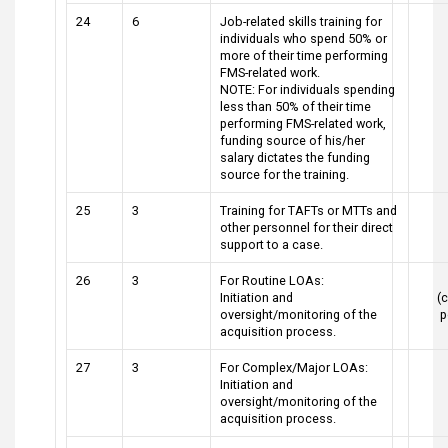
24
6
Job-related skills training for
individuals who spend 50% or
more of their time performing
FMS-related work.
NOTE: For individuals spending
less than 50% of their time
performing FMS-related work,
funding source of his/her
salary dictates the funding
source for the training.
25
3
Training for TAFTs or MTTs and
other personnel for their direct
support to a case.
26
3
For Routine LOAs:
Initiation and
(c
oversight/monitoring of the
p
acquisition process.
27
3
For Complex/Major LOAs:
Initiation and
oversight/monitoring of the
acquisition process.