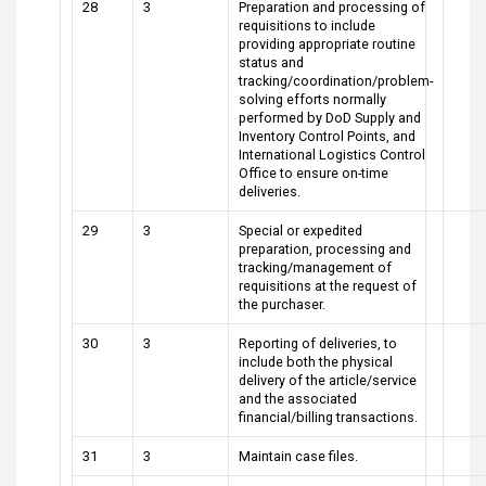
28
3
Preparation and processing of
requisitions to include
providing appropriate routine
status and
tracking/coordination/problem-
solving efforts normally
performed by DoD Supply and
Inventory Control Points, and
International Logistics Control
Office to ensure on-time
deliveries.
29
3
Special or expedited
preparation, processing and
tracking/management of
requisitions at the request of
the purchaser.
30
3
Reporting of deliveries, to
include both the physical
delivery of the article/service
and the associated
financial/billing transactions.
31
3
Maintain case files.