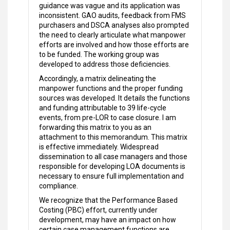
guidance was vague and its application was
inconsistent. GAO audits, feedback from FMS
purchasers and DSCA analyses also prompted
the need to clearly articulate what manpower
efforts are involved and how those efforts are
to be funded. The working group was
developed to address those deficiencies.
Accordingly, a matrix delineating the
manpower functions and the proper funding
sources was developed. It details the functions
and funding attributable to 39 life-cycle
events, from pre-LOR to case closure. I am
forwarding this matrix to you as an
attachment to this memorandum. This matrix
is effective immediately. Widespread
dissemination to all case managers and those
responsible for developing LOA documents is
necessary to ensure full implementation and
compliance.
We recognize that the Performance Based
Costing (PBC) effort, currently under
development, may have an impact on how
certain case management functions are