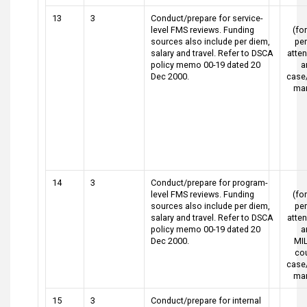
13
3
Conduct/prepare for service-
level FMS reviews. Funding
(for
sources also include per diem,
pe
salary and travel. Refer to DSCA
atte
policy memo 00-19 dated 20
a
Dec 2000.
case
ma
14
3
Conduct/prepare for program-
level FMS reviews. Funding
(for
sources also include per diem,
pe
salary and travel. Refer to DSCA
atte
policy memo 00-19 dated 20
a
Dec 2000.
MI
cou
case
ma
15
3
Conduct/prepare for internal