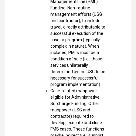
Management Line (PML)
Funding: Non-routine
management efforts (USG
and contractor), to include
travel, directly attributable to
successful execution of the
case or program (typically
complex in nature). When
included, PMLs must be a
condition of sale (i.e., those
services unilaterally
determined by the USG to be
necessary for successful
program implementation).
Case-related manpower
eligible for Administrative
Surcharge Funding: Other
manpower (USG and
contractor) required to
develop, execute and close
FMS cases. These functions
maybe indirect (i.e., support