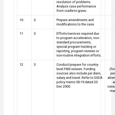
resolution of problems.
Analyze case performance
from cradle-to-grave.
10
3
Prepare amendments and
modifications to the case.
11
3
Efforts/services required due
to program acceleration, non-
standard procurements,
special program tracking or
reporting, program reviews or
non-routine integration efforts.
12
3
Conduct/prepare for country-
level FMS reviews. Funding
(for
sources also include per diem,
pe
salary and travel. Refer to DSCA
atte
policy memo 00-19 dated 20
a
Dec 2000.
case
ma