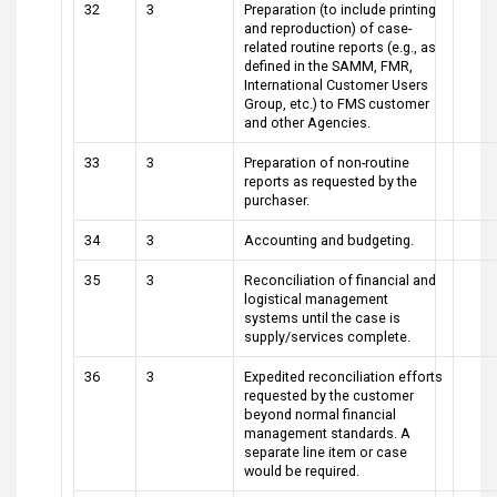
32
3
Preparation (to include printing
and reproduction) of case-
related routine reports (e.g., as
defined in the SAMM, FMR,
International Customer Users
Group, etc.) to FMS customer
and other Agencies.
33
3
Preparation of non-routine
reports as requested by the
purchaser.
34
3
Accounting and budgeting.
35
3
Reconciliation of financial and
logistical management
systems until the case is
supply/services complete.
36
3
Expedited reconciliation efforts
requested by the customer
beyond normal financial
management standards. A
separate line item or case
would be required.