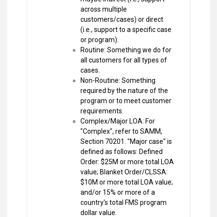
across multiple
customers/cases) or direct
(i.e., support to a specific case
or program).
Routine: Something we do for
all customers for all types of
cases.
Non-Routine: Something
required by the nature of the
program or to meet customer
requirements.
Complex/Major LOA: For
"Complex", refer to SAMM,
Section 70201. "Major case" is
defined as follows: Defined
Order: $25M or more total LOA
value; Blanket Order/CLSSA:
$10M or more total LOA value;
and/or 15% or more of a
country's total FMS program
dollar value.