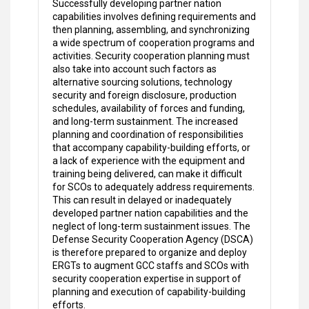
Successfully developing partner nation
capabilities involves defining requirements and
then planning, assembling, and synchronizing
a wide spectrum of cooperation programs and
activities. Security cooperation planning must
also take into account such factors as
alternative sourcing solutions, technology
security and foreign disclosure, production
schedules, availability of forces and funding,
and long-term sustainment. The increased
planning and coordination of responsibilities
that accompany capability-building efforts, or
a lack of experience with the equipment and
training being delivered, can make it difficult
for SCOs to adequately address requirements.
This can result in delayed or inadequately
developed partner nation capabilities and the
neglect of long-term sustainment issues. The
Defense Security Cooperation Agency (DSCA)
is therefore prepared to organize and deploy
ERGTs to augment GCC staffs and SCOs with
security cooperation expertise in support of
planning and execution of capability-building
efforts.