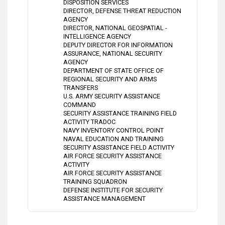
DISPOSITION SERVICES
DIRECTOR, DEFENSE THREAT REDUCTION
AGENCY
DIRECTOR, NATIONAL GEOSPATIAL -
INTELLIGENCE AGENCY
DEPUTY DIRECTOR FOR INFORMATION
ASSURANCE, NATIONAL SECURITY
AGENCY
DEPARTMENT OF STATE OFFICE OF
REGIONAL SECURITY AND ARMS
TRANSFERS
U.S. ARMY SECURITY ASSISTANCE
COMMAND
SECURITY ASSISTANCE TRAINING FIELD
ACTIVITY TRADOC
NAVY INVENTORY CONTROL POINT
NAVAL EDUCATION AND TRAINING
SECURITY ASSISTANCE FIELD ACTIVITY
AIR FORCE SECURITY ASSISTANCE
ACTIVITY
AIR FORCE SECURITY ASSISTANCE
TRAINING SQUADRON
DEFENSE INSTITUTE FOR SECURITY
ASSISTANCE MANAGEMENT