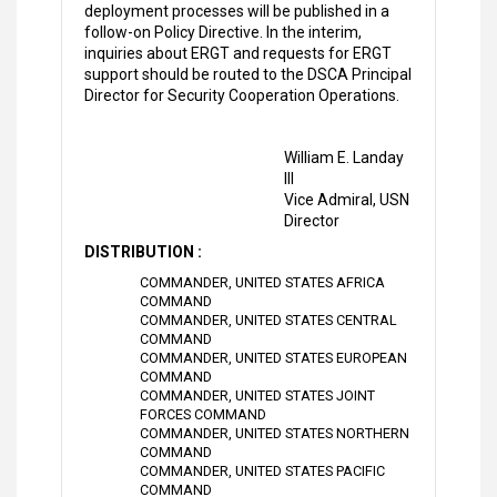
deployment processes will be published in a
follow-on Policy Directive. In the interim,
inquiries about ERGT and requests for ERGT
support should be routed to the DSCA Principal
Director for Security Cooperation Operations.
William E. Landay
III
Vice Admiral, USN
Director
DISTRIBUTION :
COMMANDER, UNITED STATES AFRICA
COMMAND
COMMANDER, UNITED STATES CENTRAL
COMMAND
COMMANDER, UNITED STATES EUROPEAN
COMMAND
COMMANDER, UNITED STATES JOINT
FORCES COMMAND
COMMANDER, UNITED STATES NORTHERN
COMMAND
COMMANDER, UNITED STATES PACIFIC
COMMAND