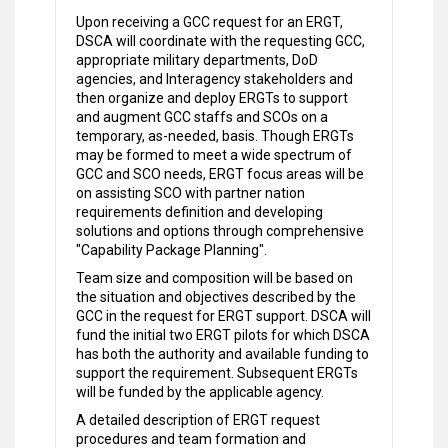
Upon receiving a GCC request for an ERGT,
DSCA will coordinate with the requesting GCC,
appropriate military departments, DoD
agencies, and Interagency stakeholders and
then organize and deploy ERGTs to support
and augment GCC staffs and SCOs on a
temporary, as-needed, basis. Though ERGTs
may be formed to meet a wide spectrum of
GCC and SCO needs, ERGT focus areas will be
on assisting SCO with partner nation
requirements definition and developing
solutions and options through comprehensive
"Capability Package Planning".
Team size and composition will be based on
the situation and objectives described by the
GCC in the request for ERGT support. DSCA will
fund the initial two ERGT pilots for which DSCA
has both the authority and available funding to
support the requirement. Subsequent ERGTs
will be funded by the applicable agency.
A detailed description of ERGT request
procedures and team formation and