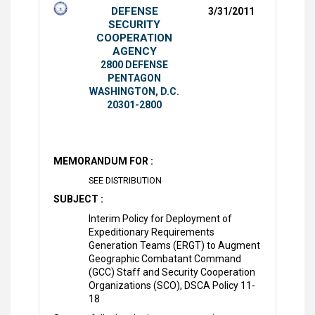
DEFENSE
3/31/2011
SECURITY
COOPERATION
AGENCY
2800 DEFENSE
PENTAGON
WASHINGTON, D.C.
20301-2800
MEMORANDUM FOR :
SEE DISTRIBUTION
SUBJECT :
Interim Policy for Deployment of
Expeditionary Requirements
Generation Teams (ERGT) to Augment
Geographic Combatant Command
(GCC) Staff and Security Cooperation
Organizations (SCO), DSCA Policy 11-
18