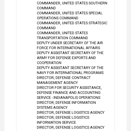
COMMANDER, UNITED STATES SOUTHERN
COMMAND
COMMANDER, UNITED STATES SPECIAL
OPERATIONS COMMAND
COMMANDER, UNITED STATES STRATEGIC
COMMAND
COMMANDER, UNITED STATES
TRANSPORTATION COMMAND
DEPUTY UNDER SECRETARY OF THE AIR
FORCE FOR INTERNATIONAL AFFAIRS
DEPUTY ASSISTANT SECRETARY OF THE
ARMY FOR DEFENSE EXPORTS AND
COOPERATION
DEPUTY ASSISTANT SECRETARY OF THE
NAVY FOR INTERNATIONAL PROGRAMS
DIRECTOR, DEFENSE CONTRACT
MANAGEMENT AGENCY
DIRECTOR FOR SECURITY ASSISTANCE,
DEFENSE FINANCE AND ACCOUNTING
SERVICE - INDIANAPOLIS OPERATIONS
DIRECTOR, DEFENSE INFORMATION
SYSTEMS AGENCY
DIRECTOR, DEFENSE LOGISTICS AGENCY
DIRECTOR, DEFENSE LOGISTICS
INFORMATION SERVICE
DIRECTOR, DEFENSE LOGISTICS AGENCY