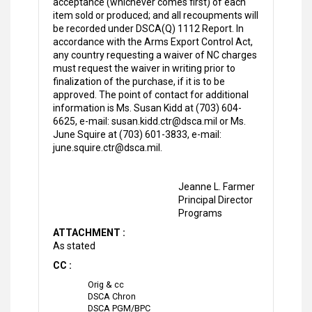
acceptance (whichever comes first) of each
item sold or produced; and all recoupments will
be recorded under DSCA(Q) 1112 Report. In
accordance with the Arms Export Control Act,
any country requesting a waiver of NC charges
must request the waiver in writing prior to
finalization of the purchase, if it is to be
approved. The point of contact for additional
information is Ms. Susan Kidd at (703) 604-
6625, e-mail: susan.kidd.ctr@dsca.mil or Ms.
June Squire at (703) 601-3833, e-mail:
june.squire.ctr@dsca.mil.
Jeanne L. Farmer
Principal Director
Programs
ATTACHMENT :
As stated
CC :
Orig & cc
DSCA Chron
DSCA PGM/BPC