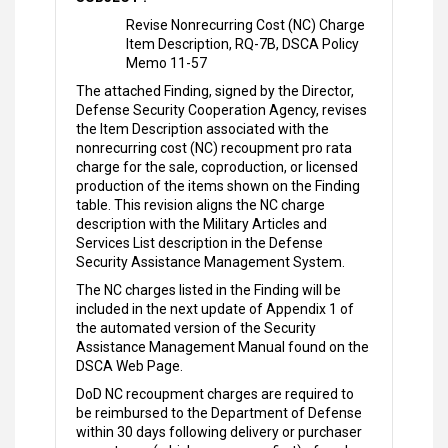
Revise Nonrecurring Cost (NC) Charge
Item Description, RQ-7B, DSCA Policy
Memo 11-57
The attached Finding, signed by the Director,
Defense Security Cooperation Agency, revises
the Item Description associated with the
nonrecurring cost (NC) recoupment pro rata
charge for the sale, coproduction, or licensed
production of the items shown on the Finding
table. This revision aligns the NC charge
description with the Military Articles and
Services List description in the Defense
Security Assistance Management System.
The NC charges listed in the Finding will be
included in the next update of Appendix 1 of
the automated version of the Security
Assistance Management Manual found on the
DSCA Web Page.
DoD NC recoupment charges are required to
be reimbursed to the Department of Defense
within 30 days following delivery or purchaser