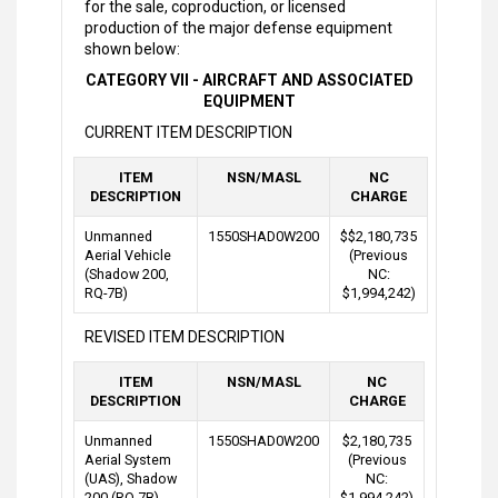
for the sale, coproduction, or licensed
production of the major defense equipment
shown below:
CATEGORY VII - AIRCRAFT AND ASSOCIATED
EQUIPMENT
CURRENT ITEM DESCRIPTION
ITEM
NSN/MASL
NC
DESCRIPTION
CHARGE
Unmanned
1550SHAD0W200
$$2,180,735
Aerial Vehicle
(Previous
(Shadow 200,
NC:
RQ-7B)
$1,994,242)
REVISED ITEM DESCRIPTION
ITEM
NSN/MASL
NC
DESCRIPTION
CHARGE
Unmanned
1550SHAD0W200
$2,180,735
Aerial System
(Previous
(UAS), Shadow
NC:
200 (RQ-7B)
$1,994,242)