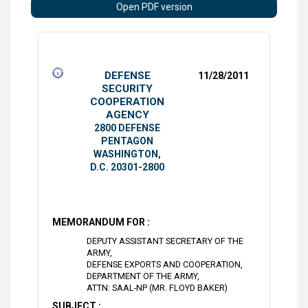
Open PDF version
DEFENSE
11/28/2011
SECURITY
COOPERATION
AGENCY
2800 DEFENSE
PENTAGON
WASHINGTON,
D.C. 20301-2800
MEMORANDUM FOR :
DEPUTY ASSISTANT SECRETARY OF THE
ARMY,
DEFENSE EXPORTS AND COOPERATION,
DEPARTMENT OF THE ARMY,
ATTN: SAAL-NP (MR. FLOYD BAKER)
SUBJECT :