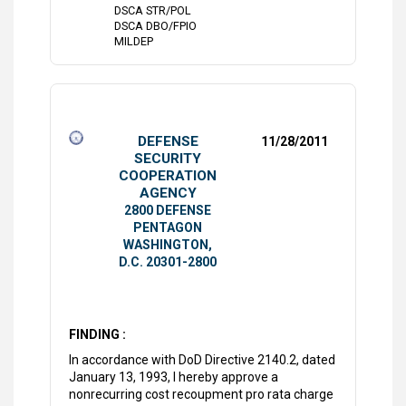
DSCA STR/POL
DSCA DBO/FPIO
MILDEP
DEFENSE
11/28/2011
SECURITY
COOPERATION
AGENCY
2800 DEFENSE
PENTAGON
WASHINGTON,
D.C. 20301-2800
FINDING :
In accordance with DoD Directive 2140.2, dated
January 13, 1993, I hereby approve a
nonrecurring cost recoupment pro rata charge