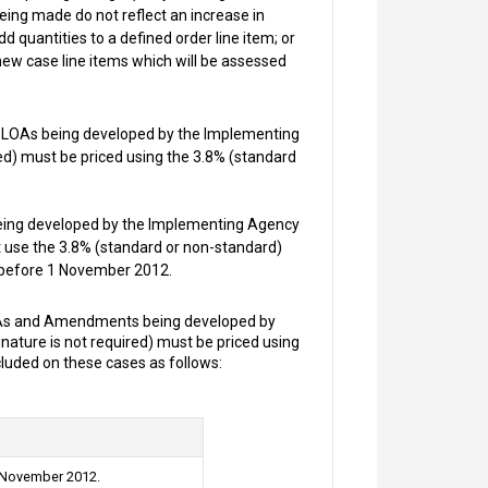
being made do not reflect an increase in
add quantities to a defined order line item; or
 new case line items which will be assessed
 LOAs being developed by the Implementing
red) must be priced using the 3.8% (standard
ing developed by the Implementing Agency
st use the 3.8% (standard or non-standard)
s before 1 November 2012.
As and Amendments being developed by
nature is not required) must be priced using
luded on these cases as follows:
1 November 2012.