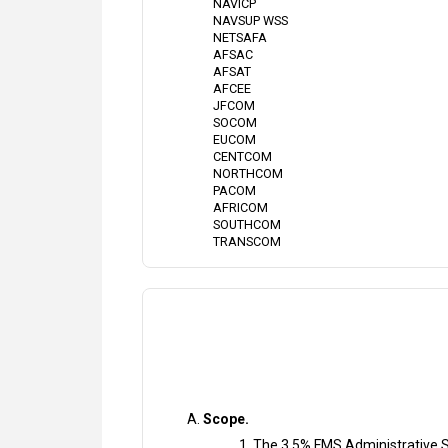
NAVICP
NAVSUP WSS
NETSAFA
AFSAC
AFSAT
AFCEE
JFCOM
SOCOM
EUCOM
CENTCOM
NORTHCOM
PACOM
AFRICOM
SOUTHCOM
TRANSCOM
Scope.
The 3.5% FMS Administrative Su