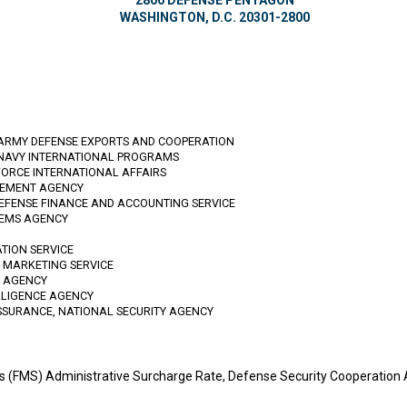
2800 DEFENSE PENTAGON
WASHINGTON, D.C. 20301-2800
 ARMY DEFENSE EXPORTS AND COOPERATION
 NAVY INTERNATIONAL PROGRAMS
FORCE INTERNATIONAL AFFAIRS
GEMENT AGENCY
DEFENSE FINANCE AND ACCOUNTING SERVICE
TEMS AGENCY
ATION SERVICE
D MARKETING SERVICE
N AGENCY
LLIGENCE AGENCY
SSURANCE, NATIONAL SECURITY AGENCY
ales (FMS) Administrative Surcharge Rate, Defense Security Cooperati