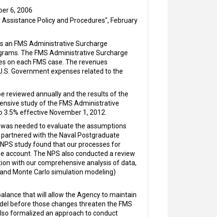
ber 6, 2006
Assistance Policy and Procedures", February
res an FMS Administrative Surcharge
ograms. The FMS Administrative Surcharge
vices on each FMS case. The revenues
 U.S. Government expenses related to the
e reviewed annually and the results of the
ensive study of the FMS Administrative
o 3.5% effective November 1, 2012.
w was needed to evaluate the assumptions
y partnered with the Naval Postgraduate
NPS study found that our processes for
the account. The NPS also conducted a review
tion with our comprehensive analysis of data,
 and Monte Carlo simulation modeling)
lance that will allow the Agency to maintain
model before those changes threaten the FMS
lso formalized an approach to conduct