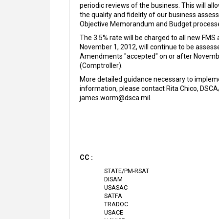
periodic reviews of the business. This will a
the quality and fidelity of our business ass
Objective Memorandum and Budget processe
The 3.5% rate will be charged to all new FMS
November 1, 2012, will continue to be assesse
Amendments "accepted" on or after November 
(Comptroller).
More detailed guidance necessary to implemen
information, please contact Rita Chico, DSC
james.worm@dsca.mil.
CC :
STATE/PM-RSAT
DISAM
USASAC
SATFA
TRADOC
USACE