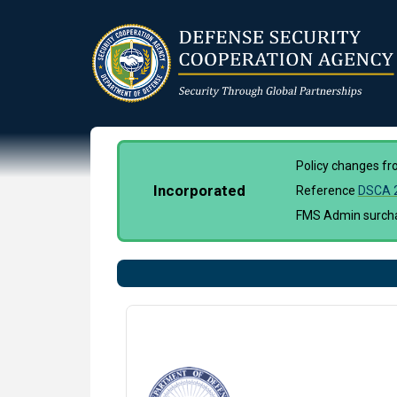
Skip
to
main
content
Policy changes f
Incorporated
Reference
DSCA 
FMS Admin surchar