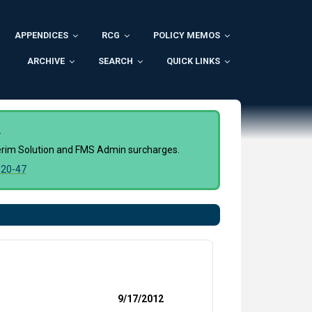
APPENDICES
RCG
POLICY MEMOS
ARCHIVE
SEARCH
QUICK LINKS
.
nterim Solution and FMS Admin surcharges.
20-47
9/17/2012