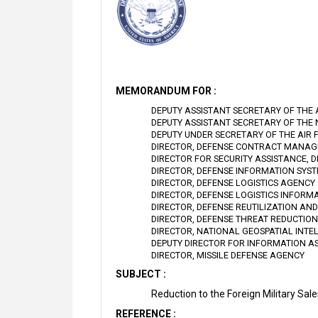
MEMORANDUM FOR :
DEPUTY ASSISTANT SECRETARY OF THE
DEPUTY ASSISTANT SECRETARY OF THE
DEPUTY UNDER SECRETARY OF THE AIR 
DIRECTOR, DEFENSE CONTRACT MANA
DIRECTOR FOR SECURITY ASSISTANCE, 
DIRECTOR, DEFENSE INFORMATION SYS
DIRECTOR, DEFENSE LOGISTICS AGENCY
DIRECTOR, DEFENSE LOGISTICS INFORM
DIRECTOR, DEFENSE REUTILIZATION AN
DIRECTOR, DEFENSE THREAT REDUCTIO
DIRECTOR, NATIONAL GEOSPATIAL INTE
DEPUTY DIRECTOR FOR INFORMATION A
DIRECTOR, MISSILE DEFENSE AGENCY
SUBJECT :
Reduction to the Foreign Military S
REFERENCE :