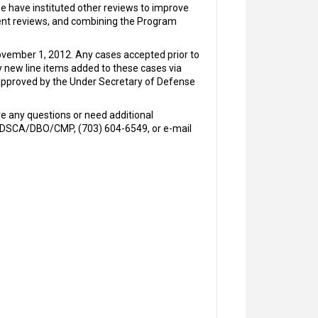
we have instituted other reviews to improve
ement reviews, and combining the Program
November 1, 2012. Any cases accepted prior to
y new line items added to these cases via
 approved by the Under Secretary of Defense
e any questions or need additional
m, DSCA/DBO/CMP, (703) 604-6549, or e-mail