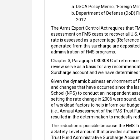
DSCA Policy Memo, "Foreign Mili
Department of Defense (DoD) Fi
2012
The Arms Export Control Act requires that FM
assessment on FMS cases to recover all U.S
rate is assessed as a percentage (Reference (
generated from this surcharge are deposited
administration of FMS programs.
Chapter 3, Paragraph 030308.G of reference (
review serve as a basis for any recommendat
Surcharge account and we have determined t
Given the dynamic business environment of 
and changes that have occurred since the las
School (NPS) to conduct an independent ass
setting the rate change in 2006 were sound, 
of workload factors to help inform our budget
(i.e., Annual Assessment of the FMS Trust F
resulted in the determination to modestly re
The reduction is possible because the FMS Tr
a Safety Level amount that provides suffici
Trust Fund Administrative Surcharge Accoun