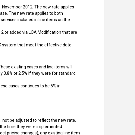
r 1 November 2012. The new rate applies
case. The new rate applies to both
rvices included in line items on the
2 or added via LOA Modification that are
S system that meet the effective date
ese existing cases and line items will
ly 3.8% or 2.5% if they were for standard
hese cases continues to be 5% in
 not be adjusted to reflect the new rate.
t the time they were implemented.
ct pricing changes), any existing line item