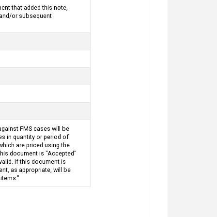
nt that added this note,
d and/or subsequent
against FMS cases will be
 in quantity or period of
which are priced using the
 this document is "Accepted"
alid. If this document is
t, as appropriate, will be
 items."