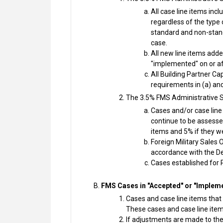
All case line items in
regardless of the type 
standard and non-stand
case.
All new line items add
"implemented" on or a
All Building Partner C
requirements in (a) and
The 3.5% FMS Administrative S
Cases and/or case line
continue to be assessed
items and 5% if they w
Foreign Military Sales
accordance with the D
Cases established for 
FMS Cases in "Accepted" or "Impleme
Cases and case line items that 
These cases and case line item
If adjustments are made to the