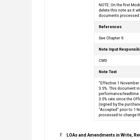
NOTE: On the first Mod
delete this note as it 
documents processed to
References
See Chapter 9.
Note Input Responsibi
CWD
Note Text
"Effective 1 November 
3.5%. This document inc
performance/leadtime on
3.5% rate since the Off
(signed by the purchase
"Accepted" prior to 1 N
processed to change the
LOAs and Amendments in Write, Rev