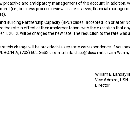
llow proactive and anticipatory management of the account. In addition, 
essment (i.e., business process reviews, case reviews, financial manag
s).
 and Building Partnership Capacity (BPC) cases "accepted" on or after 
d the rate in effect at their implementation, with the exception that an
1, 2012, will be charged the new rate. The reduction to the rate was
t this change will be provided via separate correspondence. If you hav
A/DBO/FPA, (703) 602-3632 or e-mail: rita.chico@dsca.mil, or Jim Wor
William E. Landay III
Vice Admiral, USN
Director