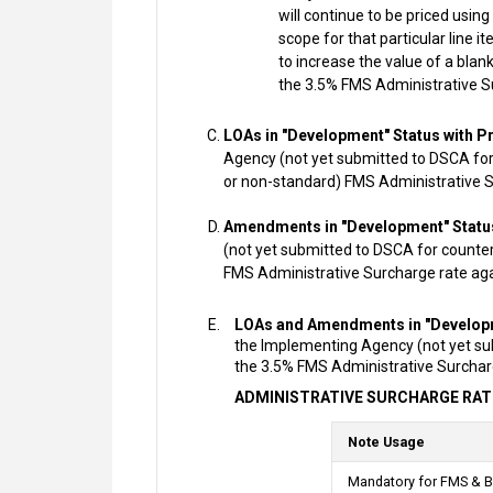
will continue to be priced usin
scope for that particular line it
to increase the value of a blan
the 3.5% FMS Administrative S
LOAs in "Development" Status with P
Agency (not yet submitted to DSCA for 
or non-standard) FMS Administrative S
Amendments in "Development" Status
(not yet submitted to DSCA for counter
FMS Administrative Surcharge rate aga
LOAs and Amendments in "Developm
the Implementing Agency (not yet subm
the 3.5% FMS Administrative Surcharg
ADMINISTRATIVE SURCHARGE RAT
Note Usage
Mandatory for FMS & B