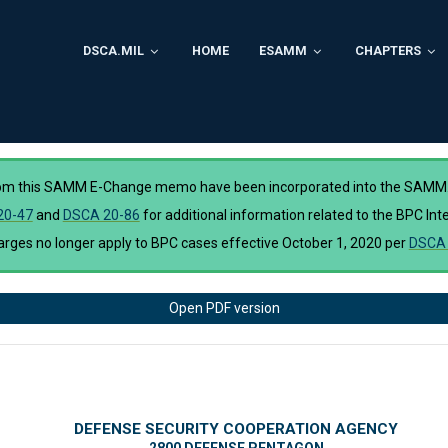
DSCA.MIL
HOME
ESAMM
CHAPTERS
rom this SAMM E-Change memo have been incorporated into the SAMM
20-47
and
DSCA 20-86
for additional information related to the BPC I
ges no longer apply to BPC cases effective October 1, 2020 per
DSCA 
Open PDF version
DEFENSE SECURITY COOPERATION AGENCY