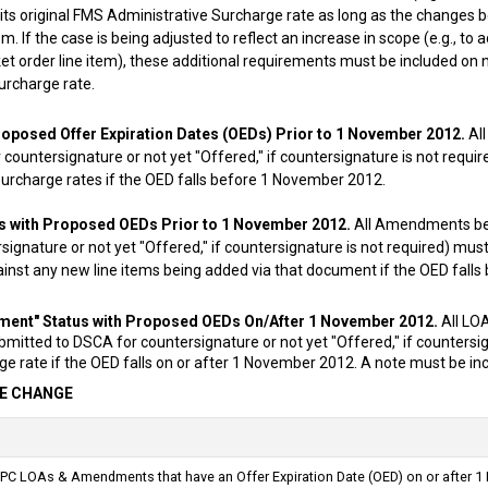
g its original FMS Administrative Surcharge rate as long as the changes 
em. If the case is being adjusted to reflect an increase in scope (e.g., to 
ket order line item), these additional requirements must be included on
urcharge rate.
roposed Offer Expiration Dates (OEDs) Prior to 1 November 2012.
All
countersignature or not yet "Offered," if countersignature is not requi
urcharge rates if the OED falls before 1 November 2012.
 with Proposed OEDs Prior to 1 November 2012.
All Amendments be
signature or not yet "Offered," if countersignature is not required) mu
inst any new line items being added via that document if the OED fall
ent" Status with Proposed OEDs On/After 1 November 2012.
All LO
itted to DSCA for countersignature or not yet "Offered," if countersig
e rate if the OED falls on or after 1 November 2012. A note must be inc
E CHANGE
PC LOAs & Amendments that have an Offer Expiration Date (OED) on or after 