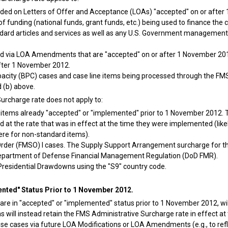
cluded on Letters of Offer and Acceptance (LOAs) "accepted" on or afte
of funding (national funds, grant funds, etc.) being used to finance the 
ard articles and services as well as any U.S. Government management se
ed via LOA Amendments that are "accepted" on or after 1 November 201
fter 1 November 2012.
apacity (BPC) cases and case line items being processed through the FM
 (b) above.
urcharge rate does not apply to:
 items already "accepted" or "implemented" prior to 1 November 2012. Th
 at the rate that was in effect at the time they were implemented (like
ere for non-standard items).
 Order (FMSO) I cases. The Supply Support Arrangement surcharge for t
epartment of Defense Financial Management Regulation (DoD FMR).
Presidential Drawdowns using the "S9" country code.
nted" Status Prior to 1 November 2012.
are in "accepted" or "implemented" status prior to 1 November 2012, will
s will instead retain the FMS Administrative Surcharge rate in effect a
se cases via future LOA Modifications or LOA Amendments (e.g., to refle