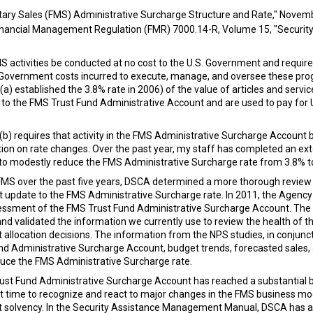
tary Sales (FMS) Administrative Surcharge Structure and Rate," Novem
nancial Management Regulation (FMR) 7000.14-R, Volume 15, "Security 
S activities be conducted at no cost to the U.S. Government and requi
. Government costs incurred to execute, manage, and oversee these pr
a) established the 3.8% rate in 2006) of the value of articles and ser
 to the FMS Trust Fund Administrative Account and are used to pay for
b) requires that activity in the FMS Administrative Surcharge Account b
ion on rate changes. Over the past year, my staff has completed an ext
o modestly reduce the FMS Administrative Surcharge rate from 3.8% t
FMS over the past five years, DSCA determined a more thorough revie
t update to the FMS Administrative Surcharge rate. In 2011, the Agenc
essment of the FMS Trust Fund Administrative Surcharge Account. The 
and validated the information we currently use to review the health of 
 allocation decisions. The information from the NPS studies, in conjunc
und Administrative Surcharge Account, budget trends, forecasted sales,
duce the FMS Administrative Surcharge rate.
ust Fund Administrative Surcharge Account has reached a substantial ba
ent time to recognize and react to major changes in the FMS business 
t solvency. In the Security Assistance Management Manual, DSCA has a