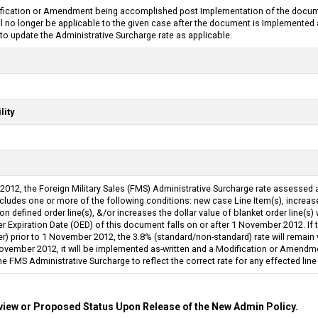
ification or Amendment being accomplished post Implementation of the docume
will no longer be applicable to the given case after the document is Implemente
 update the Administrative Surcharge rate as applicable.
lity
2012, the Foreign Military Sales (FMS) Administrative Surcharge rate assessed 
ludes one or more of the following conditions: new case Line Item(s), increases
 defined order line(s), &/or increases the dollar value of blanket order line(s) 
er Expiration Date (OED) of this document falls on or after 1 November 2012. If
r) prior to 1 November 2012, the 3.8% (standard/non-standard) rate will remain v
ovember 2012, it will be implemented as-written and a Modification or Amendmen
 FMS Administrative Surcharge to reflect the correct rate for any effected line
iew or Proposed Status Upon Release of the New Admin Policy.