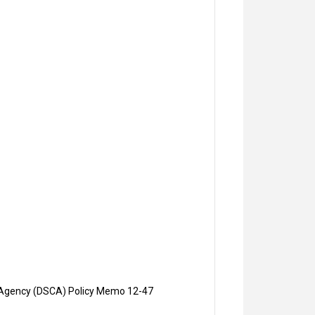
on Agency (DSCA) Policy Memo 12-47