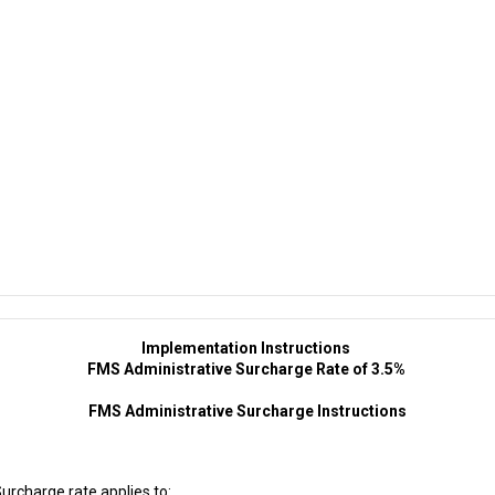
Implementation Instructions
FMS Administrative Surcharge Rate of 3.5%
FMS Administrative Surcharge Instructions
rcharge rate applies to: