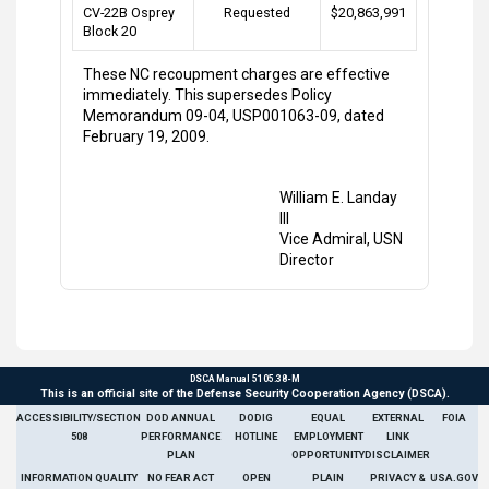
CV-22B Osprey
Requested
$20,863,991
Block 20
These NC recoupment charges are effective
immediately. This supersedes Policy
Memorandum 09-04, USP001063-09, dated
February 19, 2009.
William E. Landay
III
Vice Admiral, USN
Director
DSCA Manual 5105.38-M
This is an official site of the Defense Security Cooperation Agency (DSCA).
ACCESSIBILITY/SECTION
DOD ANNUAL
DODIG
EQUAL
EXTERNAL
FOIA
508
PERFORMANCE
HOTLINE
EMPLOYMENT
LINK
PLAN
OPPORTUNITY
DISCLAIMER
INFORMATION QUALITY
NO FEAR ACT
OPEN
PLAIN
PRIVACY &
USA.GOV