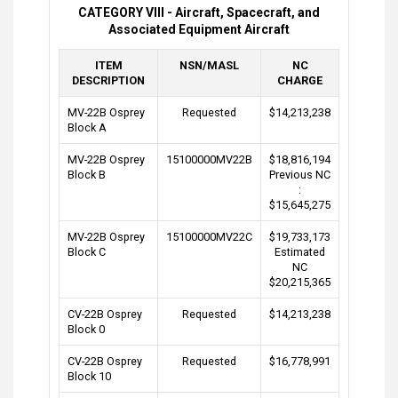
CATEGORY VIII - Aircraft, Spacecraft, and
Associated Equipment Aircraft
ITEM
NSN/MASL
NC
DESCRIPTION
CHARGE
MV-22B Osprey
Requested
$14,213,238
Block A
MV-22B Osprey
15100000MV22B
$18,816,194
Block B
Previous NC
:
$15,645,275
MV-22B Osprey
15100000MV22C
$19,733,173
Block C
Estimated
NC
$20,215,365
CV-22B Osprey
Requested
$14,213,238
Block 0
CV-22B Osprey
Requested
$16,778,991
Block 10