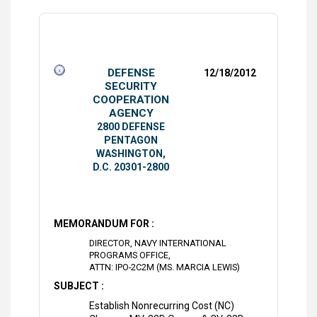
DEFENSE
12/18/2012
SECURITY
COOPERATION
AGENCY
2800 DEFENSE
PENTAGON
WASHINGTON,
D.C. 20301-2800
MEMORANDUM FOR :
DIRECTOR, NAVY INTERNATIONAL
PROGRAMS OFFICE,
ATTN: IPO-2C2M (MS. MARCIA LEWIS)
SUBJECT :
Establish Nonrecurring Cost (NC)