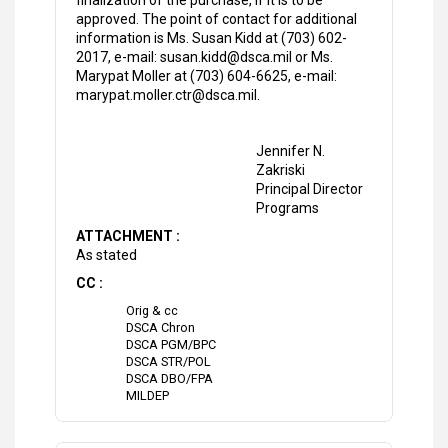
finalization of the purchase, if it is to be
approved. The point of contact for additional
information is Ms. Susan Kidd at (703) 602-
2017, e-mail: susan.kidd@dsca.mil or Ms.
Marypat Moller at (703) 604-6625, e-mail:
marypat.moller.ctr@dsca.mil.
Jennifer N.
Zakriski
Principal Director
Programs
ATTACHMENT :
As stated
CC :
Orig & cc
DSCA Chron
DSCA PGM/BPC
DSCA STR/POL
DSCA DBO/FPA
MILDEP