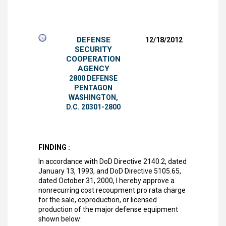
DEFENSE
12/18/2012
SECURITY
COOPERATION
AGENCY
2800 DEFENSE
PENTAGON
WASHINGTON,
D.C. 20301-2800
FINDING :
In accordance with DoD Directive 2140.2, dated
January 13, 1993, and DoD Directive 5105.65,
dated October 31, 2000, I hereby approve a
nonrecurring cost recoupment pro rata charge
for the sale, coproduction, or licensed
production of the major defense equipment
shown below: