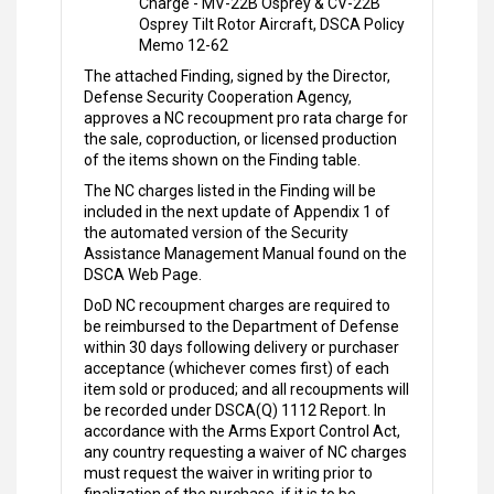
Charge - MV-22B Osprey & CV-22B
Osprey Tilt Rotor Aircraft, DSCA Policy
Memo 12-62
The attached Finding, signed by the Director,
Defense Security Cooperation Agency,
approves a NC recoupment pro rata charge for
the sale, coproduction, or licensed production
of the items shown on the Finding table.
The NC charges listed in the Finding will be
included in the next update of Appendix 1 of
the automated version of the Security
Assistance Management Manual found on the
DSCA Web Page.
DoD NC recoupment charges are required to
be reimbursed to the Department of Defense
within 30 days following delivery or purchaser
acceptance (whichever comes first) of each
item sold or produced; and all recoupments will
be recorded under DSCA(Q) 1112 Report. In
accordance with the Arms Export Control Act,
any country requesting a waiver of NC charges
must request the waiver in writing prior to