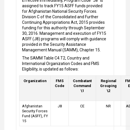
Effective immediately, Program Code "J8" is
assigned to track FY15 ASFF funds provided
for Afghanistan National Security Forces.
Division C of the Consolidated and Further
Continuing Appropriations Act, 2015 provides
funding for this authority through September
30, 2016. Management and execution of FY15
ASFF (J8) programs will comply with guidance
provided in the Security Assistance
Management Manual (SAMM), Chapter 15.
The SAMM Table C4.T2, Country and
International Organization Codes and FMS
Eligibility, is updated as follows:
Organization
FMS
Combatant
Regional
FM
Code
Command
Grouping
E
\1
\2
Afghanistan
J8
CE
NR
AE
Security Forces
Fund (ASFF), FY
15