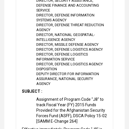
DIRECTOR, SECURITY ASSISTANCE,
DEFENSE FINANCE AND ACCOUNTING
SERVICE
DIRECTOR, DEFENSE INFORMATION
SYSTEMS AGENCY
DIRECTOR, DEFENSE THREAT REDUCTION
AGENCY
DIRECTOR, NATIONAL GEOSPATIAL-
INTELLIGENCE AGENCY
DIRECTOR, MISSILE DEFENSE AGENCY
DIRECTOR, DEFENSE LOGISTICS AGENCY
DIRECTOR, DEFENSE LOGISTICS
INFORMATION SERVICE
DIRECTOR, DEFENSE LOGISTICS AGENCY
DISPOSITION
DEPUTY DIRECTOR FOR INFORMATION
ASSURANCE, NATIONAL SECURITY
AGENCY
SUBJECT :
Assignment of Program Code "J8" to
track Fiscal Year (FY) 2015 Funds
Provided for the Afghanistan Security
Forces Fund (ASFF), DSCA Policy 15-02
[SAMM E-Change 264]