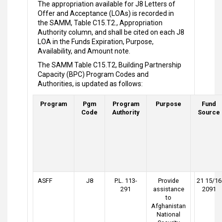
The appropriation available for J8 Letters of
Offer and Acceptance (LOAs) is recorded in
the SAMM, Table C15.T2., Appropriation
Authority column, and shall be cited on each J8
LOA in the Funds Expiration, Purpose,
Availability, and Amount note.
The SAMM Table C15.T2, Building Partnership
Capacity (BPC) Program Codes and
Authorities, is updated as follows:
Program
Pgm
Program
Purpose
Fund
Code
Authority
Source
ASFF
J8
P.L. 113-
Provide
21 15/16
291
assistance
2091
to
Afghanistan
National