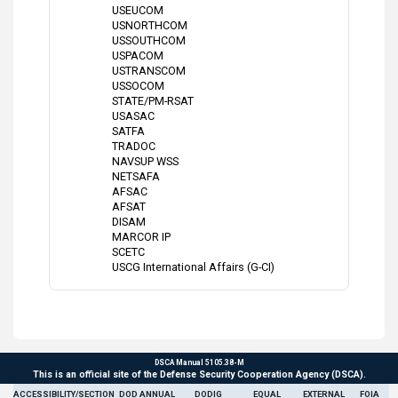
USEUCOM
USNORTHCOM
USSOUTHCOM
USPACOM
USTRANSCOM
USSOCOM
STATE/PM-RSAT
USASAC
SATFA
TRADOC
NAVSUP WSS
NETSAFA
AFSAC
AFSAT
DISAM
MARCOR IP
SCETC
USCG International Affairs (G-CI)
DSCA Manual 5105.38-M
This is an official site of the Defense Security Cooperation Agency (DSCA).
ACCESSIBILITY/SECTION
DOD ANNUAL
DODIG
EQUAL
EXTERNAL
FOIA