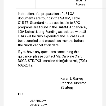
Security
Forces
Instructions for preparation of J8 LOA
documents are found in the SAMM, Table
C15.T5. Standard notes applicable to BPC
programs are found in the SAMM, Appendix 6,
LOA Notes Listing. Funding associated with J8
LOAs will be fully expended and J8 cases will
be reconciled and closed two months before
the funds cancellation date.
If you have any questions concerning this
guidance, please contact Ms. Caroline Chin,
DSCA-STR/POL, caroline.chin@dsca.mil, (703)
602-2012.
Karen L. Garvey
Principal Director
Strategy
CC :
USAFRICOM
USCENTCOM