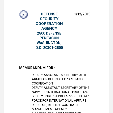
DEFENSE
1/12/2015
SECURITY
COOPERATION
AGENCY
2800 DEFENSE
PENTAGON
WASHINGTON,
D.C. 20301-2800
MEMORANDUM FOR :
DEPUTY ASSISTANT SECRETARY OF THE
ARMY FOR DEFENSE EXPORTS AND
COOPERATION
DEPUTY ASSISTANT SECRETARY OF THE
NAVY FOR INTERNATIONAL PROGRAMS
DEPUTY UNDER SECRETARY OF THE AIR
FORCE FOR INTERNATIONAL AFFAIRS
DIRECTOR, DEFENSE CONTRACT
MANAGEMENT AGENCY