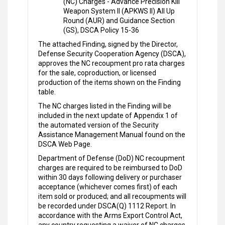
(NC) Charges - Advance Precision Kill
Weapon System II (APKWS II) All Up
Round (AUR) and Guidance Section
(GS), DSCA Policy 15-36
The attached Finding, signed by the Director,
Defense Security Cooperation Agency (DSCA),
approves the NC recoupment pro rata charges
for the sale, coproduction, or licensed
production of the items shown on the Finding
table.
The NC charges listed in the Finding will be
included in the next update of Appendix 1 of
the automated version of the Security
Assistance Management Manual found on the
DSCA Web Page.
Department of Defense (DoD) NC recoupment
charges are required to be reimbursed to DoD
within 30 days following delivery or purchaser
acceptance (whichever comes first) of each
item sold or produced; and all recoupments will
be recorded under DSCA(Q) 1112 Report. In
accordance with the Arms Export Control Act,