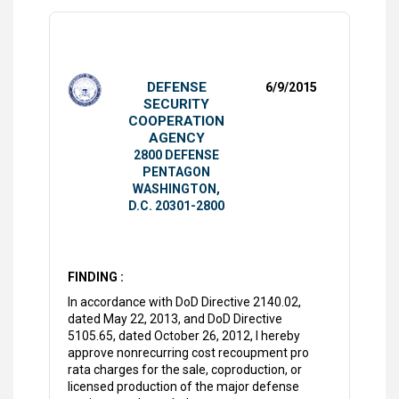
DEFENSE
6/9/2015
SECURITY
COOPERATION
AGENCY
2800 DEFENSE
PENTAGON
WASHINGTON,
D.C. 20301-2800
FINDING :
In accordance with DoD Directive 2140.02,
dated May 22, 2013, and DoD Directive
5105.65, dated October 26, 2012, I hereby
approve nonrecurring cost recoupment pro
rata charges for the sale, coproduction, or
licensed production of the major defense