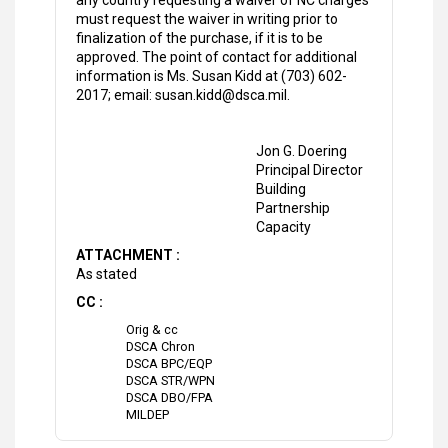
any country requesting a waiver of NC charges
must request the waiver in writing prior to
finalization of the purchase, if it is to be
approved. The point of contact for additional
information is Ms. Susan Kidd at (703) 602-
2017; email: susan.kidd@dsca.mil.
Jon G. Doering
Principal Director
Building
Partnership
Capacity
ATTACHMENT :
As stated
CC :
Orig & cc
DSCA Chron
DSCA BPC/EQP
DSCA STR/WPN
DSCA DBO/FPA
MILDEP