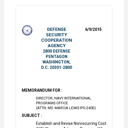
DEFENSE
6/9/2015
SECURITY
COOPERATION
AGENCY
2800 DEFENSE
PENTAGON
WASHINGTON,
D.C. 20301-2800
MEMORANDUM FOR :
DIRECTOR, NAVY INTERNATIONAL
PROGRAMS OFFICE
(ATTN: MS. MARCIA LEWIS IPO-240D)
SUBJECT :
Establish and Revise Nonrecurring Cost