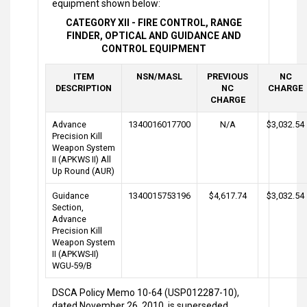
equipment shown below:
CATEGORY XII - FIRE CONTROL, RANGE
FINDER, OPTICAL AND GUIDANCE AND
CONTROL EQUIPMENT
ITEM
NSN/MASL
PREVIOUS
NC
DESCRIPTION
NC
CHARGE
CHARGE
Advance
1340016017700
N/A
$3,032.54
Precision Kill
Weapon System
II (APKWS II) All
Up Round (AUR)
Guidance
1340015753196
$4,617.74
$3,032.54
Section,
Advance
Precision Kill
Weapon System
II (APKWS-II)
WGU-59/B
DSCA Policy Memo 10-64 (USP012287-10),
dated November 26, 2010, is superseded.