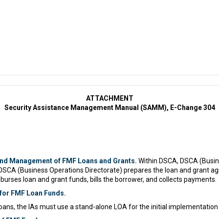
ATTACHMENT
Security Assistance Management Manual (SAMM), E-Change 304
and Management of FMF Loans and Grants.
Within DSCA, DSCA (Busin
DSCA (Business Operations Directorate) prepares the loan and grant 
sburses loan and grant funds, bills the borrower, and collects payments.
 for FMF Loan Funds.
loans, the IAs must use a stand-alone LOA for the initial implementation 