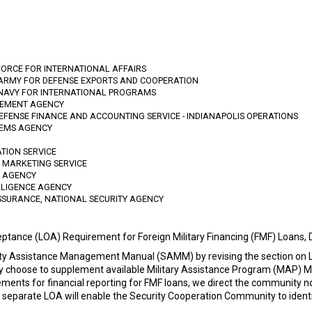
FORCE FOR INTERNATIONAL AFFAIRS
 ARMY FOR DEFENSE EXPORTS AND COOPERATION
 NAVY FOR INTERNATIONAL PROGRAMS
GEMENT AGENCY
DEFENSE FINANCE AND ACCOUNTING SERVICE - INDIANAPOLIS OPERATIONS
TEMS AGENCY
ATION SERVICE
D MARKETING SERVICE
N AGENCY
LLIGENCE AGENCY
SSURANCE, NATIONAL SECURITY AGENCY
eptance (LOA) Requirement for Foreign Military Financing (FMF) Loans
y Assistance Management Manual (SAMM) by revising the section on LO
 choose to supplement available Military Assistance Program (MAP) Me
ements for financial reporting for FMF loans, we direct the community n
 separate LOA will enable the Security Cooperation Community to ident