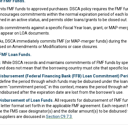
f FMF Funds.
s FMF funds to approved purchases. DSCA policy requires the FMF fun
s encourages commitments within the normal expiration period of each l
ed in an active status, and permits older loans/grants to be closed out.
s commitments against a specific Fiscal Year loan, grant, or MAP-merg
t appear on LOA documents.
s, DSCA immediately commits FMF (or MAP-merger funds) during the 
ed on Amendments or Modifications or case closures.
 FMF Loan Funds.
.
While DSCA records and maintains commitments of FMF funds by specif
 and does not mean that the borrowing country must cite that specific l
 Disbursement (Federal Financing Bank (FFB) Loan Commitment) Per
define the period through which funds may be disbursed under the loan. In
rm "commitment period," in this context, means the period through whi
disbursed after the expiration date are lost from the borrower's use.
Disbursement of Loan Funds.
All requests for disbursement of FMF fu
e letter format set forth in the applicable FMF agreement. Each reques
 the FMS case designator(s) and the dollar amount(s) to be disbursed 
uppliers are discussed in
Section C9.7.3.