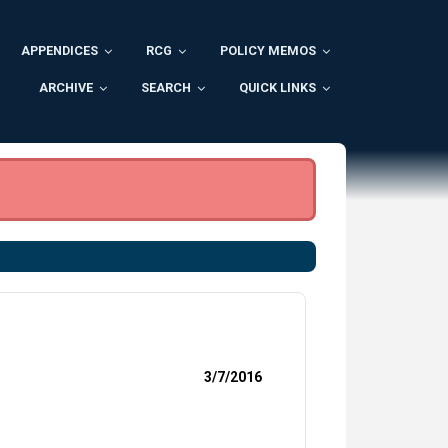
APPENDICES
RCG
POLICY MEMOS
ARCHIVE
SEARCH
QUICK LINKS
3/7/2016