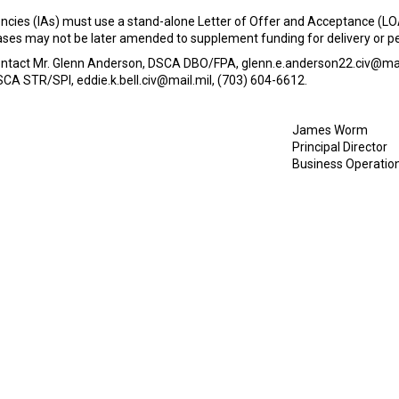
cies (IAs) must use a stand-alone Letter of Offer and Acceptance (LOA
e cases may not be later amended to supplement funding for delivery or
contact Mr. Glenn Anderson, DSCA DBO/FPA, glenn.e.anderson22.civ@mail
SCA STR/SPI, eddie.k.bell.civ@mail.mil, (703) 604-6612.
James Worm
Principal Director
Business Operatio