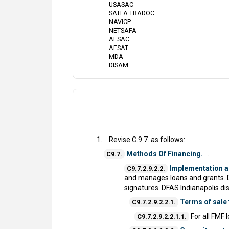
USASAC
SATFA TRADOC
NAVICP
NETSAFA
AFSAC
AFSAT
MDA
DISAM
Revise C.9.7. as follows:
Methods Of Financing.
...
C9.7.
Implementation 
C9.7.2.9.2.2.
and manages loans and grants. 
signatures. DFAS Indianapolis di
Terms of sale
C9.7.2.9.2.2.1.
For all FMF 
C9.7.2.9.2.2.1.1.