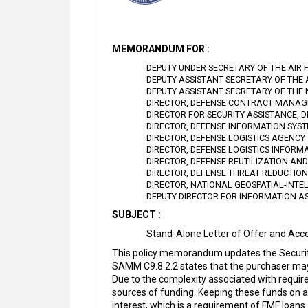
MEMORANDUM FOR :
DEPUTY UNDER SECRETARY OF THE AIR 
DEPUTY ASSISTANT SECRETARY OF THE
DEPUTY ASSISTANT SECRETARY OF THE
DIRECTOR, DEFENSE CONTRACT MANA
DIRECTOR FOR SECURITY ASSISTANCE, 
DIRECTOR, DEFENSE INFORMATION SYS
DIRECTOR, DEFENSE LOGISTICS AGENCY
DIRECTOR, DEFENSE LOGISTICS INFORM
DIRECTOR, DEFENSE REUTILIZATION AN
DIRECTOR, DEFENSE THREAT REDUCTIO
DIRECTOR, NATIONAL GEOSPATIAL-INTE
DEPUTY DIRECTOR FOR INFORMATION A
SUBJECT :
Stand-Alone Letter of Offer and Acc
This policy memorandum updates the Securit
SAMM C9.8.2.2 states that the purchaser may
Due to the complexity associated with requir
sources of funding. Keeping these funds on a
interest, which is a requirement of FMF loans.