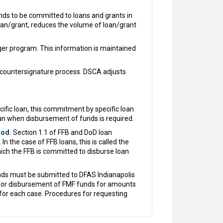
ds to be committed to loans and grants in
oan/grant, reduces the volume of loan/grant
er program. This information is maintained
countersignature process. DSCA adjusts
ic loan, this commitment by specific loan
oan when disbursement of funds is required.
iod.
Section 1.1 of FFB and DoD loan
 the case of FFB loans, this is called the
ch the FFB is committed to disburse loan
nds must be submitted to DFAS Indianapolis
t for disbursement of FMF funds for amounts
for each case. Procedures for requesting