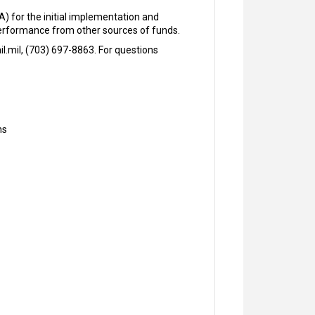
) for the initial implementation and
 performance from other sources of funds.
.mil, (703) 697-8863. For questions
ns