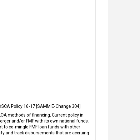
, DSCA Policy 16-17 [SAMM E-Change 304]
A methods of financing. Current policy in
rger and/or FMF with its own national funds.
ot to co-mingle FMF loan funds with other
ify and track disbursements that are accruing