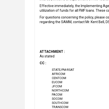
Effective immediately, the Implementing Agen
utilization of funds for all FMF loans. Thes
For questions concerning the policy, please 
regarding the SAMM, contact Mr. Kent Bell, D
ATTACHMENT :
As stated
CC :
STATE/PM-RSAT
AFRICOM
CENTCOM
EUCOM
JFCOM
NORTHCOM
PACOM
SOCOM
SOUTHCOM
TRANSCOM