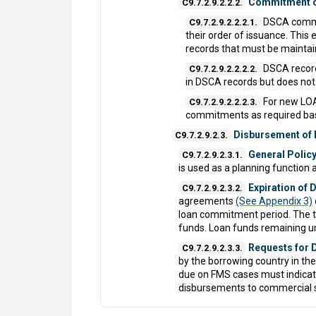
Commitment o
C9.7.2.9.2.2.2.
DSCA commit
C9.7.2.9.2.2.2.1.
their order of issuance. Thi
records that must be maintain
DSCA record
C9.7.2.9.2.2.2.2.
in DSCA records but does no
For new LOA
C9.7.2.9.2.2.2.3.
commitments as required bas
Disbursement of
C9.7.2.9.2.3.
General Policy
C9.7.2.9.2.3.1.
is used as a planning function
Expiration of
C9.7.2.9.2.3.2.
agreements
(See Appendix 3)
loan commitment period. The te
funds. Loan funds remaining un
Requests for 
C9.7.2.9.2.3.3.
by the borrowing country in th
due on FMS cases must indicate
disbursements to commercial s