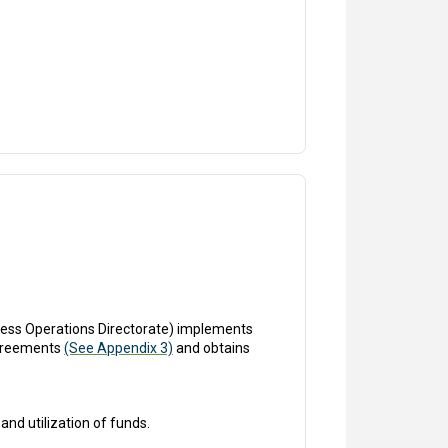
ess Operations Directorate) implements
agreements
(See Appendix 3)
and obtains
and utilization of funds.