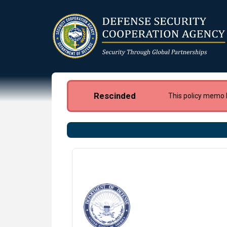
Skip
to
main
content
Rescinded
This policy memo 