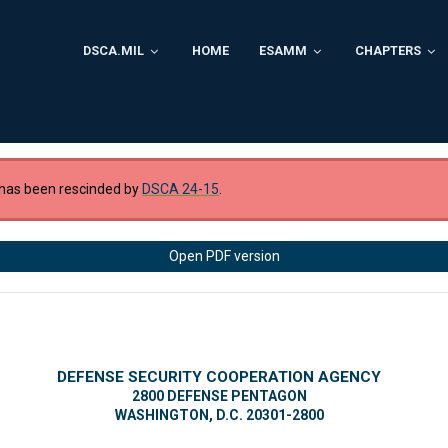
DSCA.MIL
HOME
ESAMM
CHAPTERS
has been rescinded by
DSCA 24-15
.
Open PDF version
DEFENSE SECURITY COOPERATION AGENCY
2800 DEFENSE PENTAGON
WASHINGTON, D.C. 20301-2800