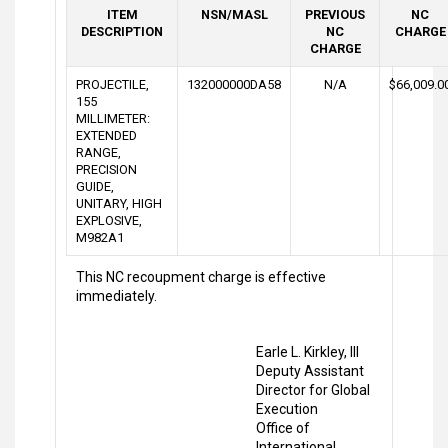
ITEM
NSN/MASL
PREVIOUS
NC
DESCRIPTION
NC
CHARGE
CHARGE
PROJECTILE,
132000000DA58
N/A
$66,009.0
155
MILLIMETER:
EXTENDED
RANGE,
PRECISION
GUIDE,
UNITARY, HIGH
EXPLOSIVE,
M982A1
This NC recoupment charge is effective
immediately.
Earle L. Kirkley, III
Deputy Assistant
Director for Global
Execution
Office of
International