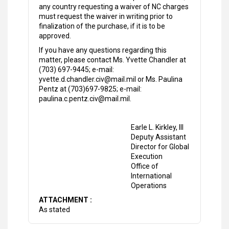
any country requesting a waiver of NC charges
must request the waiver in writing prior to
finalization of the purchase, if it is to be
approved.
If you have any questions regarding this
matter, please contact Ms. Yvette Chandler at
(703) 697-9445; e-mail:
yvette.d.chandler.civ@mail.mil or Ms. Paulina
Pentz at (703)697-9825; e-mail:
paulina.c.pentz.civ@mail.mil.
Earle L. Kirkley, III
Deputy Assistant
Director for Global
Execution
Office of
International
Operations
ATTACHMENT :
As stated