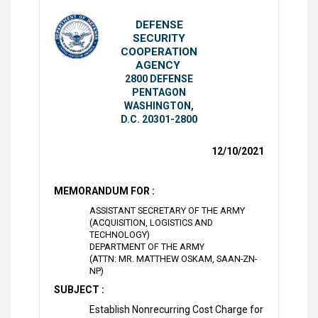
DEFENSE
SECURITY
COOPERATION
AGENCY
2800 DEFENSE
PENTAGON
WASHINGTON,
D.C. 20301-2800
12/10/2021
MEMORANDUM FOR :
ASSISTANT SECRETARY OF THE ARMY
(ACQUISITION, LOGISTICS AND
TECHNOLOGY)
DEPARTMENT OF THE ARMY
(ATTN: MR. MATTHEW OSKAM, SAAN-ZN-
NP)
SUBJECT :
Establish Nonrecurring Cost Charge for