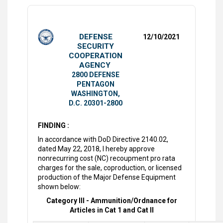
DEFENSE
12/10/2021
SECURITY
COOPERATION
AGENCY
2800 DEFENSE
PENTAGON
WASHINGTON,
D.C. 20301-2800
FINDING :
In accordance with DoD Directive 2140.02,
dated May 22, 2018, I hereby approve
nonrecurring cost (NC) recoupment pro rata
charges for the sale, coproduction, or licensed
production of the Major Defense Equipment
shown below:
Category III - Ammunition/Ordnance for
Articles in Cat 1 and Cat II