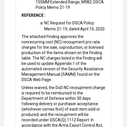
155MM Extended Range, M982, DSCA
Policy Memo 21-19
REFERENCE :
NC Request for DSCA Policy
Memo 21-19, dated April 10, 2020
The attached Finding approves the
nonrecurring cost (NC) recoupment pro rata
charges for the sale, coproduction, or licensed
production of the items shown on the Finding
table. The NC charges listed in the Finding will
be used to update Appendix 1 of the
automated version of the Security Assistance
Management Manual (SAMM) found on the
DSCA Web Page.
Unless waived, the DoD NC recoupment charge
is required to be reimbursed to the
Department of Defense within 30 days
following delivery or purchaser acceptance
(whichever comes first) of each item sold or
produced; and the recoupment will be
recorded under DSCA(Q) 1112 Report. In
accordance with the Arms Export Control Act,