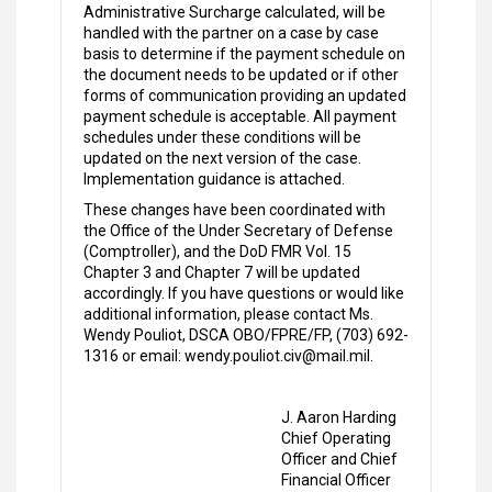
Administrative Surcharge calculated, will be
handled with the partner on a case by case
basis to determine if the payment schedule on
the document needs to be updated or if other
forms of communication providing an updated
payment schedule is acceptable. All payment
schedules under these conditions will be
updated on the next version of the case.
Implementation guidance is attached.
These changes have been coordinated with
the Office of the Under Secretary of Defense
(Comptroller), and the DoD FMR Vol. 15
Chapter 3 and Chapter 7 will be updated
accordingly. If you have questions or would like
additional information, please contact Ms.
Wendy Pouliot, DSCA OBO/FPRE/FP, (703) 692-
1316 or email: wendy.pouliot.civ@mail.mil.
J. Aaron Harding
Chief Operating
Officer and Chief
Financial Officer