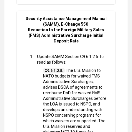
Security Assistance Management Manual
(SAMM), E-Change 550
Reduction to the Foreign Military Sales
(FMS) Administrative Surcharge Initial
Deposit Rate
Update SAMM Section C9.6.1.2.5. to
read as follows:
The U.S. Mission to
C9.6.1.2.5.
NATO budgets for waived FMS
Administrative Surcharges,
advises DSCA of agreements to
reimburse DoD for waived FMS
Administrative Surcharges before
the LOA is issued to NSPO, and
develops an understanding with
NSPO concerning programs for
which waivers are supported. The
U.S. Mission reserves and