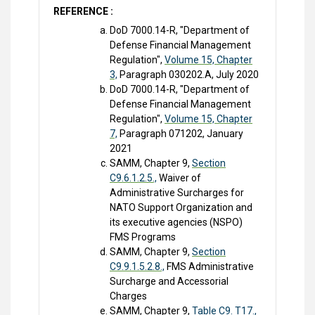
REFERENCE :
DoD 7000.14-R, "Department of
Defense Financial Management
Regulation",
Volume 15, Chapter
3,
Paragraph 030202.A, July 2020
DoD 7000.14-R, "Department of
Defense Financial Management
Regulation",
Volume 15, Chapter
7,
Paragraph 071202, January
2021
SAMM, Chapter 9,
Section
C9.6.1.2.5.,
Waiver of
Administrative Surcharges for
NATO Support Organization and
its executive agencies (NSPO)
FMS Programs
SAMM, Chapter 9,
Section
C9.9.1.5.2.8.,
FMS Administrative
Surcharge and Accessorial
Charges
SAMM, Chapter 9,
Table C9. T17.,