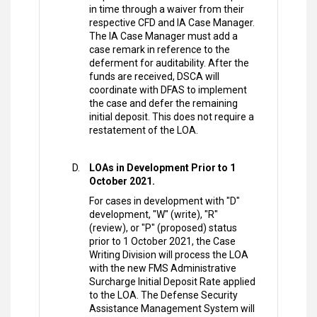
in time through a waiver from their
respective CFD and IA Case Manager.
The IA Case Manager must add a
case remark in reference to the
deferment for auditability. After the
funds are received, DSCA will
coordinate with DFAS to implement
the case and defer the remaining
initial deposit. This does not require a
restatement of the LOA.
LOAs in Development Prior to 1
October 2021.
For cases in development with "D"
development, "W" (write), "R"
(review), or "P" (proposed) status
prior to 1 October 2021, the Case
Writing Division will process the LOA
with the new FMS Administrative
Surcharge Initial Deposit Rate applied
to the LOA. The Defense Security
Assistance Management System will