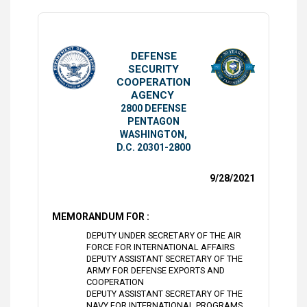
DEFENSE
SECURITY
COOPERATION
AGENCY
2800 DEFENSE
PENTAGON
WASHINGTON,
D.C. 20301-2800
9/28/2021
MEMORANDUM FOR :
DEPUTY UNDER SECRETARY OF THE AIR
FORCE FOR INTERNATIONAL AFFAIRS
DEPUTY ASSISTANT SECRETARY OF THE
ARMY FOR DEFENSE EXPORTS AND
COOPERATION
DEPUTY ASSISTANT SECRETARY OF THE
NAVY FOR INTERNATIONAL PROGRAMS