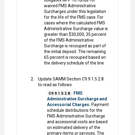
obligates MFP 10 funds for
waived FMS Administrative
Surcharges under this legislation
for the life of the FMS case. For
cases where the calculated FMS
Administrative Surcharge value is
greater than $30,000, 35 percent
of the FMS Administrative
Surcharge is recouped as part of
the initial deposit. The remaining
65 percent is recouped based on
the delivery schedule of the line.
Update SAMM Section C9.9.1.5.2.8.
to read as follows:
FMS
C9.9.1.5.2.8.
Administrative Surcharge and
Accessorial Charges.
Payment
schedule distributions for the
FMS Administrative Surcharge
and accessorial costs are based
on estimated delivery of the
primary items or services. The