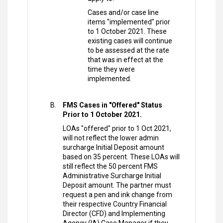
Cases and/or case line
items "implemented" prior
to 1 October 2021. These
existing cases will continue
to be assessed at the rate
that was in effect at the
time they were
implemented.
FMS Cases in "Offered" Status
Prior to 1 October 2021.
LOAs "offered" prior to 1 Oct 2021,
will not reflect the lower admin
surcharge Initial Deposit amount
based on 35 percent. These LOAs will
still reflect the 50 percent FMS
Administrative Surcharge Initial
Deposit amount. The partner must
request a pen and ink change from
their respective Country Financial
Director (CFD) and Implementing