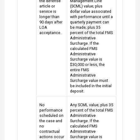
the defense
Management Line
article or
(SCML) value; plus
service is
dollar value associated
longer than
with performance until a
90 days after
quarterly payment can
LOA
be made; plus 35
acceptance.
percent of the total FMS
Administrative
Surcharge. If the
calculated FMS
Administrative
Surcharge value is
$30,000 or less, the
entire FMS
Administrative
Surcharge value must
be included in the initial
deposit.
No
Any SCML value; plus 35
performance
percent of the total FMS
scheduled on
Administrative
the case and
Surcharge. If the
no
calculated FMS
contractual
Administrative
actions occur
Surcharge value is