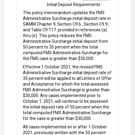
Initial Deposit Requirements
This policy memorandum updates the FMS
Administrative Surcharge initial deposit rate in
SAMM Chapter 9, Section C9.6., Section C9.9.,
and Table C9.T17. provided in references (a)
thru (e). This policy reduces the FMS
Administrative Surcharge initial deposit from
50 percent to 35 percent when the total
computed FMS Administrative Surcharge for
the FMS case is greater than $30,000.
Effective 1 October 2021, the revised FMS
Administrative Surcharge initial deposit rate of
35 percent will be applied to all Letters of Offer
and Acceptance for which the total assessed
FMS Administrative Surcharge is greater than
$30,000. Any cases implemented prior to
October 1, 2021, will continue to be assessed
the initial deposit rate of 50 percent when the
total computed FMS Administrative Surcharge
for the case is greater than $30,000.
All cases implemented on or after 1 October
2021, previously written with the 50 percent