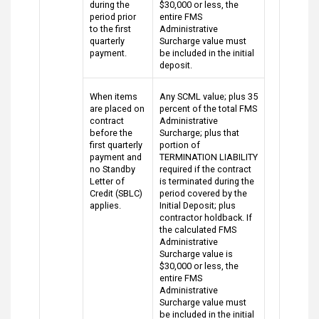
during the
$30,000 or less, the
period prior
entire FMS
to the first
Administrative
quarterly
Surcharge value must
payment.
be included in the initial
deposit.
When items
Any SCML value; plus 35
are placed on
percent of the total FMS
contract
Administrative
before the
Surcharge; plus that
first quarterly
portion of
payment and
TERMINATION LIABILITY
no Standby
required if the contract
Letter of
is terminated during the
Credit (SBLC)
period covered by the
applies.
Initial Deposit; plus
contractor holdback. If
the calculated FMS
Administrative
Surcharge value is
$30,000 or less, the
entire FMS
Administrative
Surcharge value must
be included in the initial