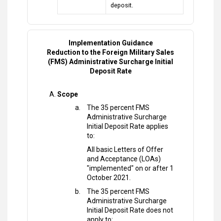
deposit.
Implementation Guidance
Reduction to the Foreign Military Sales
(FMS) Administrative Surcharge Initial
Deposit Rate
Scope
The 35 percent FMS
Administrative Surcharge
Initial Deposit Rate applies
to:
All basic Letters of Offer
and Acceptance (LOAs)
"implemented" on or after 1
October 2021.
The 35 percent FMS
Administrative Surcharge
Initial Deposit Rate does not
apply to: