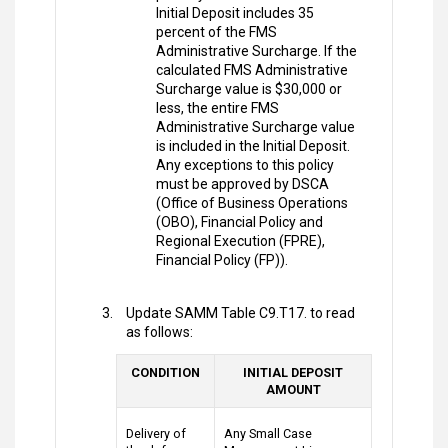
Initial Deposit includes 35
percent of the FMS
Administrative Surcharge. If the
calculated FMS Administrative
Surcharge value is $30,000 or
less, the entire FMS
Administrative Surcharge value
is included in the Initial Deposit.
Any exceptions to this policy
must be approved by DSCA
(Office of Business Operations
(OBO), Financial Policy and
Regional Execution (FPRE),
Financial Policy (FP)).
Update SAMM Table C9.T17. to read
as follows:
CONDITION
INITIAL DEPOSIT
AMOUNT
Delivery of
Any Small Case