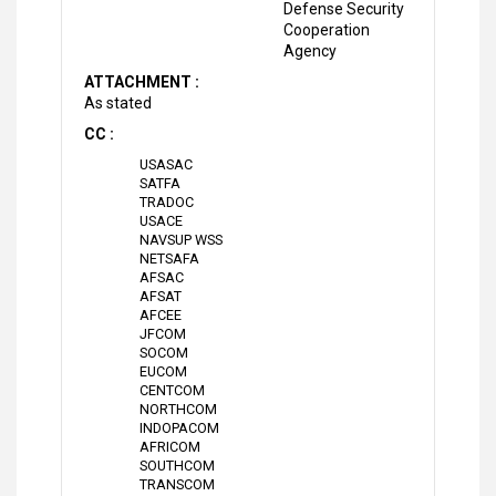
Defense Security
Cooperation
Agency
ATTACHMENT :
As stated
CC :
USASAC
SATFA
TRADOC
USACE
NAVSUP WSS
NETSAFA
AFSAC
AFSAT
AFCEE
JFCOM
SOCOM
EUCOM
CENTCOM
NORTHCOM
INDOPACOM
AFRICOM
SOUTHCOM
TRANSCOM