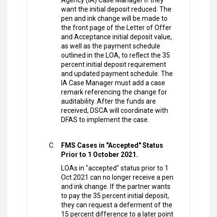
Agency (IA) Case Manager if they
want the initial deposit reduced. The
pen and ink change will be made to
the front page of the Letter of Offer
and Acceptance initial deposit value,
as well as the payment schedule
outlined in the LOA, to reflect the 35
percent initial deposit requirement
and updated payment schedule. The
IA Case Manager must add a case
remark referencing the change for
auditability. After the funds are
received, DSCA will coordinate with
DFAS to implement the case.
FMS Cases in "Accepted" Status
Prior to 1 October 2021.
LOAs in "accepted" status prior to 1
Oct 2021 can no longer receive a pen
and ink change. If the partner wants
to pay the 35 percent initial deposit,
they can request a deferment of the
15 percent difference to a later point