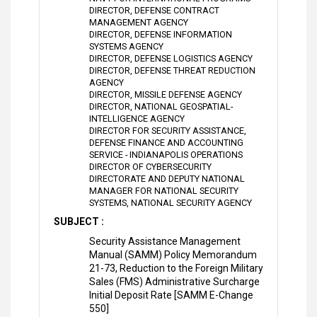
DIRECTOR, DEFENSE CONTRACT
MANAGEMENT AGENCY
DIRECTOR, DEFENSE INFORMATION
SYSTEMS AGENCY
DIRECTOR, DEFENSE LOGISTICS AGENCY
DIRECTOR, DEFENSE THREAT REDUCTION
AGENCY
DIRECTOR, MISSILE DEFENSE AGENCY
DIRECTOR, NATIONAL GEOSPATIAL-
INTELLIGENCE AGENCY
DIRECTOR FOR SECURITY ASSISTANCE,
DEFENSE FINANCE AND ACCOUNTING
SERVICE - INDIANAPOLIS OPERATIONS
DIRECTOR OF CYBERSECURITY
DIRECTORATE AND DEPUTY NATIONAL
MANAGER FOR NATIONAL SECURITY
SYSTEMS, NATIONAL SECURITY AGENCY
SUBJECT :
Security Assistance Management
Manual (SAMM) Policy Memorandum
21-73, Reduction to the Foreign Military
Sales (FMS) Administrative Surcharge
Initial Deposit Rate [SAMM E-Change
550]