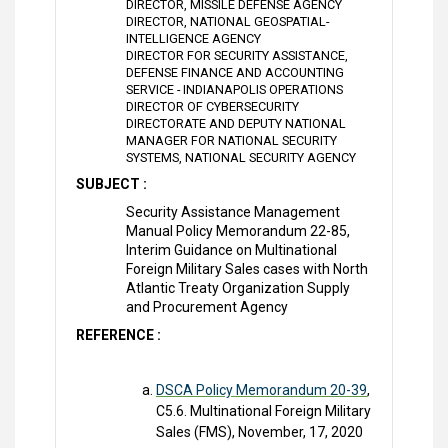
DIRECTOR, MISSILE DEFENSE AGENCY
DIRECTOR, NATIONAL GEOSPATIAL-
INTELLIGENCE AGENCY
DIRECTOR FOR SECURITY ASSISTANCE,
DEFENSE FINANCE AND ACCOUNTING
SERVICE - INDIANAPOLIS OPERATIONS
DIRECTOR OF CYBERSECURITY
DIRECTORATE AND DEPUTY NATIONAL
MANAGER FOR NATIONAL SECURITY
SYSTEMS, NATIONAL SECURITY AGENCY
SUBJECT :
Security Assistance Management
Manual Policy Memorandum 22-85,
Interim Guidance on Multinational
Foreign Military Sales cases with North
Atlantic Treaty Organization Supply
and Procurement Agency
REFERENCE :
DSCA Policy Memorandum 20-39
,
C5.6. Multinational Foreign Military
Sales (FMS), November, 17, 2020