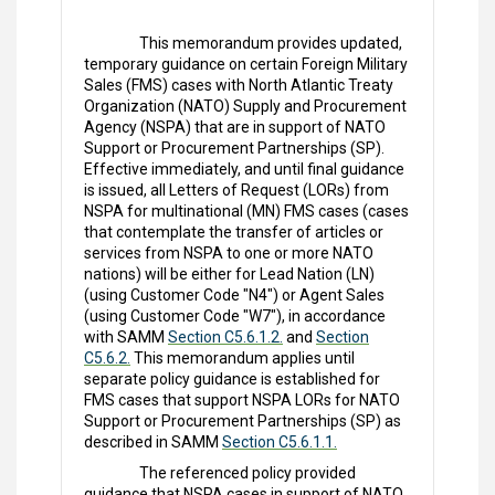
This memorandum provides updated,
temporary guidance on certain Foreign Military
Sales (FMS) cases with North Atlantic Treaty
Organization (NATO) Supply and Procurement
Agency (NSPA) that are in support of NATO
Support or Procurement Partnerships (SP).
Effective immediately, and until final guidance
is issued, all Letters of Request (LORs) from
NSPA for multinational (MN) FMS cases (cases
that contemplate the transfer of articles or
services from NSPA to one or more NATO
nations) will be either for Lead Nation (LN)
(using Customer Code "N4") or Agent Sales
(using Customer Code "W7"), in accordance
with SAMM
Section C5.6.1.2.
and
Section
C5.6.2.
This memorandum applies until
separate policy guidance is established for
FMS cases that support NSPA LORs for NATO
Support or Procurement Partnerships (SP) as
described in SAMM
Section C5.6.1.1.
The referenced policy provided
guidance that NSPA cases in support of NATO