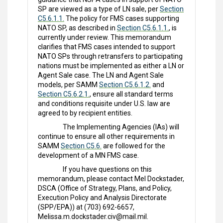
SP are viewed as a type of LN sale, per
Section
C5.6.1.1.
The policy for FMS cases supporting
NATO SP, as described in
Section C5.6.1.1.
, is
currently under review. This memorandum
clarifies that FMS cases intended to support
NATO SPs through retransfers to participating
nations must be implemented as either a LN or
Agent Sale case. The LN and Agent Sale
models, per SAMM
Section C5.6.1.2.
and
Section C5.6.2.1.
, ensure all standard terms
and conditions requisite under U.S. law are
agreed to by recipient entities.
The Implementing Agencies (IAs) will
continue to ensure all other requirements in
SAMM
Section C5.6.
are followed for the
development of a MN FMS case.
If you have questions on this
memorandum, please contact Mel Dockstader,
DSCA (Office of Strategy, Plans, and Policy,
Execution Policy and Analysis Directorate
(SPP/EPA)) at (703) 692-6657,
Melissa.m.dockstader.civ@mail.mil.