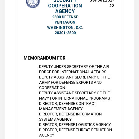
SECURITY
USP002262-
COOPERATION
22
AGENCY
2800 DEFENSE
PENTAGON
WASHINGTON, D.C.
20301-2800
MEMORANDUM FOR :
DEPUTY UNDER SECRETARY OF THE AIR
FORCE FOR INTERNATIONAL AFFAIRS
DEPUTY ASSISTANT SECRETARY OF THE
ARMY FOR DEFENSE EXPORTS AND
COOPERATION
DEPUTY ASSISTANT SECRETARY OF THE
NAVY FOR INTERNATIONAL PROGRAMS
DIRECTOR, DEFENSE CONTRACT
MANAGEMENT AGENCY
DIRECTOR, DEFENSE INFORMATION
SYSTEMS AGENCY
DIRECTOR, DEFENSE LOGISTICS AGENCY
DIRECTOR, DEFENSE THREAT REDUCTION
AGENCY