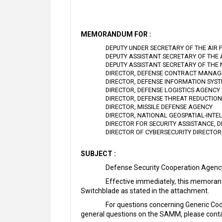
MEMORANDUM FOR :
DEPUTY UNDER SECRETARY OF THE AIR 
DEPUTY ASSISTANT SECRETARY OF THE
DEPUTY ASSISTANT SECRETARY OF THE
DIRECTOR, DEFENSE CONTRACT MANA
DIRECTOR, DEFENSE INFORMATION SYS
DIRECTOR, DEFENSE LOGISTICS AGENCY
DIRECTOR, DEFENSE THREAT REDUCTIO
DIRECTOR, MISSILE DEFENSE AGENCY
DIRECTOR, NATIONAL GEOSPATIAL-INT
DIRECTOR FOR SECURITY ASSISTANCE, 
DIRECTOR OF CYBERSECURITY DIRECTO
SUBJECT :
Defense Security Cooperation Agen
Effective immediately, this memoran
Switchblade as stated in the attachment.
For questions concerning Generic Co
general questions on the SAMM, please conta