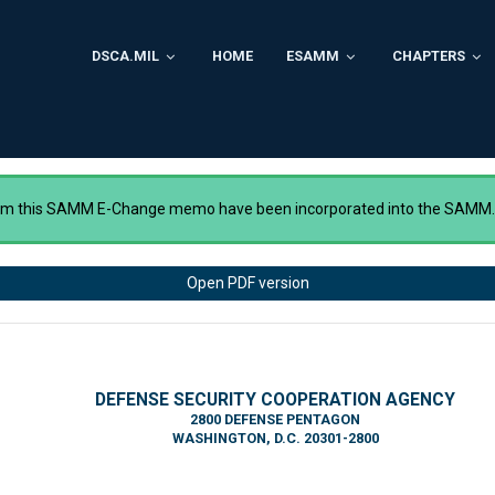
DSCA.MIL
HOME
ESAMM
CHAPTERS
rom this SAMM E-Change memo have been incorporated into the SAMM
Open PDF version
DEFENSE SECURITY COOPERATION AGENCY
2800 DEFENSE PENTAGON
WASHINGTON, D.C. 20301-2800