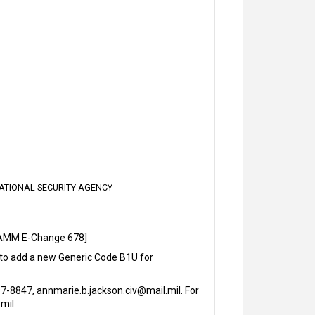
NATIONAL SECURITY AGENCY
SAMM E-Change 678]
 to add a new Generic Code B1U for
-8847, annmarie.b.jackson.civ@mail.mil. For
mil.