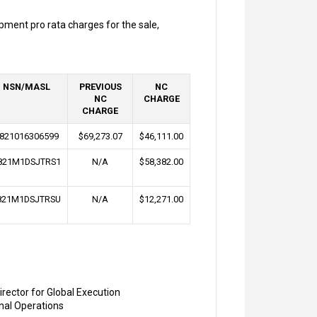
pment pro rata charges for the sale,
NSN/MASL
PREVIOUS
NC
NC
CHARGE
CHARGE
821016306599
$69,273.07
$46,111.00
821M1DSJTRS1
N/A
$58,382.00
821M1DSJTRSU
N/A
$12,271.00
irector for Global Execution
onal Operations