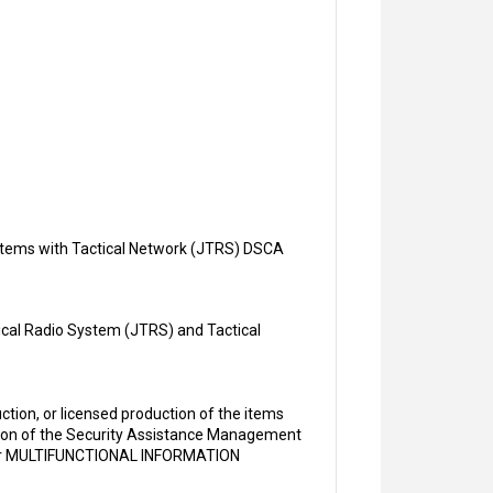
Systems with Tactical Network (JTRS) DSCA
tical Radio System (JTRS) and Tactical
tion, or licensed production of the items
rsion of the Security Assistance Management
or MULTIFUNCTIONAL INFORMATION