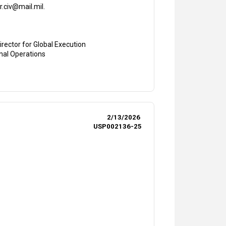
r.civ@mail.mil.
irector for Global Execution
onal Operations
2/13/2026
USP002136-25