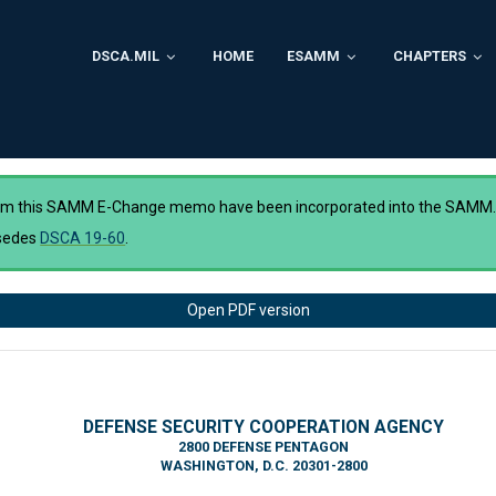
DSCA.MIL
HOME
ESAMM
CHAPTERS
rom this SAMM E-Change memo have been incorporated into the SAMM
sedes
DSCA 19-60
.
Open PDF version
DEFENSE SECURITY COOPERATION AGENCY
2800 DEFENSE PENTAGON
WASHINGTON, D.C. 20301-2800