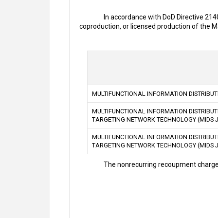
In accordance with DoD Directive 214
coproduction, or licensed production of the
MULTIFUNCTIONAL INFORMATION DISTRIBUTI
MULTIFUNCTIONAL INFORMATION DISTRIBUTI
TARGETING NETWORK TECHNOLOGY (MIDS J
MULTIFUNCTIONAL INFORMATION DISTRIBUTI
TARGETING NETWORK TECHNOLOGY (MIDS JT
The nonrecurring recoupment charges