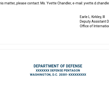
is matter, please contact: Ms. Yvette Chandler, e-mail: yvette.d.chandle
Earle L. Kirkley, III
Deputy Assistant D
Office of Internati
DEPARTMENT OF DEFENSE
XXXXXXX DEFENSE PENTAGON
WASHINGTON, D.C. 20301-XXXXXXXXX