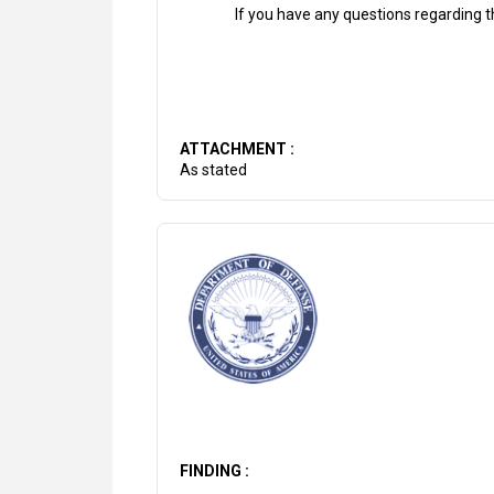
If you have any questions regarding th
ATTACHMENT :
As stated
FINDING :