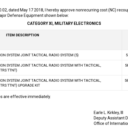
0.02, dated May 17 2018, I hereby approve nonrecurring cost (NC) recou
 Major Defense Equipment shown below:
CATEGORY XI, MILITARY ELECTRONICS
ITEM DESCRIPTION
ON SYSTEM JOINT TACTICAL RADIO SYSTEM (5)
5
ON SYSTEM JOINT TACTICAL RADIO SYSTEM WITH TACTICAL,
5
TRS TTNT)
ON SYSTEM JOINT TACTICAL RADIO SYSTEM WITH TACTICAL,
5
RS TTNT) UPGRADE KIT
 are effective immediately.
Earle L. Kirkley, III
Deputy Assistant D
Office of Internati