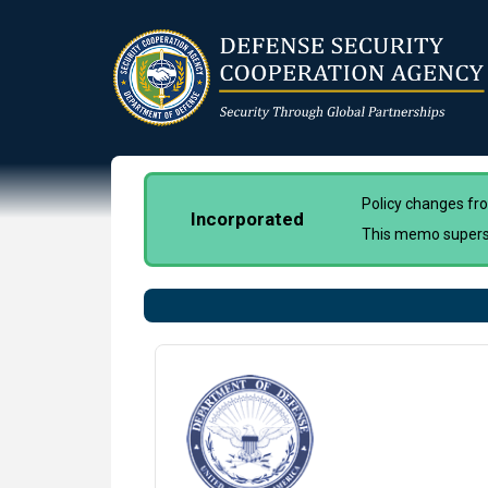
Skip
to
main
content
Policy changes f
Incorporated
This memo super