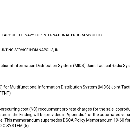
RETARY OF THE NAVY FOR INTERNATIONAL PROGRAMS OFFICE
UNTING SERVICE INDIANAPOLIS, IN
nctional Information Distribution System (MIDS) Joint Tactical Radio 
) for Multifunctional Information Distribution System (MIDS) Joint Tac
(TTNT)
nrecurring cost (NC) recoupment pro rata charges for the sale, coproduc
isted in the Finding will be provided in Appendix 1 of the automated ve
ge. This memorandum supersedes DSCA Policy Memorandum 19-60 f
IO SYSTEM (5).