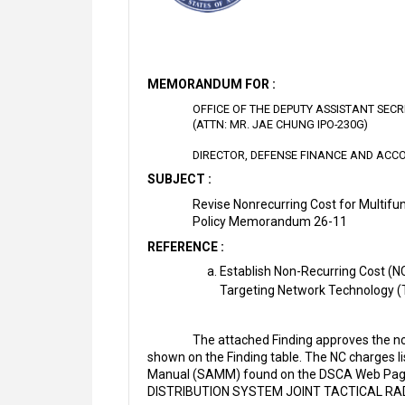
MEMORANDUM FOR :
OFFICE OF THE DEPUTY ASSISTANT SEC
(ATTN: MR. JAE CHUNG IPO-230G)
DIRECTOR, DEFENSE FINANCE AND ACCO
SUBJECT :
Revise Nonrecurring Cost for Multifu
Policy Memorandum 26-11
REFERENCE :
Establish Non-Recurring Cost (NC
Targeting Network Technology 
The attached Finding approves the no
shown on the Finding table. The NC charges l
Manual (SAMM) found on the DSCA Web Pa
DISTRIBUTION SYSTEM JOINT TACTICAL RAD