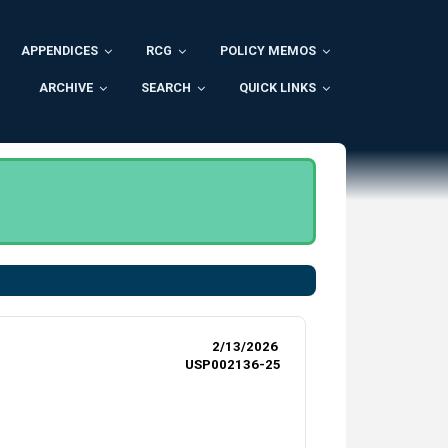
APPENDICES
RCG
POLICY MEMOS
ARCHIVE
SEARCH
QUICK LINKS
.
2/13/2026
USP002136-25