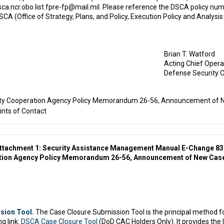
dsca.ncr.obo.list.fpre-fp@mail.mil. Please reference the DSCA policy 
A (Office of Strategy, Plans, and Policy, Execution Policy and Analysis
Brian T. Watford
Acting Chief Operat
Defense Security 
ty Cooperation Agency Policy Memorandum 26-56, Announcement of N
nts of Contact
ttachment 1: Security Assistance Management Manual E-Change 8
ation Agency Policy Memorandum 26-56, Announcement of New Case
sion Tool.
The Case Closure Submission Tool is the principal method 
g link:
DSCA Case Closure Tool
(DoD CAC Holders Only). It provides the 