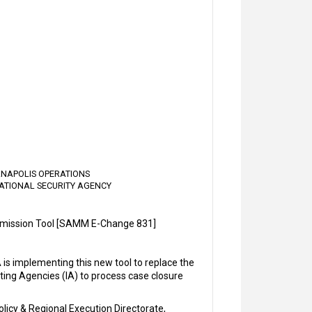
IANAPOLIS OPERATIONS
ATIONAL SECURITY AGENCY
mission Tool [SAMM E-Change 831]
s implementing this new tool to replace the
ting Agencies (IA) to process case closure
licy & Regional Execution Directorate,