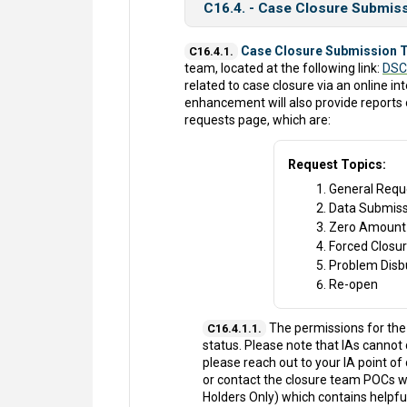
C16.4. - Case Closure Submis
Case Closure Submission T
C16.4.1.
team, located at the following link:
DSC
related to case closure via an online int
enhancement will also provide reports
requests page, which are:
Request Topics:
General Requ
Data Submiss
Zero Amount
Forced Closu
Problem Dis
Re-open
The permissions for the 
C16.4.1.1.
status. Please note that IAs cannot 
please reach out to your IA point of
or contact the closure team POCs wh
Holders Only) which contains helpf