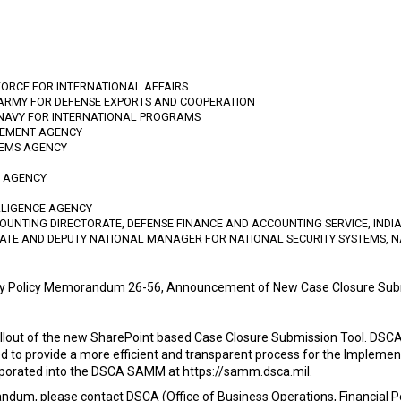
FORCE FOR INTERNATIONAL AFFAIRS
 ARMY FOR DEFENSE EXPORTS AND COOPERATION
 NAVY FOR INTERNATIONAL PROGRAMS
GEMENT AGENCY
TEMS AGENCY
N AGENCY
LLIGENCE AGENCY
OUNTING DIRECTORATE, DEFENSE FINANCE AND ACCOUNTING SERVICE, IND
RATE AND DEPUTY NATIONAL MANAGER FOR NATIONAL SECURITY SYSTEMS, N
cy Policy Memorandum 26-56, Announcement of New Case Closure Sub
ut of the new SharePoint based Case Closure Submission Tool. DSCA i
ed to provide a more efficient and transparent process for the Implemen
corporated into the DSCA SAMM at https://samm.dsca.mil.
ndum, please contact DSCA (Office of Business Operations, Financial Po