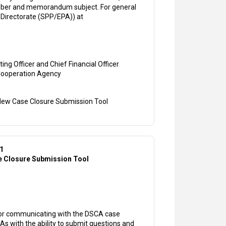
number and memorandum subject. For general
 Directorate (SPP/EPA)) at
ing Officer and Chief Financial Officer
Cooperation Agency
ew Case Closure Submission Tool
31
 Closure Submission Tool
for communicating with the DSCA case
IAs with the ability to submit questions and