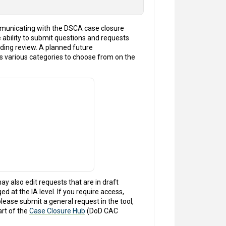
mmunicating with the DSCA case closure
e ability to submit questions and requests
pending review. A planned future
s various categories to choose from on the
ay also edit requests that are in draft
d at the IA level. If you require access,
lease submit a general request in the tool,
art of the
Case Closure Hub
(DoD CAC