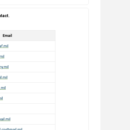
tact.
Email
af.mil
mil
my.mil
l.mil
.mil
il
ail.mil
.civ@mail.mil