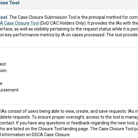
sion Tool
ool.
The Case Closure Submission Tool is the principal method for co
A Case Closure Tool
(DoD CAC Holders Only). It provides the IAs with th
erface, as well as visibility pertaining to the request status while it is 
 on key performance metrics by IA on cases processed. The tool provide
est
ion
re
bursement
IAs consist of users being able to view, create, and save requests. IAs m
delete requests. To ensure proper oversight, access to the tool is manage
 contact. If you have any questions or feedback regarding the new tool, p
o are listed on the Closure Tool landing page. The Case Closure Tool p
ul information on DSCA Case Closure.