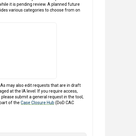
 while it is pending review. A planned future
ides various categories to choose from on
IAs may also edit requests that are in draft
ed at the IA level. If you require access,
 please submit a general request in the tool,
part of the
Case Closure Hub
(DoD CAC