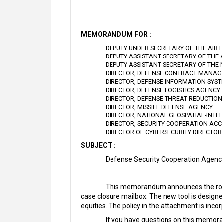
MEMORANDUM FOR :
DEPUTY UNDER SECRETARY OF THE AIR 
DEPUTY ASSISTANT SECRETARY OF THE
DEPUTY ASSISTANT SECRETARY OF THE
DIRECTOR, DEFENSE CONTRACT MANA
DIRECTOR, DEFENSE INFORMATION SYS
DIRECTOR, DEFENSE LOGISTICS AGENCY
DIRECTOR, DEFENSE THREAT REDUCTIO
DIRECTOR, MISSILE DEFENSE AGENCY
DIRECTOR, NATIONAL GEOSPATIAL-INTE
DIRECTOR, SECURITY COOPERATION ACC
DIRECTOR OF CYBERSECURITY DIRECTO
SUBJECT :
Defense Security Cooperation Agen
This memorandum announces the rollo
case closure mailbox. The new tool is design
equities. The policy in the attachment is in
If you have questions on this memora