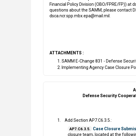
Financial Policy Division (OBO/FPRE/FP)) at 
questions about the SAMM, please contact DSC
dsca.ncr.spp.mbx.epa@mail.mil.
ATTACHMENTS :
SAMM E-Change 831 - Defense Securi
Implementing Agency Case Closure Poi
A
Defense Security Cooper
Add Section AP7.C6.3.5.:
Case Closure Submis
AP7.C6.3.5.
closure team, located at the followin