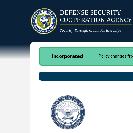
Skip
to
main
content
Incorporated
Policy changes f