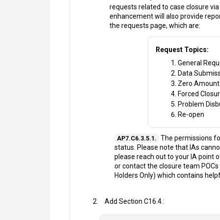
requests related to case closure via 
enhancement will also provide repo
the requests page, which are:
Request Topics:
General Requ
Data Submiss
Zero Amount
Forced Closu
Problem Dis
Re-open
The permissions for
AP7.C6.3.5.1.
status. Please note that IAs cannot
please reach out to your IA point 
or contact the closure team POCs 
Holders Only) which contains help
Add Section C16.4.: