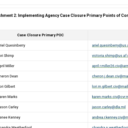
chment 2: Implementing Agency Case Closure Primary Points of Con
Case Closure Primary POC
riel Quesinberry
ariel.quesinberry@us.
ori Shimp
victoria.shimp@us.af.
ril Miller
april.r.miller26.civ@ar
heron Dean
cheron.j.dean.civ@mai
ori Gilbert
lori.m.gilbert.civ@mail
aren Marks
karen.marks.civ@cvr.m
ason Carley
jason.carley@dla.mil
enee Kenney
andrea.r.kenney.civ@m
handra Weatherford
chandra.p.weatherford