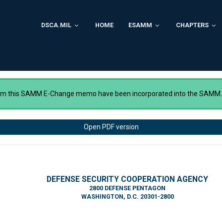
DSCA.MIL
HOME
ESAMM
CHAPTERS
rom this SAMM E-Change memo have been incorporated into the SAMM
Open PDF version
DEFENSE SECURITY COOPERATION AGENCY
2800 DEFENSE PENTAGON
WASHINGTON, D.C. 20301-2800