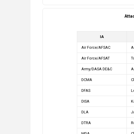
Atta
IA
Air Force/AFSAC
A
Air Force/AFSAT
T
Army/DASA DE&C
Ap
DCMA
C
DFAS
L
DISA
K
DLA
J
DTRA
R
MDA
C