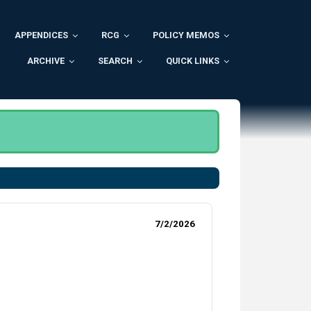
APPENDICES
RCG
POLICY MEMOS
ARCHIVE
SEARCH
QUICK LINKS
.
7/2/2026