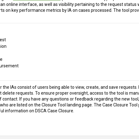
an online interface, as well as visibility pertaining to the request status
rts on key performance metrics by IA on cases processed. The tool prov
est
ion
re
bursement
 the IAs consist of users being able to view, create, and save requests. 
 delete requests. To ensure proper oversight, access to the tool is manag
of contact. If you have any questions or feedback regarding the new tool,
who are listed on the Closure Tool landing page. The Case Closure Tool 
ful information on DSCA Case Closure.