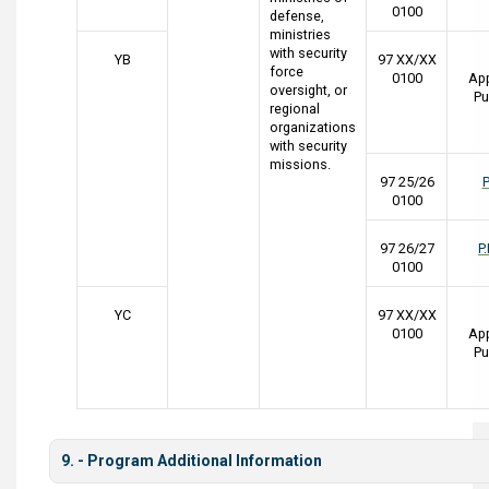
0100
defense,
ministries
with security
YB
97 XX/XX
force
0100
App
oversight, or
Pu
regional
organizations
with security
missions.
97 25/26
P
0100
97 26/27
P
0100
YC
97 XX/XX
0100
App
Pu
9. - Program Additional Information