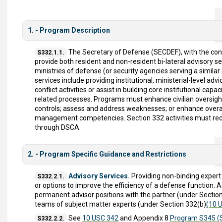
1. - Program Description
The Secretary of Defense (SECDEF), with the co
S332.1.1.
provide both resident and non-resident bi-lateral advisory se
ministries of defense (or security agencies serving a similar
services include providing institutional, ministerial-level advi
conflict activities or assist in building core institutional c
related processes. Programs must enhance civilian oversigh
controls; assess and address weaknesses; or enhance overall m
management competencies. Section 332 activities must re
through DSCA.
2. - Program Specific Guidance and Restrictions
Advisory Services.
Providing non-binding expert
S332.2.1.
or options to improve the efficiency of a defense function.
permanent advisor positions with the partner (under Sectio
teams of subject matter experts (under Section 332(b)
(10 U
See
10 USC 342
and Appendix 8
Program S345 (S
S332.2.2.