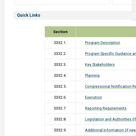
Quick Links
Section
S332.1.
Program Description
S332.2.
Program Specific Guidance an
S332.3.
Key Stakeholders
S332.4.
Planning
S332.5.
Congressional Notification 
S332.6.
Execution
S332.7.
Reporting Requirements
S332.8.
Legislation and Authorities (i
S332.9.
Additional Information (if ne