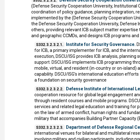
Defense Security Cooperation University
S332.3.2.3.2.
(Defense Security Cooperation University, Institutiona
coordination of policy guidance, planning integration, 
implemented by the (Defense Security Cooperation Univ
the Defense Security Cooperation University, Defense In
others, providing relevant ICB subject matter experti
and geographic CCMDs, and designs ICB programs and S
Institute for Security Governance.
DS
S332.3.2.3.2.1.
for ICB, a primary implementer for ICB, and the interna
execution, DSCU/ISG provides ICB analysis, planning 
support. DSCU/ISG implements ICB programming through
mobile, virtual, and resident (in-country or on-island)
capability. DSCU/ISG’s international education efforts 
a foundation on security governance
Defense Institute of International L
S332.3.2.3.2.2.
cooperation resource for global legal engagement and 
through resident courses and mobile programs. DSCU/D
services and related legal education and training for p
on the law of armed conflict, human rights and fundam
military that accompanies Building Partner Capacity 
Department of Defense Regional Ce
S332.3.2.3.2.3.
international venues for bilateral and multilateral re
involving military and civilian participants, includi