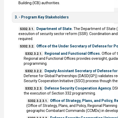
Building (ICB) authorities.
3. - Program Key Stakeholders
Department of State.
The Department of State (St
S332.3.1.
execution of security sector reform (SSR). Coordination an
required.
Office of the Under Secretary of Defense for Po
S332.3.2.
Regional and Functional Offices.
Office of 
S332.3.2.1.
Regional and Functional Offices provides oversight, guidanc
programming.
Deputy Assistant Secretary of Defense for
S332.3.2.2.
Defense for Global Partnerships (DASD(GP)) validates re
Security Cooperation Initiative (SSCI) process though th
Defense Security Cooperation Agency.
DSC
S332.3.2.3.
the execution of Section 332 programming.
Office of Strategy, Plans, and Policy,
S332.3.2.3.1.
(Office of Strategy, Plans, and Policy, Regional Plann
geographic Combatant Commands (CCMDs) in developing