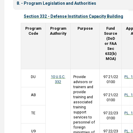
8. - Program Legislation and Authorities
Section 332 - Defense Institution Capacity Building
Program
Program
Purpose
Fund
App
Code
Authority
Source
A
(DoD
or FAA
Sec
632(b)
MOA)
DU
10 U.S.C.
Provide
97 21/22
P.L. 
332
advisors or
0100
trainers and
provide
AB
97 21/22
P.L. 
training and
0100
associated
training
support
TE
97 22/23
P.L. 
services to
0100
personnel of
foreign
U9
97 22/23
P.L. 
ministries of