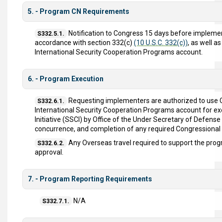
5. - Program CN Requirements
Notification to Congress 15 days before implement
S332.5.1.
accordance with section 332(c)
(10 U.S.C. 332(c))
, as well 
International Security Cooperation Programs account.
6. - Program Execution
Requesting implementers are authorized to use
S332.6.1.
International Security Cooperation Programs account for ex
Initiative (SSCI) by Office of the Under Secretary of Defens
concurrence, and completion of any required Congressional N
Any Overseas travel required to support the pro
S332.6.2.
approval.
7. - Program Reporting Requirements
N/A
S332.7.1.