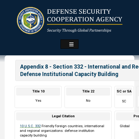
Skip
to
main
content
Appendix 8 - Section 332 - International and R
Defense Institutional Capacity Building
Title 10
Title 22
SC or SA
Yes
No
SC
Legal Citation
Pro
10 U.S.C. 332
Friendly foreign countries; international
Global
and regional organizations: defense institution
capacity building