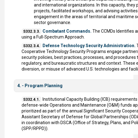
and international organizations. In this capacity, the
projects, facilitated workshops, and advising activitie
engagement in the areas of territorial and maritime 
sector governance.
Combatant Commands.
The CCMDs Identifies an
S332.3.3.
using a Full-Spectrum Approach.
Defense Technology Security Administration.
T
S332.3.4.
Cooperative Technology Security Programs engage partner
security policies, best practices, processes, and procedures 
regulatory, and bureaucratic structures and context. These 
diversion, or misuse of advanced U.S. technologies and faci
4. - Program Planning
Institutional Capacity Building (ICB) requiremen
S332.4.1.
defense-wide Operations and Maintenance (O&M) funds appro
prioritized as part of the annual Significant Security Coopera
Assistant Secretary of Defense for Global Partnerships (O
in coordination with DSCA (Office of Strategy, Plans, and Po
(SPP/RPPD)).