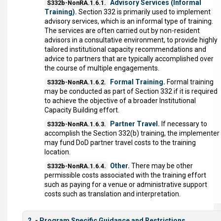
Advisory Services (Informal
S332b-NonRA.1.6.1.
Training).
Section 332 is primarily used to implement
advisory services, which is an informal type of training.
The services are often carried out by non-resident
advisors in a consultative environment, to provide highly
tailored institutional capacity recommendations and
advice to partners that are typically accomplished over
the course of multiple engagements.
Formal Training.
Formal training
S332b-NonRA.1.6.2.
may be conducted as part of Section 332 if it is required
to achieve the objective of a broader Institutional
Capacity Building effort.
Partner Travel.
If necessary to
S332b-NonRA.1.6.3.
accomplish the Section 332(b) training, the implementer
may fund DoD partner travel costs to the training
location.
Other.
There may be other
S332b-NonRA.1.6.4.
permissible costs associated with the training effort
such as paying for a venue or administrative support
costs such as translation and interpretation.
2. - Program Specific Guidance and Restrictions