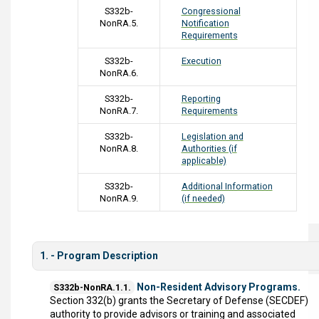
S332b-
Congressional
NonRA.5.
Notification
Requirements
S332b-
Execution
NonRA.6.
S332b-
Reporting
NonRA.7.
Requirements
S332b-
Legislation and
NonRA.8.
Authorities (if
applicable)
S332b-
Additional Information
NonRA.9.
(if needed)
1. - Program Description
Non-Resident Advisory Programs.
S332b-NonRA.1.1.
Section 332(b) grants the Secretary of Defense (SECDEF)
authority to provide advisors or training and associated