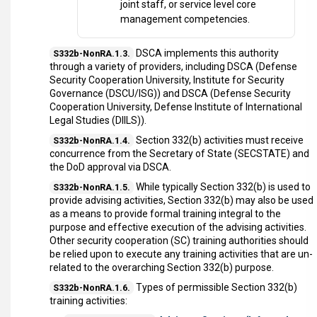
joint staff, or service level core
management competencies.
DSCA implements this authority
S332b-NonRA.1.3.
through a variety of providers, including DSCA (Defense
Security Cooperation University, Institute for Security
Governance (DSCU/ISG)) and DSCA (Defense Security
Cooperation University, Defense Institute of International
Legal Studies (DIILS)).
Section 332(b) activities must receive
S332b-NonRA.1.4.
concurrence from the Secretary of State (SECSTATE) and
the DoD approval via DSCA.
While typically Section 332(b) is used to
S332b-NonRA.1.5.
provide advising activities, Section 332(b) may also be used
as a means to provide formal training integral to the
purpose and effective execution of the advising activities.
Other security cooperation (SC) training authorities should
be relied upon to execute any training activities that are un-
related to the overarching Section 332(b) purpose.
Types of permissible Section 332(b)
S332b-NonRA.1.6.
training activities: