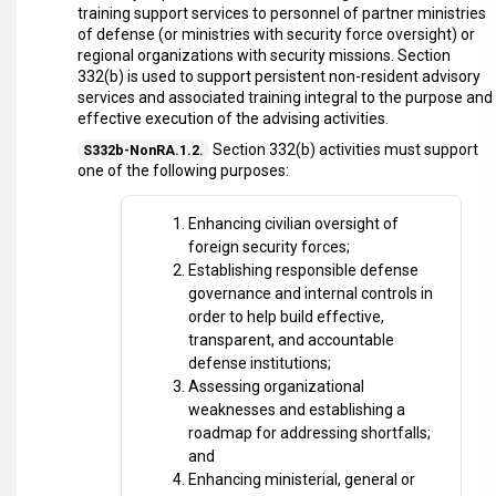
training support services to personnel of partner ministries
of defense (or ministries with security force oversight) or
regional organizations with security missions. Section
332(b) is used to support persistent non-resident advisory
services and associated training integral to the purpose and
effective execution of the advising activities.
Section 332(b) activities must support
S332b-NonRA.1.2.
one of the following purposes:
Enhancing civilian oversight of
foreign security forces;
Establishing responsible defense
governance and internal controls in
order to help build effective,
transparent, and accountable
defense institutions;
Assessing organizational
weaknesses and establishing a
roadmap for addressing shortfalls;
and
Enhancing ministerial, general or