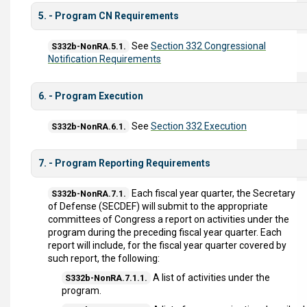
5. - Program CN Requirements
See
Section 332 Congressional
S332b-NonRA.5.1.
Notification Requirements
6. - Program Execution
See
Section 332 Execution
S332b-NonRA.6.1.
7. - Program Reporting Requirements
Each fiscal year quarter, the Secretary
S332b-NonRA.7.1.
of Defense (SECDEF) will submit to the appropriate
committees of Congress a report on activities under the
program during the preceding fiscal year quarter. Each
report will include, for the fiscal year quarter covered by
such report, the following:
A list of activities under the
S332b-NonRA.7.1.1.
program.