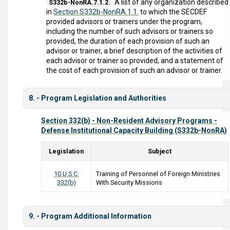
A list of any organization described
S332b-NonRA.7.1.2.
in
Section S332b-NonRA.1.1.
to which the SECDEF
provided advisors or trainers under the program,
including the number of such advisors or trainers so
provided, the duration of each provision of such an
advisor or trainer, a brief description of the activities of
each advisor or trainer so provided, and a statement of
the cost of each provision of such an advisor or trainer.
8. - Program Legislation and Authorities
Section 332(b) - Non-Resident Advisory Programs -
Defense Institutional Capacity Building (S332b-NonRA)
Legislation
Subject
10 U.S.C.
Training of Personnel of Foreign Ministries
332(b)
With Security Missions
9. - Program Additional Information