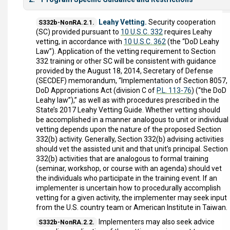
Leahy Vetting.
Security cooperation
S332b-NonRA.2.1.
(SC) provided pursuant to
10 U.S.C. 332
requires Leahy
vetting, in accordance with
10 U.S.C. 362
(the “DoD Leahy
Law”). Application of the vetting requirement to Section
332 training or other SC will be consistent with guidance
provided by the August 18, 2014, Secretary of Defense
(SECDEF) memorandum, “Implementation of Section 8057,
DoD Appropriations Act (division C of
P.L. 113-76
) (“the DoD
Leahy law”),” as well as with procedures prescribed in the
State’s 2017 Leahy Vetting Guide. Whether vetting should
be accomplished in a manner analogous to unit or individual
vetting depends upon the nature of the proposed Section
332(b) activity. Generally, Section 332(b) advising activities
should vet the assisted unit and that unit’s principal. Section
332(b) activities that are analogous to formal training
(seminar, workshop, or course with an agenda) should vet
the individuals who participate in the training event. If an
implementer is uncertain how to procedurally accomplish
vetting for a given activity, the implementer may seek input
from the U.S. country team or American Institute in Taiwan.
Implementers may also seek advice
S332b-NonRA.2.2.