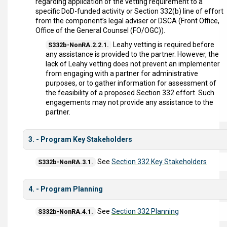
regarding application of the vetting requirement to a
specific DoD-funded activity or Section 332(b) line of effort
from the component’s legal adviser or DSCA (Front Office,
Office of the General Counsel (FO/OGC)).
Leahy vetting is required before
S332b-NonRA.2.2.1.
any assistance is provided to the partner. However, the
lack of Leahy vetting does not prevent an implementer
from engaging with a partner for administrative
purposes, or to gather information for assessment of
the feasibility of a proposed Section 332 effort. Such
engagements may not provide any assistance to the
partner.
3. - Program Key Stakeholders
See
Section 332 Key Stakeholders
S332b-NonRA.3.1.
4. - Program Planning
See
Section 332 Planning
S332b-NonRA.4.1.