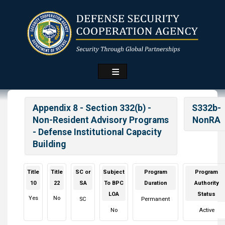
Skip
to
main
content
Appendix 8 - Section 332(b) -
S332b-
Non-Resident Advisory Programs
NonRA
- Defense Institutional Capacity
Building
Title
Title
SC or
Subject
Program
Program
10
22
SA
To BPC
Duration
Authority
LOA
Status
Yes
No
SC
Permanent
No
Active