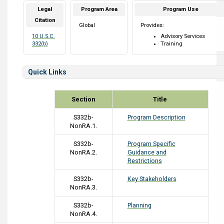
Legal
Program Area
Program Use
Citation
Global
Provides:
10 U.S.C.
Advisory Services
332(b)
Training
Quick Links
Section
Title
S332b-
Program Description
NonRA.1.
S332b-
Program Specific
NonRA.2.
Guidance and
Restrictions
S332b-
Key Stakeholders
NonRA.3.
S332b-
Planning
NonRA.4.