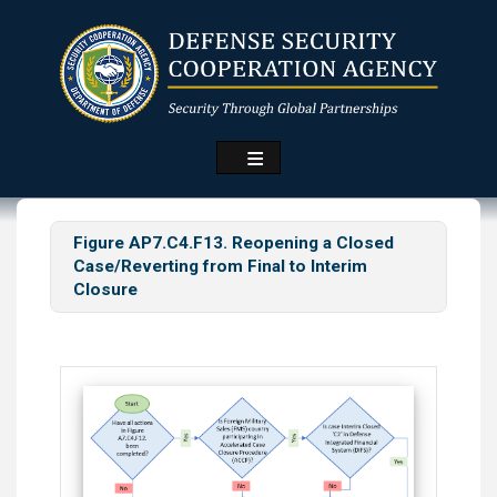
Skip
to
main
content
Figure AP7.C4.F13. Reopening a Closed
Case/Reverting from Final to Interim
Closure