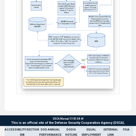
DSCA Manual 5105.38-M
This is an official site of the Defense Security Cooperation Agency (DSCA).
ACCESSIBILITY/SECTION
DOD ANNUAL
DODIG
EQUAL
EXTERNAL
FOIA
508
PERFORMANCE
HOTLINE
EMPLOYMENT
LINK