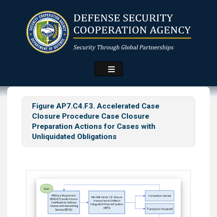
Skip
to
main
content
Figure AP7.C4.F3. Accelerated Case
Closure Procedure Case Closure
Preparation Actions for Cases with
Unliquidated Obligations