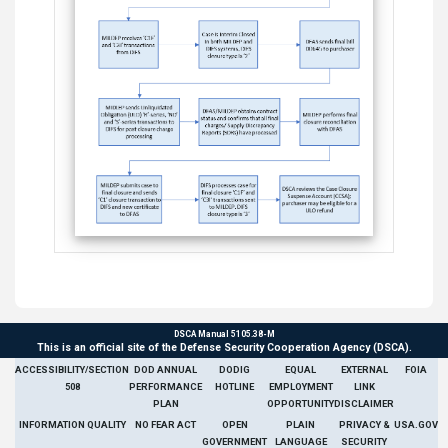
DSCA Manual 5105.38-M
This is an official site of the Defense Security Cooperation Agency (DSCA).
ACCESSIBILITY/SECTION
DOD ANNUAL
DODIG
EQUAL
EXTERNAL
FOIA
508
PERFORMANCE
HOTLINE
EMPLOYMENT
LINK
PLAN
OPPORTUNITY
DISCLAIMER
INFORMATION QUALITY
NO FEAR ACT
OPEN
PLAIN
PRIVACY &
USA.GOV
GOVERNMENT
LANGUAGE
SECURITY