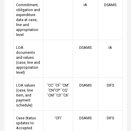
Commitment,
IA
DSAMS
obligation and
expenditure
data at case,
line and
appropriation
level
LOA
DSAMS
IA
documents
and values
(case, line and
appropriation
level)
LOA values
'CC' 'CF' 'CM'
DSAMS
DIFS
(case, line
'CN''CP' 'CQ'
item, and
'CM' 'C3' 'C6'
payment
schedule)
Case Status
'CFI'
DSAMS
DIFS
updates to
Accepted