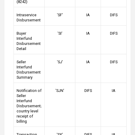
(8242)
Intraservice
'SF'
IA
DIFS
Disbursement
Buyer
'SI'
IA
DIFS
Interfund
Disbursement
Detail
Seller
'SJ'
IA
DIFS
Interfund
Disbursement
Summary
Notification of
'SJN'
DIFS
IA
Seller
Interfund
Disbursement;
country level
receipt of
billing
Transaction
'SX'
DIFS
IA