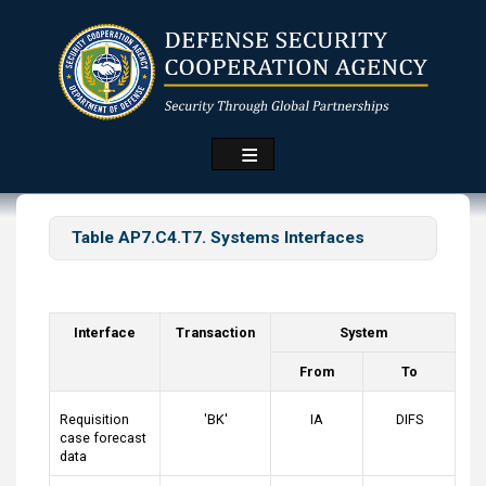
Skip
to
main
content
Table AP7.C4.T7. Systems Interfaces
Interface
Transaction
System
From
To
Requisition
'BK'
IA
DIFS
case forecast
data