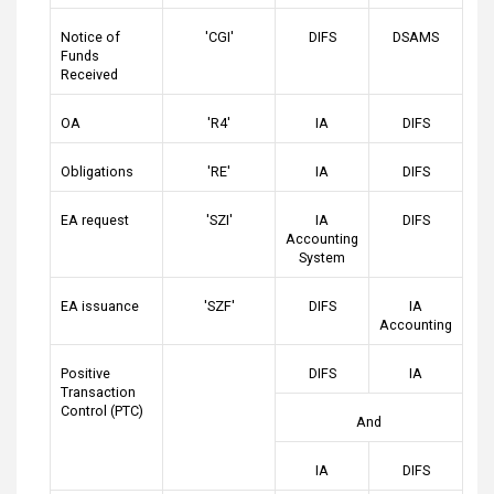
Notice of
'CGI'
DIFS
DSAMS
Funds
Received
OA
'R4'
IA
DIFS
Obligations
'RE'
IA
DIFS
EA request
'SZI'
IA
DIFS
Accounting
System
EA issuance
'SZF'
DIFS
IA
Accounting
Positive
DIFS
IA
Transaction
Control (PTC)
And
IA
DIFS