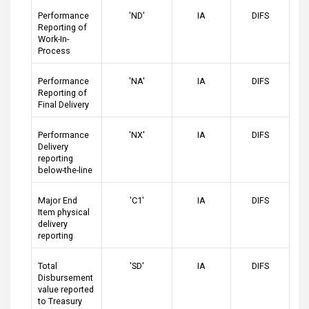
Performance
'ND'
IA
DIFS
Reporting of
Work-In-
Process
Performance
'NA'
IA
DIFS
Reporting of
Final Delivery
Performance
'NX'
IA
DIFS
Delivery
reporting
below-the-line
Major End
'C1'
IA
DIFS
Item physical
delivery
reporting
Total
'SD'
IA
DIFS
Disbursement
value reported
to Treasury