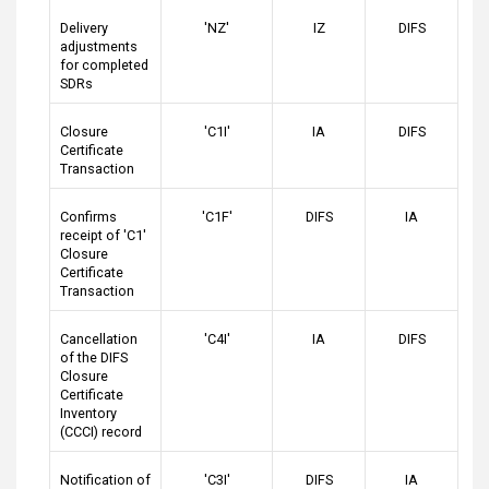
Delivery
'NZ'
IZ
DIFS
adjustments
for completed
SDRs
Closure
'C1I'
IA
DIFS
Certificate
Transaction
Confirms
'C1F'
DIFS
IA
receipt of 'C1'
Closure
Certificate
Transaction
Cancellation
'C4I'
IA
DIFS
of the DIFS
Closure
Certificate
Inventory
(CCCI) record
Notification of
'C3I'
DIFS
IA