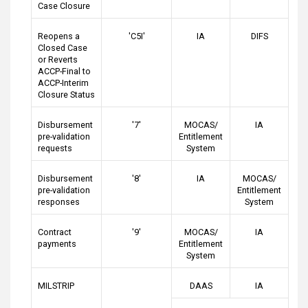
Case Closure
Reopens a
'C5I'
IA
DIFS
Closed Case
or Reverts
ACCP-Final to
ACCP-Interim
Closure Status
Disbursement
'7'
MOCAS/
IA
pre-validation
Entitlement
requests
System
Disbursement
'8'
IA
MOCAS/
pre-validation
Entitlement
responses
System
Contract
'9'
MOCAS/
IA
payments
Entitlement
System
MILSTRIP
DAAS
IA