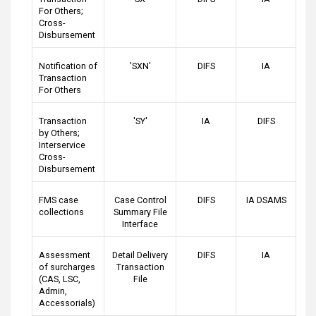
For Others;
Cross-
Disbursement
Notification of
'SXN'
DIFS
IA
Transaction
For Others
Transaction
'SY'
IA
DIFS
by Others;
Interservice
Cross-
Disbursement
FMS case
Case Control
DIFS
IA DSAMS
collections
Summary File
Interface
Assessment
Detail Delivery
DIFS
IA
of surcharges
Transaction
(CAS, LSC,
File
Admin,
Accessorials)