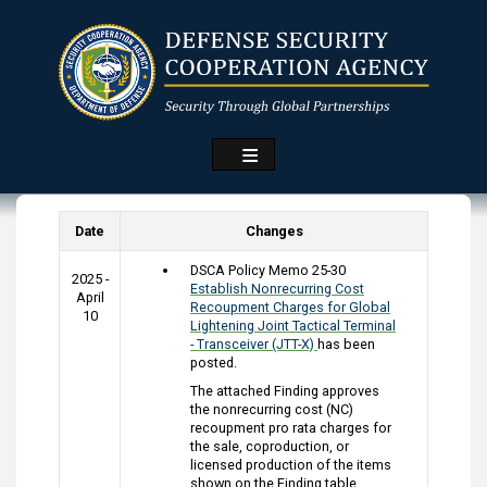
Skip
to
main
content
Date
Changes
DSCA Policy Memo 25-30
2025 -
Establish Nonrecurring Cost
April
Recoupment Charges for Global
10
Lightening Joint Tactical Terminal
- Transceiver (JTT-X)
has been
posted.
The attached Finding approves
the nonrecurring cost (NC)
recoupment pro rata charges for
the sale, coproduction, or
licensed production of the items
shown on the Finding table.