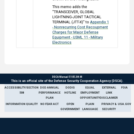
This memo adds the
"TRANSCEIVER, GLOBAL
LIGHTNING-JOINT TACTICAL
TERMINAL (JTT-X)" to
Appendix 1
- Nonrecurring Cost Recoupment
Charges for Major Defense
Equipment - USML 11 - Military
Electronics
DSCA Manual 5105.38-M
This is an official site of the Defense Security Cooperation Agency (DSCA).
ACCESSIBILITY/SECTION
DOD ANNUAL
DODIG
EQUAL
EXTERNAL
FOIA
508
PERFORMANCE
HOTLINE
EMPLOYMENT
LINK
PLAN
OPPORTUNITY
DISCLAIMER
INFORMATION QUALITY
NO FEAR ACT
OPEN
PLAIN
PRIVACY &
USA.GOV
GOVERNMENT
LANGUAGE
SECURITY