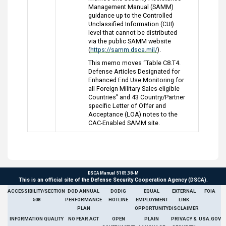
Management Manual (SAMM)
guidance up to the Controlled
Unclassified Information (CUI)
level that cannot be distributed
via the public SAMM website
(
https://samm.dsca.mil/
).
This memo moves “Table C8.T4.
Defense Articles Designated for
Enhanced End Use Monitoring for
all Foreign Military Sales-eligible
Countries” and 43 Country/Partner
specific Letter of Offer and
Acceptance (LOA) notes to the
CAC-Enabled SAMM site.
DSCA Manual 5105.38-M
This is an official site of the Defense Security Cooperation Agency (DSCA).
ACCESSIBILITY/SECTION
DOD ANNUAL
DODIG
EQUAL
EXTERNAL
FOIA
508
PERFORMANCE
HOTLINE
EMPLOYMENT
LINK
PLAN
OPPORTUNITY
DISCLAIMER
INFORMATION QUALITY
NO FEAR ACT
OPEN
PLAIN
PRIVACY &
USA.GOV