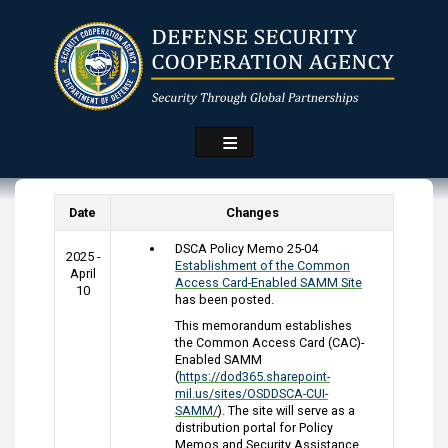
Skip
to
main
content
Date
Changes
DSCA Policy Memo 25-04
2025 -
Establishment of the Common
April
Access Card-Enabled SAMM Site
10
has been posted.
This memorandum establishes
the Common Access Card (CAC)-
Enabled SAMM
(
https://dod365.sharepoint-
mil.us/sites/OSDDSCA-CUI-
SAMM/
). The site will serve as a
distribution portal for Policy
Memos and Security Assistance