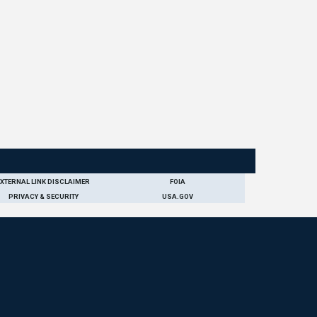
EXTERNAL LINK DISCLAIMER
FOIA
PRIVACY & SECURITY
USA.GOV