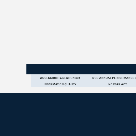
ACCESSIBILITY/SECTION 508
DOD ANNUAL PERFORMANCE 
INFORMATION QUALITY
NO FEAR ACT