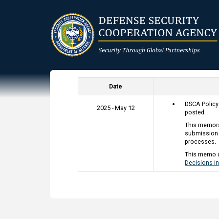
Skip
to
main
content
Date
DSCA Polic
2025 - May 12
posted.
This memora
submission 
processes.
This memo 
Decisions in