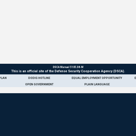
DSCA Manual 5105.38-M
This is an official site of the Defense Security Cooperation Agency (DSCA).
PLAN
DODIG HOTLINE
EQUAL EMPLOYMENT OPPORTUNITY
OPEN GOVERNMENT
PLAIN LANGUAGE