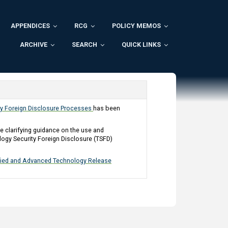
APPENDICES
RCG
POLICY MEMOS
ARCHIVE
SEARCH
QUICK LINKS
ty Foreign Disclosure Processes
has been
clarifying guidance on the use and
ogy Security Foreign Disclosure (TSFD)
ified and Advanced Technology Release