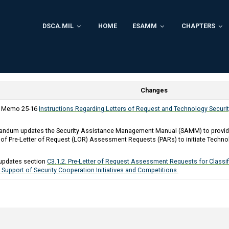
DSCA.MIL
HOME
ESAMM
CHAPTERS
Changes
y Memo 25-16
Instructions Regarding Letters of Request and Technology Securi
ndum updates the Security Assistance Management Manual (SAMM) to provide 
of Pre-Letter of Request (LOR) Assessment Requests (PARs) to initiate Technol
updates section
C3.1.2. Pre-Letter of Request Assessment Requests for Class
 Support of Security Cooperation Initiatives and Competitions.