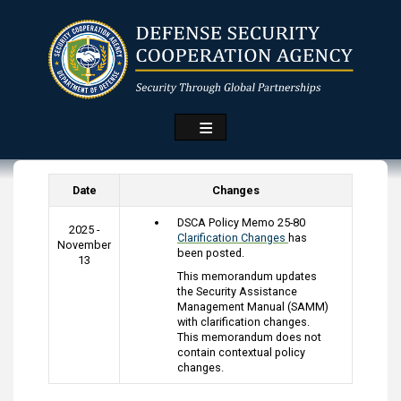
Skip
to
main
content
Date
Changes
DSCA Policy Memo 25-80
2025 -
Clarification Changes
has
November
been posted.
13
This memorandum updates
the Security Assistance
Management Manual (SAMM)
with clarification changes.
This memorandum does not
contain contextual policy
changes.