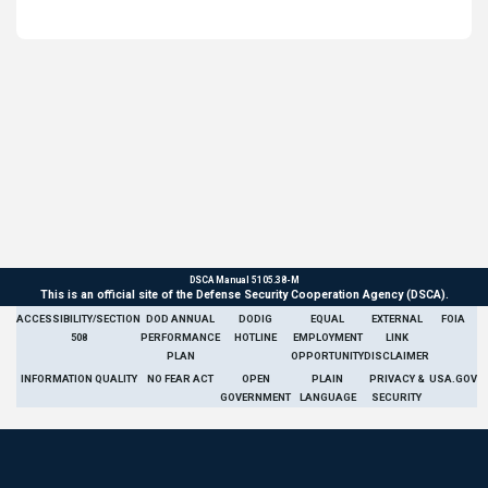
DSCA Manual 5105.38-M
This is an official site of the Defense Security Cooperation Agency (DSCA).
ACCESSIBILITY/SECTION
DOD ANNUAL
DODIG
EQUAL
EXTERNAL
FOIA
508
PERFORMANCE
HOTLINE
EMPLOYMENT
LINK
PLAN
OPPORTUNITY
DISCLAIMER
INFORMATION QUALITY
NO FEAR ACT
OPEN
PLAIN
PRIVACY &
USA.GOV
GOVERNMENT
LANGUAGE
SECURITY