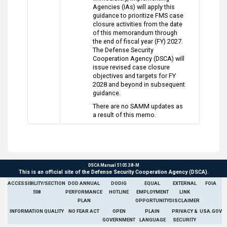
Agencies (IAs) will apply this
guidance to prioritize FMS case
closure activities from the date
of this memorandum through
the end of fiscal year (FY) 2027.
The Defense Security
Cooperation Agency (DSCA) will
issue revised case closure
objectives and targets for FY
2028 and beyond in subsequent
guidance.
There are no SAMM updates as
a result of this memo.
DSCA Manual 5105.38-M
This is an official site of the Defense Security Cooperation Agency (DSCA).
ACCESSIBILITY/SECTION
DOD ANNUAL
DODIG
EQUAL
EXTERNAL
FOIA
508
PERFORMANCE
HOTLINE
EMPLOYMENT
LINK
PLAN
OPPORTUNITY
DISCLAIMER
INFORMATION QUALITY
NO FEAR ACT
OPEN
PLAIN
PRIVACY &
USA.GOV
GOVERNMENT
LANGUAGE
SECURITY