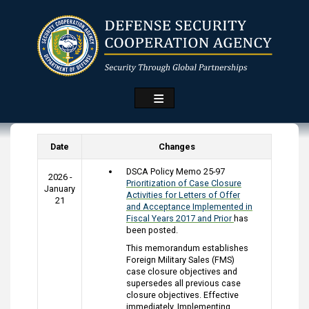
Skip
to
main
content
Date
Changes
DSCA Policy Memo 25-97
2026 -
Prioritization of Case Closure
January
Activities for Letters of Offer
21
and Acceptance Implemented in
Fiscal Years 2017 and Prior
has
been posted.
This memorandum establishes
Foreign Military Sales (FMS)
case closure objectives and
supersedes all previous case
closure objectives. Effective
immediately, Implementing