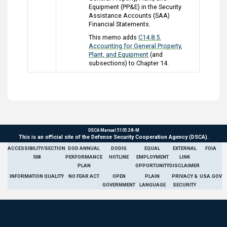
Equipment (PP&E) in the Security
Assistance Accounts (SAA)
Financial Statements.
This memo adds
C14.8.5.
Accounting for General Property,
Plant, and Equipment
(and
subsections) to Chapter 14.
DSCA Manual 5105.38-M
This is an official site of the Defense Security Cooperation Agency (DSCA).
ACCESSIBILITY/SECTION
DOD ANNUAL
DODIG
EQUAL
EXTERNAL
FOIA
508
PERFORMANCE
HOTLINE
EMPLOYMENT
LINK
PLAN
OPPORTUNITY
DISCLAIMER
INFORMATION QUALITY
NO FEAR ACT
OPEN
PLAIN
PRIVACY &
USA.GOV
GOVERNMENT
LANGUAGE
SECURITY