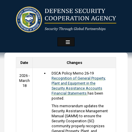
Skip
to
main
content
Date
Changes
DSCA Policy Memo 26-19
2026 -
Recognition of General Property,
March
Plant and Equipment in the
18
Security Assistance Accounts
Financial Statements
has been
posted.
This memorandum updates the
Security Assistance Management
Manual (SAMM) to ensure the
Security Cooperation (SC)
community properly recognizes
General Property, Plant, and