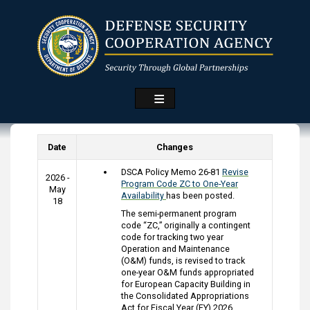
Skip
to
main
content
Date
Changes
DSCA Policy Memo 26-81
Revise
2026 -
Program Code ZC to One-Year
May
Availability
has been posted.
18
The semi-permanent program
code “ZC,” originally a contingent
code for tracking two year
Operation and Maintenance
(O&M) funds, is revised to track
one-year O&M funds appropriated
for European Capacity Building in
the Consolidated Appropriations
Act for Fiscal Year (FY) 2026