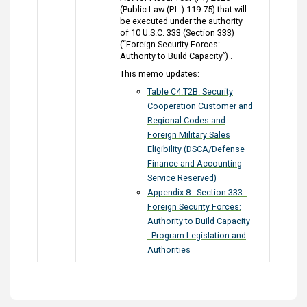
(Public Law (P.L.) 119-75) that will
be executed under the authority
of 10 U.S.C. 333 (Section 333)
(“Foreign Security Forces:
Authority to Build Capacity”) .
This memo updates:
Table C4.T2B. Security
Cooperation Customer and
Regional Codes and
Foreign Military Sales
Eligibility (DSCA/Defense
Finance and Accounting
Service Reserved)
Appendix 8 - Section 333 -
Foreign Security Forces:
Authority to Build Capacity
- Program Legislation and
Authorities