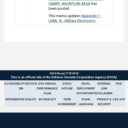
(SABR), AN/APG-83 AESA
has
been posted.
This memo updates
Appendix 1 -
USML XI - Military Electronics.
DSCA Manual 5105.38-M
This is an official site of the Defense Security Cooperation Agency (DSCA).
ACCESSIBILITY/SECTION
DOD ANNUAL
DODIG
EQUAL
EXTERNAL
FOIA
508
PERFORMANCE
HOTLINE
EMPLOYMENT
LINK
PLAN
OPPORTUNITY
DISCLAIMER
INFORMATION QUALITY
NO FEAR ACT
OPEN
PLAIN
PRIVACY &
USA.GOV
GOVERNMENT
LANGUAGE
SECURITY