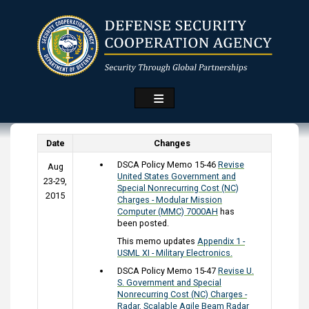
Skip
to
main
content
Date
Changes
DSCA Policy Memo 15-46
Revise
Aug
United States Government and
23-29,
Special Nonrecurring Cost (NC)
2015
Charges - Modular Mission
Computer (MMC) 7000AH
has
been posted.
This memo updates
Appendix 1 -
USML XI - Military Electronics.
DSCA Policy Memo 15-47
Revise U.
S. Government and Special
Nonrecurring Cost (NC) Charges -
Radar, Scalable Agile Beam Radar