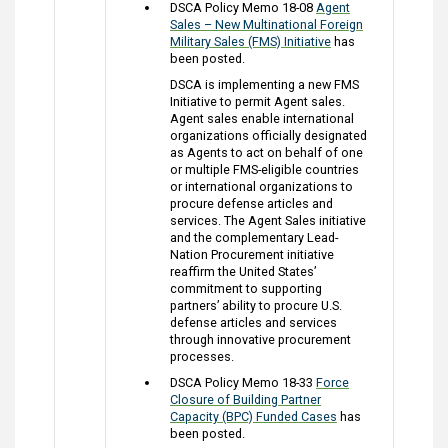
DSCA Policy Memo 18-08
Agent
Sales – New Multinational Foreign
Military Sales (FMS) Initiative
has
been posted.
DSCA is implementing a new FMS
Initiative to permit Agent sales.
Agent sales enable international
organizations officially designated
as Agents to act on behalf of one
or multiple FMS-eligible countries
or international organizations to
procure defense articles and
services. The Agent Sales initiative
and the complementary Lead-
Nation Procurement initiative
reaffirm the United States’
commitment to supporting
partners’ ability to procure U.S.
defense articles and services
through innovative procurement
processes.
DSCA Policy Memo 18-33
Force
Closure of Building Partner
Capacity (BPC) Funded Cases
has
been posted.