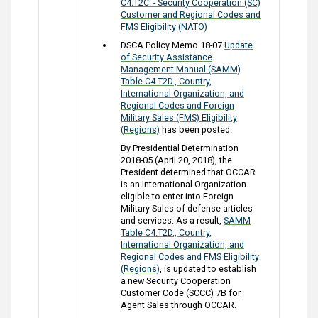
C4.T2C. - Security Cooperation (SC)
Customer and Regional Codes and
FMS Eligibility (NATO)
DSCA Policy Memo 18-07
Update
of Security Assistance
Management Manual (SAMM)
Table C4.T2D., Country,
International Organization, and
Regional Codes and Foreign
Military Sales (FMS) Eligibility
(Regions)
has been posted.
By Presidential Determination
2018-05 (April 20, 2018), the
President determined that OCCAR
is an International Organization
eligible to enter into Foreign
Military Sales of defense articles
and services. As a result,
SAMM
Table C4.T2D., Country,
International Organization, and
Regional Codes and FMS Eligibility
(Regions)
, is updated to establish
a new Security Cooperation
Customer Code (SCCC) 7B for
Agent Sales through OCCAR.