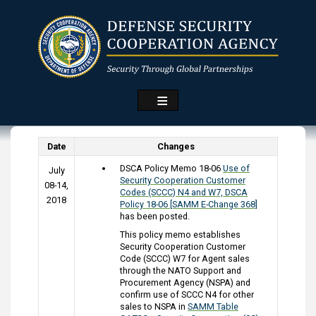
Skip
to
main
content
Date
Changes
DSCA Policy Memo 18-06
Use of
July
Security Cooperation Customer
08-14,
Codes (SCCC) N4 and W7, DSCA
2018
Policy 18-06 [SAMM E-Change 368]
has been posted.
This policy memo establishes
Security Cooperation Customer
Code (SCCC) W7 for Agent sales
through the NATO Support and
Procurement Agency (NSPA) and
confirm use of SCCC N4 for other
sales to NSPA in
SAMM Table