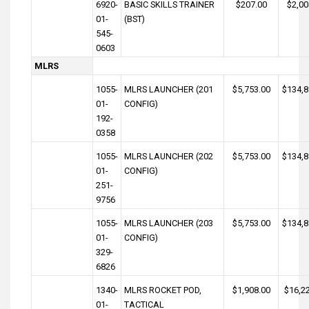
6920-
BASIC SKILLS TRAINER
$207.00
$2,00
01-
(BST)
545-
0603
MLRS
1055-
MLRS LAUNCHER (201
$5,753.00
$134,8
01-
CONFIG)
192-
0358
1055-
MLRS LAUNCHER (202
$5,753.00
$134,8
01-
CONFIG)
251-
9756
1055-
MLRS LAUNCHER (203
$5,753.00
$134,8
01-
CONFIG)
329-
6826
1340-
MLRS ROCKET POD,
$1,908.00
$16,2
01-
TACTICAL