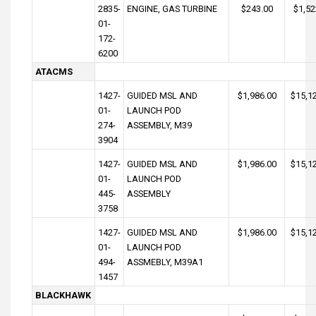
2835-
ENGINE, GAS TURBINE
$243.00
$1,52
01-
172-
6200
ATACMS
1427-
GUIDED MSL AND
$1,986.00
$15,1
01-
LAUNCH POD
274-
ASSEMBLY, M39
3904
1427-
GUIDED MSL AND
$1,986.00
$15,1
01-
LAUNCH POD
445-
ASSEMBLY
3758
1427-
GUIDED MSL AND
$1,986.00
$15,1
01-
LAUNCH POD
494-
ASSMEBLY, M39A1
1457
BLACKHAWK