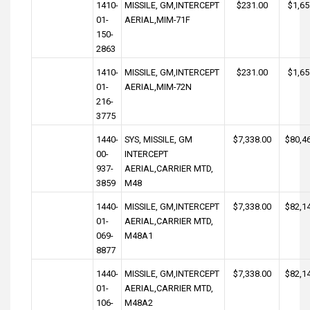
1410-
MISSILE, GM,INTERCEPT
$231.00
$1,65
01-
AERIAL,MIM-71F
150-
2863
1410-
MISSILE, GM,INTERCEPT
$231.00
$1,65
01-
AERIAL,MIM-72N
216-
3775
1440-
SYS, MISSILE, GM
$7,338.00
$80,4
00-
INTERCEPT
937-
AERIAL,CARRIER MTD,
3859
M48
1440-
MISSILE, GM,INTERCEPT
$7,338.00
$82,1
01-
AERIAL,CARRIER MTD,
069-
M48A1
8877
1440-
MISSILE, GM,INTERCEPT
$7,338.00
$82,1
01-
AERIAL,CARRIER MTD,
106-
M48A2