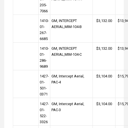
205-
7066
1410-
GM, INTERCEPT
$3,132.00
$13,9
01-
AERIAL,MIM-104-B
267-
6685
1410-
GM, INTERCEPT
$3,132.00
$13,9
01-
AERIAL,MIM-104-C
286-
9689
1427-
GM, Intercept Aerial,
$3,104.00
$15,7
01-
PAC-4
501-
0371
1427-
GM, Intercept Aerial,
$3,104.00
$15,7
01-
PAC-3
522-
3326