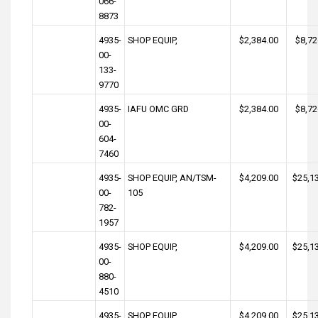
066-
8873
4935-
SHOP EQUIP,
$2,384.00
$8,72
00-
133-
9770
4935-
IAFU OMC GRD
$2,384.00
$8,72
00-
604-
7460
4935-
SHOP EQUIP, AN/TSM-
$4,209.00
$25,1
00-
105
782-
1957
4935-
SHOP EQUIP,
$4,209.00
$25,1
00-
880-
4510
4935-
SHOP EQUIP,
$4,209.00
$25,1