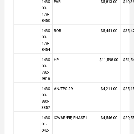
1430-
PAR
$5,813.00
$40,3
00-
178-
8453
1430-
ROR
$5,441.00
$35,4
00-
178-
8454
1430-
HPI
$11,598.00
$51,5
00-
782-
9816
1430-
AN/TPQ-29
$4,211.00
$25,1
00-
880-
3357
1430-
ICWAR/PIP, PHASE I
$4,546.00
$29,5
01-
042-