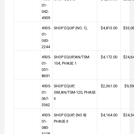
01-
042-
4909
4935-
SHOP EQUIP (NO. 1),
$4,813.00
$33,0
01-
043-
2244
4935-
SHOP EQUIP,AN/TSM-
$4,172.00
$24,6
01-
104, PHASE 1
051-
8691
4935-
SHOP EQUIP,
$2,361.00
$9,59
01-
GM,AN/TSM-120, PHASE
067-
II
3362
4935-
SHOP EQUIP, (NO 8)
$4,164.00
$24,5
01-
PHASE II
083-
3128