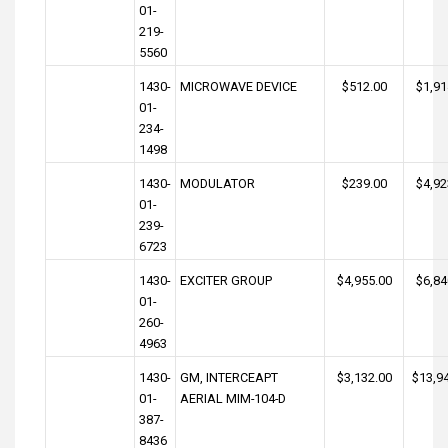
01-
219-
5560
1430-
MICROWAVE DEVICE
$512.00
$1,91
01-
234-
1498
1430-
MODULATOR
$239.00
$4,92
01-
239-
6723
1430-
EXCITER GROUP
$4,955.00
$6,84
01-
260-
4963
1430-
GM, INTERCEAPT
$3,132.00
$13,9
01-
AERIAL MIM-104-D
387-
8436