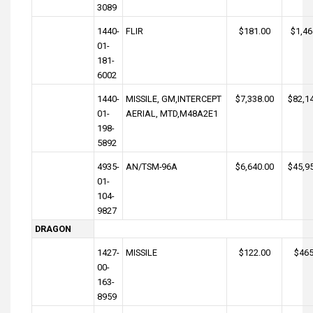
3089
1440-
FLIR
$181.00
$1,46
01-
181-
6002
1440-
MISSILE, GM,INTERCEPT
$7,338.00
$82,1
01-
AERIAL, MTD,M48A2E1
198-
5892
4935-
AN/TSM-96A
$6,640.00
$45,9
01-
104-
9827
DRAGON
1427-
MISSILE
$122.00
$465
00-
163-
8959