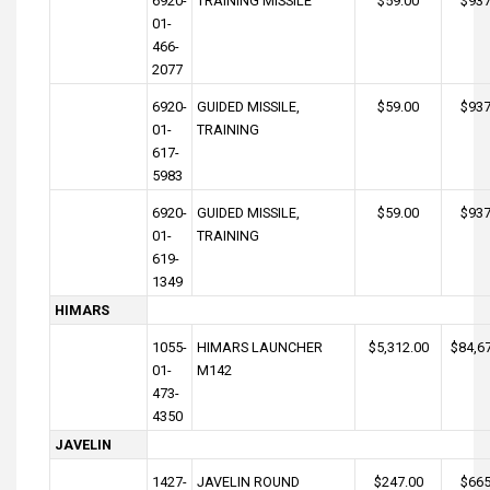
6920-
TRAINING MISSILE
$59.00
$937
01-
466-
2077
6920-
GUIDED MISSILE,
$59.00
$937
01-
TRAINING
617-
5983
6920-
GUIDED MISSILE,
$59.00
$937
01-
TRAINING
619-
1349
HIMARS
1055-
HIMARS LAUNCHER
$5,312.00
$84,6
01-
M142
473-
4350
JAVELIN
1427-
JAVELIN ROUND
$247.00
$665