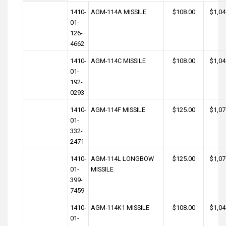
1410-
AGM-114A MISSILE
$108.00
$1,04
01-
126-
4662
1410-
AGM-114C MISSILE
$108.00
$1,04
01-
192-
0293
1410-
AGM-114F MISSILE
$125.00
$1,07
01-
332-
2471
1410-
AGM-114L LONGBOW
$125.00
$1,07
01-
MISSILE
399-
7459
1410-
AGM-114K1 MISSILE
$108.00
$1,04
01-