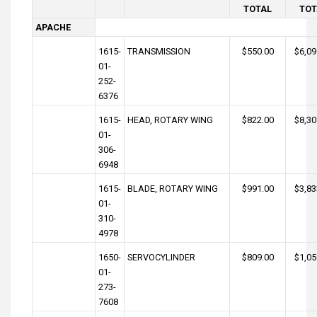
TOTAL
TOT
APACHE
1615-
TRANSMISSION
$550.00
$6,09
01-
252-
6376
1615-
HEAD, ROTARY WING
$822.00
$8,30
01-
306-
6948
1615-
BLADE, ROTARY WING
$991.00
$3,83
01-
310-
4978
1650-
SERVOCYLINDER
$809.00
$1,05
01-
273-
7608