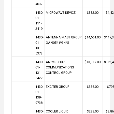
4032
1430-
MICROWAVE DEVICE
$382.00
$1,42
01-
111-
2419
1430-
ANTENNA MAST GROUP
$14,561.00
$117,3
01-
OA-9054 (V) 4/G
131-
5373
1430-
AN/MRC-137
$13,317.00
$112,4
01-
COMMUNICATIONS
131-
CONTROL GROUP
5427
1430-
EXCITER GROUP
$336.00
$798
01-
139-
9738
1430-
COOLER LIQUID
$238.00
$3,86