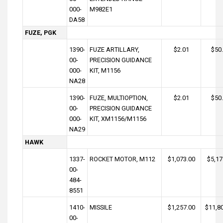
000-
M982E1
DA58
FUZE, PGK
1390-
FUZE ARTILLARY,
$2.01
$50
00-
PRECISION GUIDANCE
000-
KIT, M1156
NA28
1390-
FUZE, MULTIOPTION,
$2.01
$50
00-
PRECISION GUIDANCE
000-
KIT, XM1156/M1156
NA29
HAWK
1337-
ROCKET MOTOR, M112
$1,073.00
$5,17
00-
484-
8551
1410-
MISSILE
$1,257.00
$11,8
00-