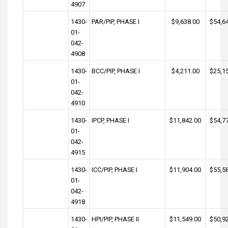
4907
1430-
PAR/PIP, PHASE I
$9,638.00
$54,6
01-
042-
4908
1430-
BCC/PIP, PHASE I
$4,211.00
$25,1
01-
042-
4910
1430-
IPCP, PHASE I
$11,842.00
$54,7
01-
042-
4915
1430-
ICC/PIP, PHASE I
$11,904.00
$55,5
01-
042-
4918
1430-
HPI/PIP, PHASE II
$11,549.00
$50,9