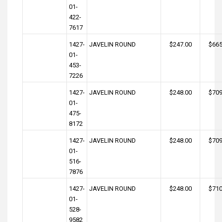
01-
422-
7617
1427-
JAVELIN ROUND
$247.00
$665
01-
453-
7226
1427-
JAVELIN ROUND
$248.00
$709
01-
475-
8172
1427-
JAVELIN ROUND
$248.00
$709
01-
516-
7876
1427-
JAVELIN ROUND
$248.00
$710
01-
528-
9582