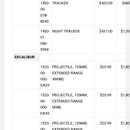
1430-
TRACKER
$420.00
$669
00-
078-
8340
1430-
NIGHT TRACKER
$437.00
$1,03
01-
046-
9594
EXCALIBUR
1320-
PROJECTILE, 155MM,
$20.99
$1,82
00-
EXTENDED RANGE
000-
XM982
DA39
1320-
PROJECTILE, 155MM,
$20.99
$1,82
00-
EXTENDED RANGE
000-
M982
DA45
1320-
PROJECTILE, 155MM,
$20.99
$1,82
00-
EXTENDED RANGE