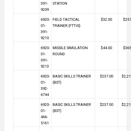
391-
STATION
9209
6920-
FIELD TACTICAL
$32.00
$257
01-
TRAINER (FTT-IS)
391-
9210
6920-
MISSILE SIMULATION
$44.00
$365
01-
ROUND
391-
9213
6920-
BASIC SKILLS TRAINER
$237.00
$2,21
01-
(BST)
392-
6744
6920-
BASIC SKILLS TRAINER
$237.00
$2,21
01-
(BST)
466-
5161