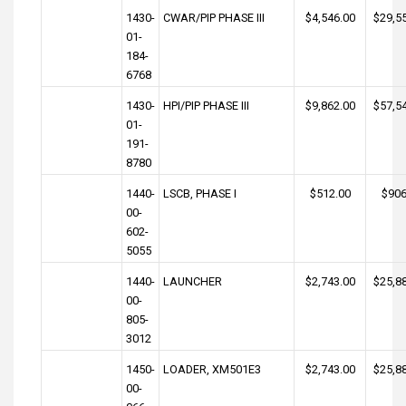
1430-
CWAR/PIP PHASE III
$4,546.00
$29,5
01-
184-
6768
1430-
HPI/PIP PHASE III
$9,862.00
$57,5
01-
191-
8780
1440-
LSCB, PHASE I
$512.00
$906
00-
602-
5055
1440-
LAUNCHER
$2,743.00
$25,8
00-
805-
3012
1450-
LOADER, XM501E3
$2,743.00
$25,8
00-