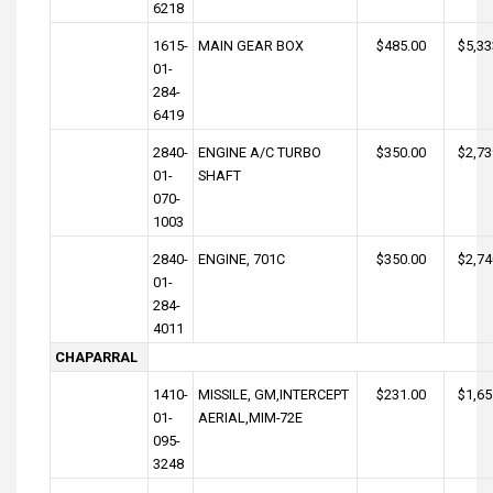
6218
1615-
MAIN GEAR BOX
$485.00
$5,33
01-
284-
6419
2840-
ENGINE A/C TURBO
$350.00
$2,73
01-
SHAFT
070-
1003
2840-
ENGINE, 701C
$350.00
$2,74
01-
284-
4011
CHAPARRAL
1410-
MISSILE, GM,INTERCEPT
$231.00
$1,65
01-
AERIAL,MIM-72E
095-
3248