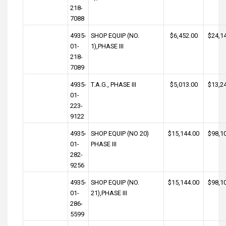
218-
7088
4935-
SHOP EQUIP (NO.
$6,452.00
$24,1
01-
1),PHASE III
218-
7089
4935-
T.A.G., PHASE III
$5,013.00
$13,2
01-
223-
9122
4935-
SHOP EQUIP (NO 20)
$15,144.00
$98,1
01-
PHASE III
282-
9256
4935-
SHOP EQUIP (NO.
$15,144.00
$98,1
01-
21),PHASE III
286-
5599