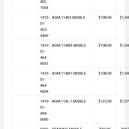
422-
1054
1410-
AGM-114K3 MISSILE
$108.00
$1,04
01-
425-
4469
1410-
AGM-114M3 MISSILE
$108.00
$1,04
01-
464-
9035
1410-
AGM-114M1 MISSILE
$108.00
$1,04
01-
464-
9038
1410-
AGM-114L-1 MISSILE
$125.00
$1,07
01-
494-
0690