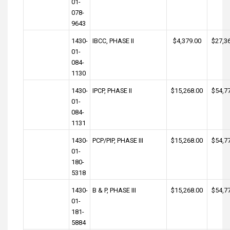
01-
078-
9643
1430-
IBCC, PHASE II
$4,379.00
$27,3
01-
084-
1130
1430-
IPCP, PHASE II
$15,268.00
$54,7
01-
084-
1131
1430-
PCP/PIP, PHASE III
$15,268.00
$54,7
01-
180-
5318
1430-
B & P, PHASE III
$15,268.00
$54,7
01-
181-
5884