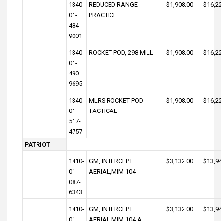
1340-
REDUCED RANGE
$1,908.00
$16,2
01-
PRACTICE
484-
9001
1340-
ROCKET POD, 298 MILL
$1,908.00
$16,2
01-
490-
9695
1340-
MLRS ROCKET POD
$1,908.00
$16,2
01-
TACTICAL
517-
4757
PATRIOT
1410-
GM, INTERCEPT
$3,132.00
$13,9
01-
AERIAL,MIM-104
087-
6343
1410-
GM, INTERCEPT
$3,132.00
$13,9
01-
AERIAL,MIM-104-A