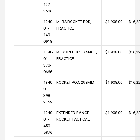
122-
3506
1340-
MLRS ROCKET POD,
$1,908.00
$16,2
01-
PRACTICE
149-
0918
1340-
MLRS REDUCE RANGE,
$1,908.00
$16,2
01-
PRACTICE
370-
9666
1340-
ROCKET POD, 298MM
$1,908.00
$16,2
01-
398-
2159
1340-
EXTENDED RANGE
$1,908.00
$16,2
01-
ROCKET TACTICAL
450-
5876