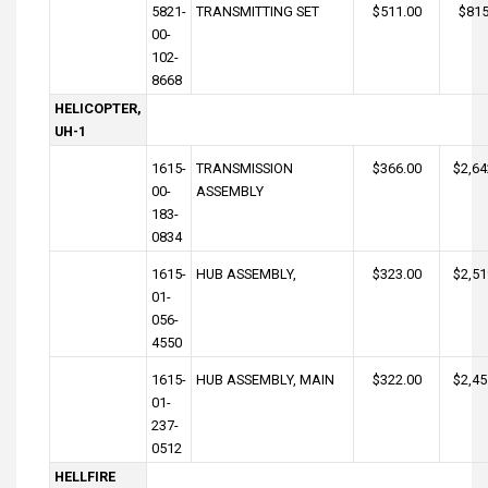
5821-
TRANSMITTING SET
$511.00
$815
00-
102-
8668
HELICOPTER,
UH-1
1615-
TRANSMISSION
$366.00
$2,64
00-
ASSEMBLY
183-
0834
1615-
HUB ASSEMBLY,
$323.00
$2,51
01-
056-
4550
1615-
HUB ASSEMBLY, MAIN
$322.00
$2,45
01-
237-
0512
HELLFIRE