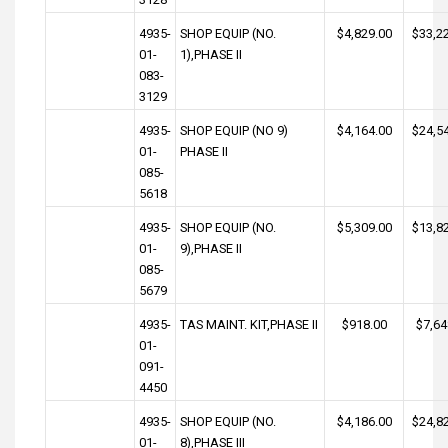
4935-
SHOP EQUIP (NO.
$4,829.00
$33,2
01-
1),PHASE II
083-
3129
4935-
SHOP EQUIP (NO 9)
$4,164.00
$24,5
01-
PHASE II
085-
5618
4935-
SHOP EQUIP (NO.
$5,309.00
$13,8
01-
9),PHASE II
085-
5679
4935-
TAS MAINT. KIT,PHASE II
$918.00
$7,64
01-
091-
4450
4935-
SHOP EQUIP (NO.
$4,186.00
$24,8
01-
8),PHASE III