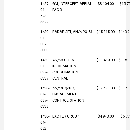
1427-
GM, INTERCEPT, AERIAL
$3,104.00
$15,7
01-
PAC-3
523-
8822
1430-
RADAR SET, AN/MPQ-53
$15,315.00
$143,2
01-
087-
6330
1430-
AN/MSQ-116,
$13,430.00
$115,1
01-
INFORMATION
087-
COORDINATION
6337
CENTRAL
1430-
AN/MGQ-104,
$14,431.00
$117,3
01-
ENGAGEMENT
087-
CONTROL STATION
6338
1430-
EXCITER GROUP
$4,943.00
$6,77
01-
092-