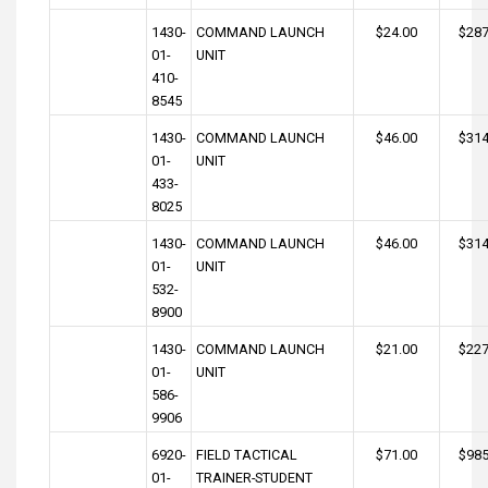
1430-
COMMAND LAUNCH
$24.00
$287
01-
UNIT
410-
8545
1430-
COMMAND LAUNCH
$46.00
$314
01-
UNIT
433-
8025
1430-
COMMAND LAUNCH
$46.00
$314
01-
UNIT
532-
8900
1430-
COMMAND LAUNCH
$21.00
$227
01-
UNIT
586-
9906
6920-
FIELD TACTICAL
$71.00
$985
01-
TRAINER-STUDENT