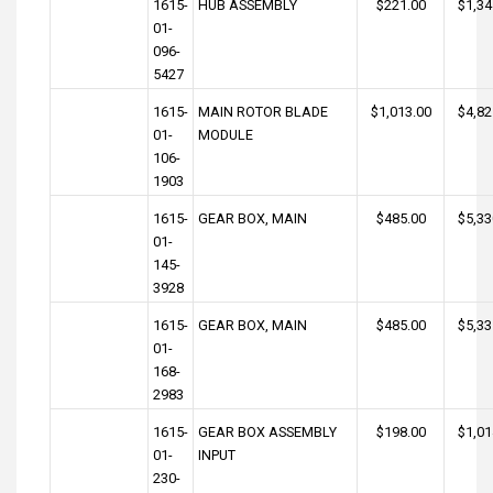
1615-
HUB ASSEMBLY
$221.00
$1,34
01-
096-
5427
1615-
MAIN ROTOR BLADE
$1,013.00
$4,82
01-
MODULE
106-
1903
1615-
GEAR BOX, MAIN
$485.00
$5,33
01-
145-
3928
1615-
GEAR BOX, MAIN
$485.00
$5,33
01-
168-
2983
1615-
GEAR BOX ASSEMBLY
$198.00
$1,01
01-
INPUT
230-