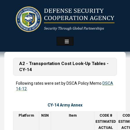
Skip
to
main
content
A2 - Transportation Cost Look-Up Tables -
CY-14
Following rates were set by DSCA Policy Memo
DSCA
14-12
.
CY-14 Army Annex
Platform
NSN
Item
CODE 8
COD
ESTIMATED
ESTIM
ACTUAL
ACT