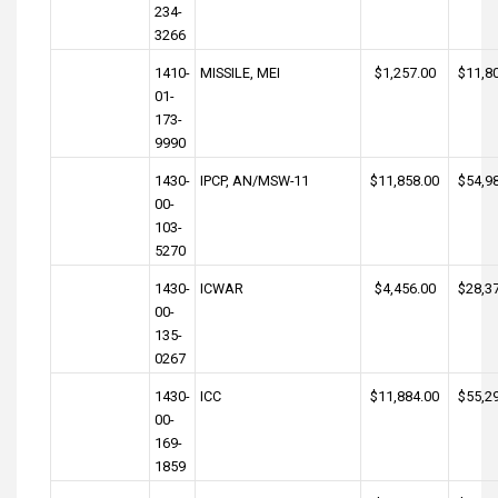
234-
3266
1410-
MISSILE, MEI
$1,257.00
$11,8
01-
173-
9990
1430-
IPCP, AN/MSW-11
$11,858.00
$54,9
00-
103-
5270
1430-
ICWAR
$4,456.00
$28,3
00-
135-
0267
1430-
ICC
$11,884.00
$55,2
00-
169-
1859