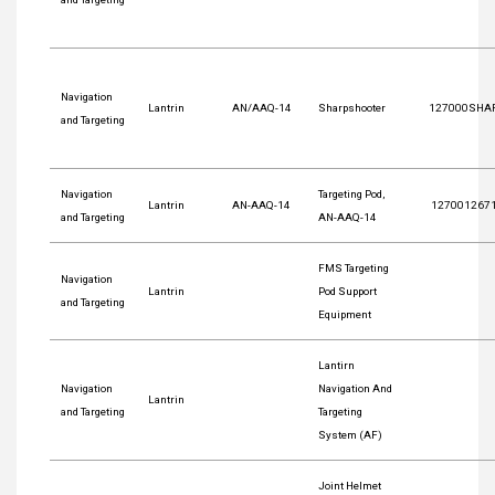
Navigation
Lantrin
AN/AAQ-14
Sharpshooter
127000SHA
and Targeting
Navigation
Targeting Pod,
Lantrin
AN-AAQ-14
127001267
and Targeting
AN-AAQ-14
FMS Targeting
Navigation
Lantrin
Pod Support
and Targeting
Equipment
Lantirn
Navigation
Navigation And
Lantrin
and Targeting
Targeting
System (AF)
Joint Helmet