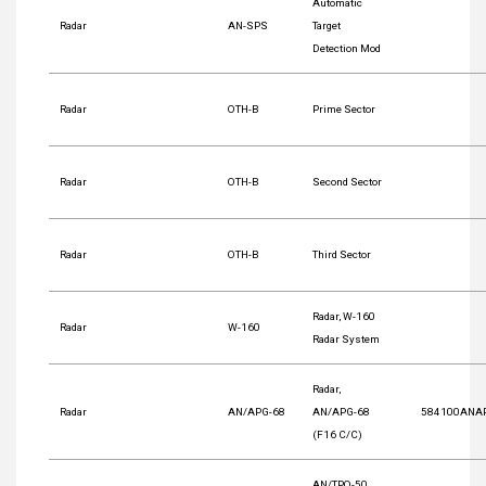
Automatic
Radar
AN-SPS
Target
Detection Mod
Radar
OTH-B
Prime Sector
Radar
OTH-B
Second Sector
Radar
OTH-B
Third Sector
Radar, W-160
Radar
W-160
Radar System
Radar,
Radar
AN/APG-68
AN/APG-68
584100ANA
(F16 C/C)
AN/TPQ-50