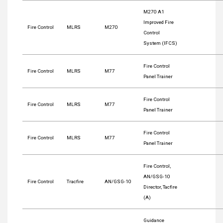
M270 A1
Improved Fire
Fire Control
MLRS
M270
Control
System (IFCS)
Fire Control
Fire Control
MLRS
M77
Panel Trainer
Fire Control
Fire Control
MLRS
M77
Panel Trainer
Fire Control
Fire Control
MLRS
M77
Panel Trainer
Fire Control,
AN/GSG-10
Fire Control
Tracfire
AN/GSG-10
Director, Tacfire
(A)
Guidance