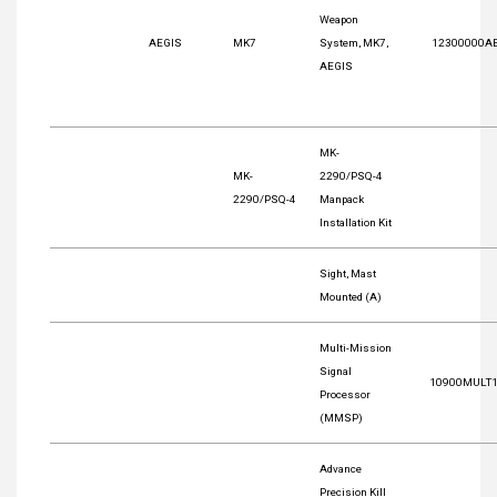
Weapon
AEGIS
MK7
System, MK7,
12300000A
AEGIS
MK-
MK-
2290/PSQ-4
2290/PSQ-4
Manpack
Installation Kit
Sight, Mast
Mounted (A)
Multi-Mission
Signal
10900MULT
Processor
(MMSP)
Advance
Precision Kill