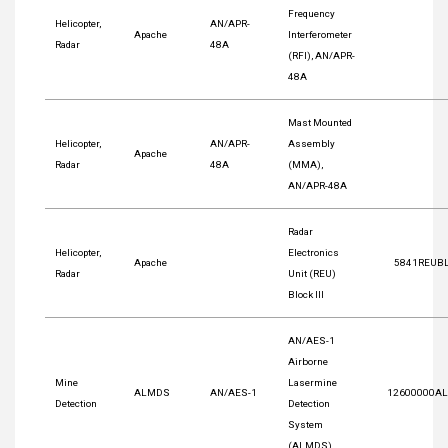
Frequency
Helicopter,
AN/APR-
Apache
Interferometer
Radar
48A
(RFI), AN/APR-
48A
Mast Mounted
Helicopter,
AN/APR-
Assembly
Apache
Radar
48A
(MMA),
AN/APR-48A
Radar
Helicopter,
Electronics
Apache
5841REUBL
Radar
Unit (REU)
Block III
AN/AES-1
Airborne
Mine
Lasermine
ALMDS
AN/AES-1
12600000A
Detection
Detection
System
(ALMDS)