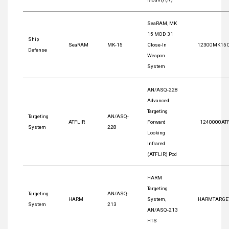
SeaRAM, MK
15 MOD 31
Ship
SeaRAM
MK-15
Close-In
12300MK15
Defense
Weapon
System
AN/ASQ-228
Advanced
Targeting
Targeting
AN/ASQ-
ATFLIR
Forward
1240000AT
System
228
Looking
Infrared
(ATFLIR) Pod
HARM
Targeting
Targeting
AN/ASQ-
HARM
System,
HARMTARGE
System
213
AN/ASQ-213
HTS