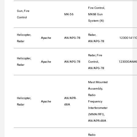
Fire Control,
Gun, Fire
MK-56
MK68 Gun
Control
System (N)
Helicopter,
Radar,
Apache
AN/APG-78
123001411
Radar
AN/APG-78
Radar, Fire
Helicopter,
Apache
AN/APG-78
Control,
123000ANA
Radar
AN/APG-78
Mast Mounted
Assembly,
Radio
Helicopter,
AN/APR-
Apache
Frequency
Radar
48A
Interferometer
(MMA/RFI),
AN/APR-48A
Radio