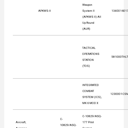
Weapon
APKWS-II
System II
134001601
(APKWS II) All
Up Round
(AUR)
TACTICAL
OPERATIONS
581000THL
STATION
(TOS)
INTEGRATED
COMBAT
1230001CS
SYSTEM (ICS),
MK 6 MOD X
C-10829/ASQ-
C-
Aircraft,
177 Pilot
10829/ASQ-