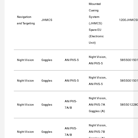
Mounted
Cueing
Navigation
System
JHMCS
1200JHMCS
and Targeting
(JHMCS)
Spare EU
(Electronic
Unit)
Night Vision,
Night Vision
Goggles
AN/PVS-5
585500150
AN/PVS-5
Night Vision,
Night Vision
Goggles
AN/PVS-5
585500150
AN/PVS-5
Night Vision,
AN/PVS-
Night Vision
Goggles
AN/PVS-7A
585501228
7A/B
Goggles (A)
Night Vision,
AN/PVS-
Night Vision
Goggles
AN/PVS-7B
7A/B