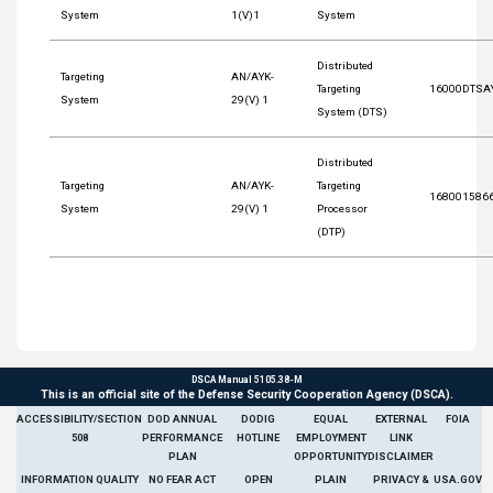
System
1(V)1
System
Distributed
Targeting
AN/AYK-
Targeting
16000DTSA
System
29(V) 1
System (DTS)
Distributed
Targeting
AN/AYK-
Targeting
168001586
System
29(V) 1
Processor
(DTP)
DSCA Manual 5105.38-M
This is an official site of the Defense Security Cooperation Agency (DSCA).
ACCESSIBILITY/SECTION
DOD ANNUAL
DODIG
EQUAL
EXTERNAL
FOIA
508
PERFORMANCE
HOTLINE
EMPLOYMENT
LINK
PLAN
OPPORTUNITY
DISCLAIMER
INFORMATION QUALITY
NO FEAR ACT
OPEN
PLAIN
PRIVACY &
USA.GOV