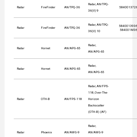
Radar, AN/TPQ-
Radar
FireFinder
AN/TPQ-36
584001372
36(V) 9
Radar, AN/TPQ-
5840013936
Radar
FireFinder
AN/TPQ-36
584001M36
36(V) 10
Radar,
Radar
Hornet
AN/APG-65
AN/APG-65
Radar,
Radar
Hornet
AN/APG-65
AN/APG-65
Radar, AN/FPS-
118, Over-The-
Radar
OTH-B
AN/FPS-118
Horizon
Backscatter
(OTH-B) (AF)
Radar,
Radar
Phoenix
AN/AWG-9
AN/AWG-9