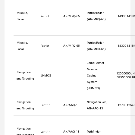
Missile,
Patriot Radar
Patriot
AN/MPQ-65
143001418
Radar
(AN/MPQ-65)
Missile,
Patriot Radar
Patriot
AN/MPQ-65
143001418
Radar
(AN/MPQ-65)
Joint Helmet
Mounted
Navigation
12000000JH
JHMCS
Cueing
58550000J
and Targeting
System
(JHMCS)
Navigation
Navigation Pod,
Lantrin
AN/AAQ-13
127001254
and Targeting
AN/AAQ-13
Navigation
Lantrin
AN/AAQ-13
Pathfinder
and Targeting