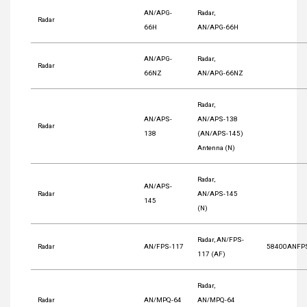
AN/APG-
Radar,
Radar
66H
AN/APG-66H
AN/APG-
Radar,
Radar
66NZ
AN/APG-66NZ
Radar,
AN/APS-
AN/APS-138
Radar
138
(AN/APS-145)
Antenna (N)
Radar,
AN/APS-
Radar
AN/APS-145
145
(N)
Radar, AN/FPS-
Radar
AN/FPS-117
58400ANFP
117 (AF)
Radar,
Radar
AN/MPQ-64
AN/MPQ-64