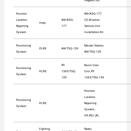
Goggles (A)
Position
AN/ASQ-177
Location
AN/ASQ-
(V) Aviation
Huey
Reporting
177
Vehicle Unit
System
Installation Kit
Positioning
Master Station,
PLRS
AN/TSQ-129
System
AN/TSQ-129
RT-
Basic User
Positioning
PLRS
1343/TSQ-
Unit, RT-
System
129
1343/TSQ-129
Position
Location
Positioning
PLRS
Reporting
System
System,
(PLRS) (A)
Fighting
Radar,