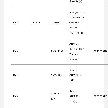
Phoenix (N)
Radar, AN/TPS-
71 Relocatable
Radar
ROHTR
AN/TPS-71
Over The
Horizon
(ROHTR) (N)
AN/ALR-
67(V)3 Radar
Radar
AN/ALR-67
584000ANA
Warning
Receiver
Radar,
Radar
AN/APG-63
AN/APG-63
(AF)
Radar,
AN/APG-
Radar
AN/APG-
580000APG
63V
63V(3)