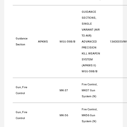
GUIDANCE
SECTIONS,
SINGLE
VARIANT (AIR
TO-AIR)
Guidance
APKWS
WGU-59B/B
ADVANCED
134000SVW
Section
PRECISION
KILL WEAPON
SYSTEM
(APKWS II)
WGU-59B/B
Fire Control,
Gun, Fire
MK-37
MK37 Gun
Control
System (N)
Fire Control,
Gun, Fire
MK-56
MK56 Gun
Control
System (N)