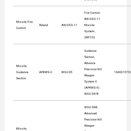
Fire Control,
AN/GSG-11
Missile, Fire
Roland
AN/GSG-11
Missile
Control
System,
(MFCS)
Guidance
Section,
Advance
Missile,
Precision Kill
Guidance
APKWS-II
WGU-95
134001575
Weapon
Section
System II
(APKWS-II)
WGU-59/B
WGU-59B
Advanced
Precision Kill
Weapon
Missile,