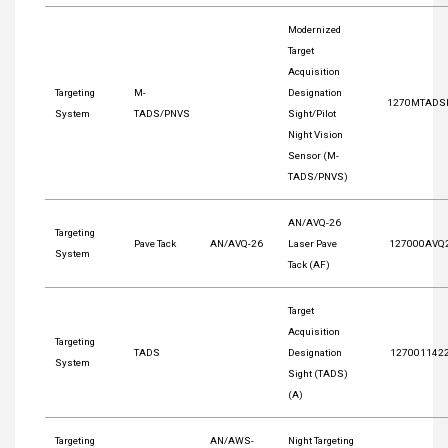
Modernized
Target
Acquisition
Targeting
M-
Designation
1270MTADS
System
TADS/PNVS
Sight/Pilot
Night Vision
Sensor (M-
TADS/PNVS)
AN/AVQ-26
Targeting
Pave Tack
AN/AVQ-26
Laser Pave
127000AVQ
System
Tack (AF)
Target
Acquisition
Targeting
TADS
Designation
127001142
System
Sight (TADS)
(A)
Targeting
AN/AWS-
Night Targeting