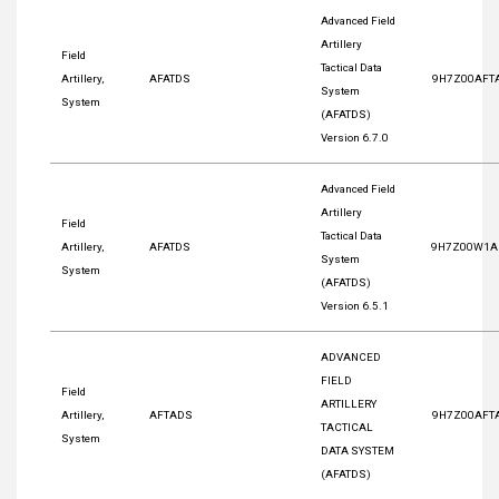
Advanced Field
Artillery
Field
Tactical Data
Artillery,
AFATDS
9H7Z00AFT
System
System
(AFATDS)
Version 6.7.0
Advanced Field
Artillery
Field
Tactical Data
Artillery,
AFATDS
9H7Z00W1A
System
System
(AFATDS)
Version 6.5.1
ADVANCED
FIELD
Field
ARTILLERY
Artillery,
AFTADS
9H7Z00AFT
TACTICAL
System
DATA SYSTEM
(AFATDS)