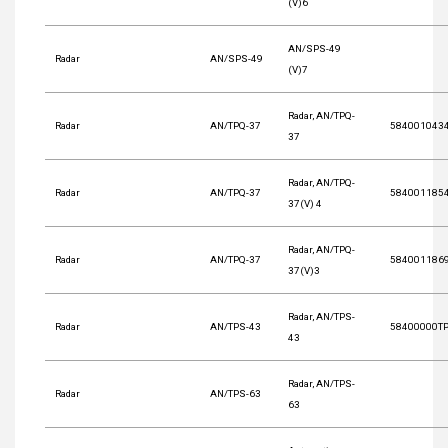
(V)6
AN/SPS-49
Radar
AN/SPS-49
(V)7
Radar, AN/TPQ-
Radar
AN/TPQ-37
584001043
37
Radar, AN/TPQ-
Radar
AN/TPQ-37
584001185
37(V) 4
Radar, AN/TPQ-
Radar
AN/TPQ-37
584001186
37(V)3
Radar, AN/TPS-
Radar
AN/TPS-43
58400000T
43
Radar, AN/TPS-
Radar
AN/TPS-63
63