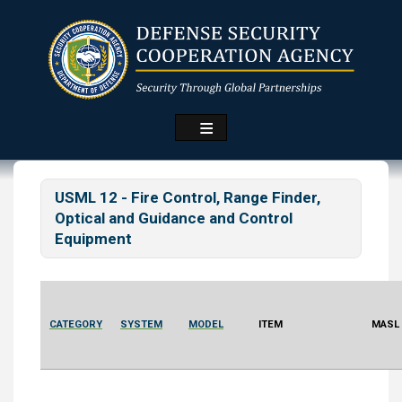
Skip
to
main
content
USML 12 - Fire Control, Range Finder,
Optical and Guidance and Control
Equipment
CATEGORY
SYSTEM
MODEL
ITEM
MASL