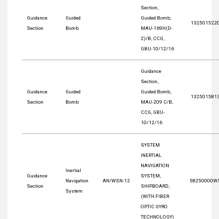
Section,
Guidance
Guided
Guided Bomb,
132501522
Section
Bomb
MAU-169H(D-
2)/B, CCG,
GBU-10/12/16
Guidance
Section,
Guidance
Guided
Guided Bomb,
132501581
Section
Bomb
MAU-209 C/B,
CCG, GBU-
10/12/16
SYSTEM
INERTIAL
NAVIGATION
Inertial
Guidance
SYSTEM,
Navigation
AN/WSN-12
58250000W
Section
SHIPBOARD,
System
(WITH FIBER
OPTIC GYRO
TECHNOLOGY)