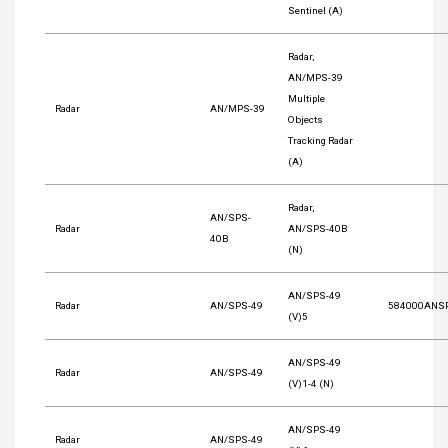
Sentinel (A)
Radar,
AN/MPS-39
Multiple
Radar
AN/MPS-39
Objects
Tracking Radar
(A)
Radar,
AN/SPS-
Radar
AN/SPS-40B
40B
(N)
AN/SPS-49
Radar
AN/SPS-49
584000ANS
(V)5
AN/SPS-49
Radar
AN/SPS-49
(V)1-4 (N)
AN/SPS-49
Radar
AN/SPS-49