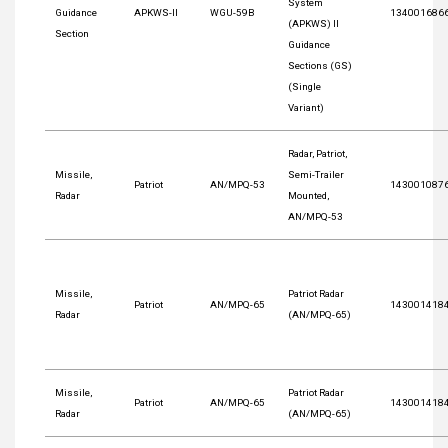
System
Guidance
APKWS-II
WGU-59B
134001686
(APKWS) II
Section
Guidance
Sections (GS)
(Single
Variant)
Radar, Patriot,
Missile,
Semi-Trailer
Patriot
AN/MPQ-53
143001087
Radar
Mounted,
AN/MPQ-53
Missile,
Patriot Radar
Patriot
AN/MPQ-65
143001418
Radar
(AN/MPQ-65)
Missile,
Patriot Radar
Patriot
AN/MPQ-65
143001418
Radar
(AN/MPQ-65)