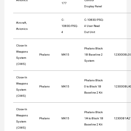
Avionics
Control
177
Display Panel
C-
C-10830/PSQ-
Aircraft,
10830/PSQ-
4 User Read
Avionics
4
Out Unit
Close-In
Phalanx Block
Weapons
Phalanx
MK15
1B Baseline 2
123000BL0
System
System
(CIWS)
Close-In
Phalanx Block
Weapons
Phalanx
MK15
0 to Block 1B
123000BLK
System
Baseline 2 Kit
(CIWS)
Close-In
Phalanx Block
Weapons
Phalanx
MK15
1A to Block 1B
12300B1A2
System
Baseline 2 Kit
(CIWS)