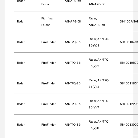
Radar
AN/APG-66
Falcon
AN/APG-66
Fighting
Radar,
Radar
AN/APG-68
584100ANA
Falcon
AN/APG-68
Radar, AN/TPQ-
Radar
FireFinder
AN/TPQ-36
584001043
36 (V)1
Radar, AN/TPQ-
Radar
FireFinder
AN/TPQ-36
584001087
36(V) 2
Radar, AN/TPQ-
Radar
FireFinder
AN/TPQ-36
584001185
36(V) 3
Radar, AN/TPQ-
Radar
FireFinder
AN/TPQ-36
584001229
36(V) 7
Radar, AN/TPQ-
Radar
FireFinder
AN/TPQ-36
584001390
36(V) 8