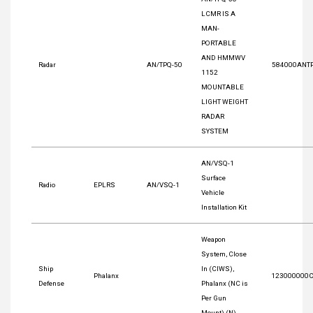
LCMR IS A
MAN-
PORTABLE
AND HMMWV
Radar
AN/TPQ-50
584000ANT
1152
MOUNTABLE
LIGHT WEIGHT
RADAR
SYSTEM
AN/VSQ-1
Surface
Radio
EPLRS
AN/VSQ-1
Vehicle
Installation Kit
Weapon
System, Close
Ship
In (CIWS),
Phalanx
123000000
Defense
Phalanx (NC is
Per Gun
Mount) (N)