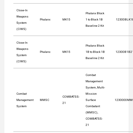
Close-In
Phalanx Block
Weapons
Phalanx
MK15
1 to Block 1B
12300BLK1
System
Baseline 2 Kit
(CIWS)
Close-In
Phalanx Block
Weapons
Phalanx
MK15
1B to Block 1B
12300B1B2
System
Baseline 2 Kit
(CIWS)
Combat
Management
System, Multi-
Combat
Mission
COMBATSS-
Management
MMSC
Surface
1230000MM
21
System
Combatant
(MMSC),
COMBATSS-
21