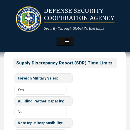
Skip
to
main
content
Supply Discrepancy Report (SDR) Time Limits
Foreign Military Sales
Yes
Building Partner Capacity
No
Note Input Responsibility