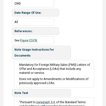
CWD
Date Range Of Use
All
References
See
Figure C5.F8.
Note Usage Instructions for
Documents
Mandatory for Foreign Military Sales (FMS) Letters of
Offer and Acceptance (LOAs) that include any
materiel or service.
Does not apply to Amendments or Modifications of
previously approved LOAs.
Note Text
"Pursuant to
paragraph 5.4.
of the Standard Terms