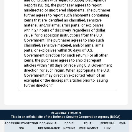
and Conditions with regard to Supply Discrepancy
Reports (SDRs), the purchaser agrees to report
misdirected or unordered shipments. The purchaser
further agrees to report such shipments containing
items that are identified as classified/sensitive
materiel, and/or arms, arms parts, or explosives,
within 24 hours of discovery, regardless of dollar
value, for disposition instructions from the U.S.
Government. The purchaser agrees to ship such
classified/sensitive materiel, and/or arms, arms
parts, or explosives within 30 days of U.S.
Government direction for such return. For all other
items, the purchaser agrees to ship discrepant
articles within 180 days of receiving U.S. Government
direction for such return. When appropriate, the U.S.
Government may direct an expedited return of an
exemplar of the discrepant articles prior to issuing
further direction."
DSCA Manual 5105.38-M
This is an official site of the Defense Security Cooperation Agency (DSCA).
ACCESSIBILITY/SECTION
DOD ANNUAL
DODIG
EQUAL
EXTERNAL
FOIA
508
PERFORMANCE
HOTLINE
EMPLOYMENT
LINK