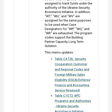
assigned to track funds under the
authority of the Ukraine Security
Assistance Initiative. In addition,
"WT," "WU," and "WV" are
assigned for the same purposes
to be used when Case
Designators for "WP," "WQ," and
"WR" are exhausted. The program
codes support the Building
Partner Capacity Long Term
Solution.
This memo updates:
Table C4.T2b. Security
Cooperation Customer
and Regional Codes and
Foreign Military Sales
Eligibility (DSCA/Defense
Finance and Accounting
Service Reserved)
Table C15.T2. BPC
Programs and Authorities
- Ukraine Security
Assistance Initiative