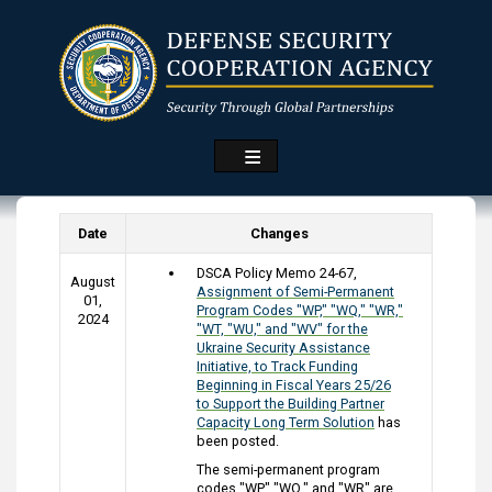
Skip
to
main
content
Date
Changes
DSCA Policy Memo 24-67,
August
Assignment of Semi-Permanent
01,
Program Codes "WP," "WQ," "WR,"
2024
"WT, "WU," and "WV" for the
Ukraine Security Assistance
Initiative, to Track Funding
Beginning in Fiscal Years 25/26
to Support the Building Partner
Capacity Long Term Solution
has
been posted.
The semi-permanent program
codes "WP," "WQ," and "WR" are