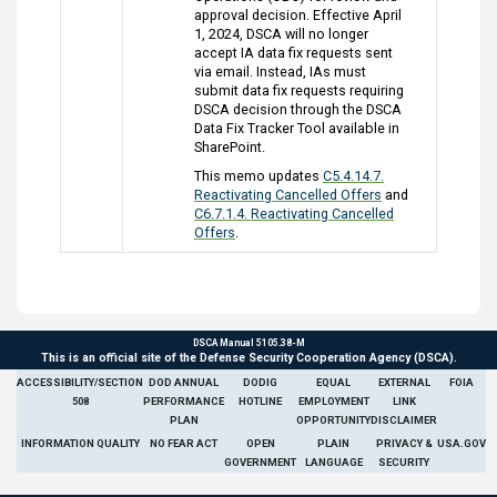
approval decision. Effective April
1, 2024, DSCA will no longer
accept IA data fix requests sent
via email. Instead, IAs must
submit data fix requests requiring
DSCA decision through the DSCA
Data Fix Tracker Tool available in
SharePoint.
This memo updates
C5.4.14.7.
Reactivating Cancelled Offers
and
C6.7.1.4. Reactivating Cancelled
Offers
.
DSCA Manual 5105.38-M
This is an official site of the Defense Security Cooperation Agency (DSCA).
ACCESSIBILITY/SECTION
DOD ANNUAL
DODIG
EQUAL
EXTERNAL
FOIA
508
PERFORMANCE
HOTLINE
EMPLOYMENT
LINK
PLAN
OPPORTUNITY
DISCLAIMER
INFORMATION QUALITY
NO FEAR ACT
OPEN
PLAIN
PRIVACY &
USA.GOV
GOVERNMENT
LANGUAGE
SECURITY