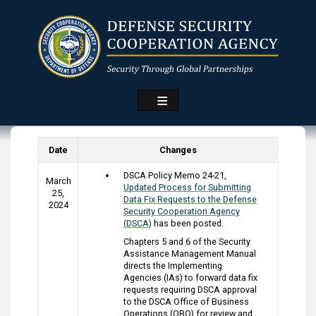
Skip
to
main
content
Date
Changes
DSCA Policy Memo 24-21,
March
Updated Process for Submitting
25,
Data Fix Requests to the Defense
2024
Security Cooperation Agency
(DSCA)
has been posted.
Chapters 5 and 6 of the Security
Assistance Management Manual
directs the Implementing
Agencies (IAs) to forward data fix
requests requiring DSCA approval
to the DSCA Office of Business
Operations (OBO) for review and