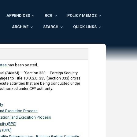
APPENDICES
RCG
POLICY MEMOS
ARCHIVE
SEARCH
QUICK LINKS
dates
has been posted.
l (SAMM) – “Section 333 – Foreign Security
anges to Title 10 U.S.C. 333 (Section 333) cross
ecute activities that are being conducted under
authorized under CFY authority.
ty
and Execution Process
tation, and Execution Process
city (BPC)
y (BPC)
ility Determination - Building Partner Capacity