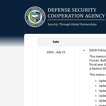
Skip
to
main
content
Date
DSCA Polic
2025 - July 25
This memora
Forces: Auth
fiscal year 
a Section 33
This memo 
Upda
Upda
Upda
Upda
Upda
Upda