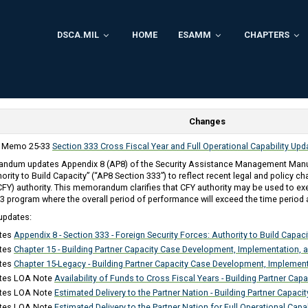
DSCA.MIL
HOME
ESAMM
CHAPTERS
Changes
y Memo 25-33
Section 333 Cross Fiscal Year and Full Operational Capability Up
ndum updates Appendix 8 (AP8) of the Security Assistance Management Manua
ority to Build Capacity” (“AP8 Section 333”) to reflect recent legal and policy ch
(CFY) authority. This memorandum clarifies that CFY authority may be used to ex
3 program where the overall period of performance will exceed the time period 
updates:
tes
Appendix 8 - Section 333 - Foreign Security Forces: Authority to Build Capaci
tes
Chapter 15 - Building Partner Capacity Case Development, Implementation, 
tes
Chapter 15-Legacy - Building Partner Capacity Case Development, Implemen
tes LOA Note
Availability of Funds to Cross Fiscal Years - Building Partner Capa
tes LOA Note
Estimated Delivery to the Partner Nation - Building Partner Capacit
tes LOA Note
Estimated Delivery to the Partner Nation for Full Operational Capab