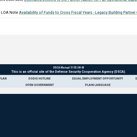
)
 LOA Note
Availability of Funds to Cross Fiscal Years - Legacy Building Partner
DSCA Manual 5105.38-M
This is an official site of the Defense Security Cooperation Agency (DSCA).
PLAN
DODIG HOTLINE
EQUAL EMPLOYMENT OPPORTUNITY
OPEN GOVERNMENT
PLAIN LANGUAGE