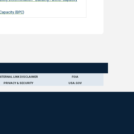
 Capacity (BPC)
EXTERNAL LINK DISCLAIMER
FOIA
PRIVACY & SECURITY
USA.GOV