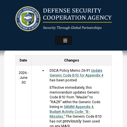
Skip
to
main
content
Date
Changes
DSCA Policy Memo 26-91
Update
2026 -
Generic Code B1D for Appendix 4
June
has been posted.
30
Effective immediately, this
memorandum updates Generic
Code B1D from “Mauler” to
“RAZR” within the Generic Code
listing in
SAMM Appendix 4,
Budget Activity Code: “B -
Missiles.”
The Generic Code B1D
previously
has not
been used
on any MASL.