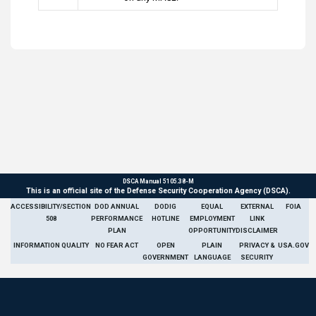
DSCA Manual 5105.38-M
This is an official site of the Defense Security Cooperation Agency (DSCA).
ACCESSIBILITY/SECTION
DOD ANNUAL
DODIG
EQUAL
EXTERNAL
FOIA
508
PERFORMANCE
HOTLINE
EMPLOYMENT
LINK
PLAN
OPPORTUNITY
DISCLAIMER
INFORMATION QUALITY
NO FEAR ACT
OPEN
PLAIN
PRIVACY &
USA.GOV
GOVERNMENT
LANGUAGE
SECURITY