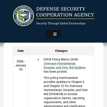
Skip
to
main
content
Date
Changes
DSCA Policy Memo 26-06
2026 -
Overseas Humanitarian,
January
Disaster, and Civic Aid Updates
30
has been posted.
This policy memorandum
provides updates to Chapter 2
and Chapter 12 for Overseas
Humanitarian, Disaster, and Civic
Aid (OHDACA) to include
organization names, reporting
requirements, and other
administrative and clarification