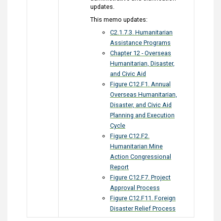
updates.
This memo updates:
C2.1.7.3. Humanitarian
Assistance Programs
Chapter 12 - Overseas
Humanitarian, Disaster,
and Civic Aid
Figure C12.F1. Annual
Overseas Humanitarian,
Disaster, and Civic Aid
Planning and Execution
Cycle
Figure C12.F2.
Humanitarian Mine
Action Congressional
Report
Figure C12.F7. Project
Approval Process
Figure C12.F11. Foreign
Disaster Relief Process