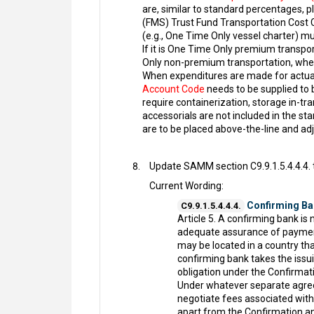
are, similar to standard percentages, pl
(FMS) Trust Fund Transportation Cost 
(e.g., One Time Only vessel charter) m
If it is One Time Only premium transpor
Only non-premium transportation, where
When expenditures are made for actual t
Account Code
needs to be supplied to
require containerization, storage in-tr
accessorials are not included in the st
are to be placed above-the-line and ad
Update SAMM section C9.9.1.5.4.4.4. t
Current Wording:
Confirming Ba
C9.9.1.5.4.4.4.
Article 5. A confirming bank is 
adequate assurance of payment.
may be located in a country that
confirming bank takes the iss
obligation under the Confirmat
Under whatever separate agreem
negotiate fees associated with
apart from the Confirmation a