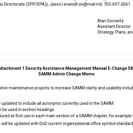
sis Directorate (SPP/EPA)), Jason.l.evans8.civ@mail.mil, 703-697-2661.
Alan Gorowitz
Assistant Director
Strategy, Plans, an
Attachment 1 Security Assistance Management Manual E-Change 58
SAMM Admin Change Memo
tive maintenance projects to increase SAMM clarity and usability includ
be updated to include all acronyms currently used in the SAMM.
r be used in section headings.
uced at first use in each main section of a SAMM chapter, for example C
es will be updated with DoD current organizational office symbol standard