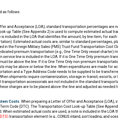
 as follows:
ffer and Acceptance (LOA), standard transportation percentages are n
ok-up Table (See Appendix 2) is used to compute estimated actual tran
 is included in the LOA that identifies the amount, by line item, for ea
rtation). Estimated actual costs are, similar to standard percentages, pl
ced in the Foreign Military Sales (FMS) Trust Fund Transportation Cost 
dedicated premium transportation (e.g., One Time Only vessel charter)
 service line is included in the LOA. If it is One Time Only premium tran
must be above the line. If it is One Time Only non-premium transportati
ts may be above or below the line. When expenditures are made for actua
sportation and a Type Address Code needs to be supplied to be transfer
hen shipments require containerization, storage in-transit, escorts, or
 transportation accessorials are not included in the standard transporta
 These charges are to be placed above-the-line and adjusted as needed t
stem Costs.
When preparing a Letter of Offer and Acceptance (LOA), s
y Term Code (DTC). The Transportation Cost Look-up Table (See Appendi
d. When estimated actual costs are used, a note is included in the LOA th
(DTS)
transportation element (e.g., CONUS inland, port loading, and oce