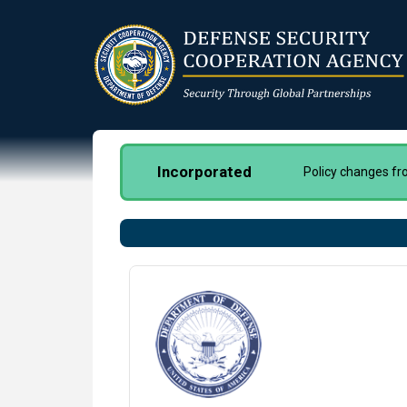
Skip
to
main
content
Incorporated
Policy changes f