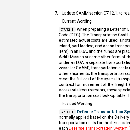
Update SAMM section C7.12.1. to read
Current Wording:
When preparing a Letter of O
C7.12.1.
Code (DTC). The Transportation Cost Lo
estimated actual costs are used, a note
inland, port loading, and ocean transpo
item) in an LOA, and the funds are pla
Airlift Mission or some other form of 
under an LOA, a separate transportation
vessel or SAAM), transportation costs 
other shipments, the transportation cos
meet the full cost of the special tran
contract for movement of the freight. W
accessorial requirements; these special
the transportation cost look-up table.
Revised Wording:
Defense Transportation Sy
C7.12.1.
normally applied based on the Deliver
transportation costs for the items liste
each
Defense Transportation System 