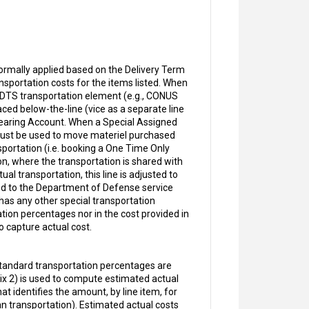
ormally applied based on the Delivery Term
sportation costs for the items listed. When
ch DTS transportation element (e.g., CONUS
aced below-the-line (vice as a separate line
Clearing Account. When a Special Assigned
 must be used to move materiel purchased
sportation (i.e. booking a One Time Only
on, where the transportation is shared with
l transportation, this line is adjusted to
red to the Department of Defense service
 has any other special transportation
tion percentages nor in the cost provided in
o capture actual cost.
tandard transportation percentages are
x 2) is used to compute estimated actual
at identifies the amount, by line item, for
an transportation). Estimated actual costs