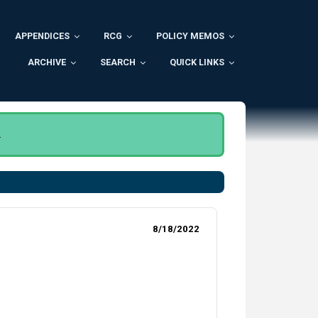
APPENDICES
RCG
POLICY MEMOS
ARCHIVE
SEARCH
QUICK LINKS
.
8/18/2022