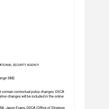
ATIONAL SECURITY AGENCY
ange 588]
contain contextual policy changes. DSCA
ve changes will be included in the online
Mr. Jason Evans, DSCA (Office of Strategy,