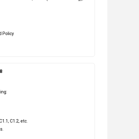
d Policy
8
ing:
1.1, C1.2, etc.
s.