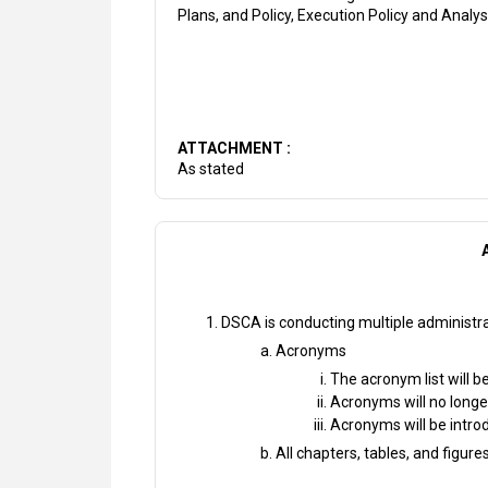
Plans, and Policy, Execution Policy and Analy
ATTACHMENT :
As stated
DSCA is conducting multiple administra
Acronyms
The acronym list will 
Acronyms will no longe
Acronyms will be introd
All chapters, tables, and figur