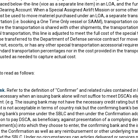
aced below-the-line (vice as a separate line item) in an LOA, and the fun
Clearing Account. When a Special Assigned Airlift Mission or some oth
ust be used to move materiel purchased under an LOA, a separate transpor
tation (i.e. booking a One Time Only vessel or SAAM), transportation cos
 the transportation is shared with other shipments, the transportation
ransportation, this line is adjusted to meet the full cost of the special
 be transferred to the Department of Defense service contract for mov
ansit, escorts, or has any other special transportation accessorial requi
andard transportation percentages nor in the cost provided in the transp
justed as needed to capture actual cost.
o read as follows:
nk.
Refer to the definition of "Confirmer" and related rules contained 
necessary when an issuing bank alone will not suffice to meet DSCA's elig
 (e.g. The issuing bank may not have the necessary credit rating but 
 is not acceptable in terms of country risk but the confirming bank's bein
uing bank's promise under the SBLC and then under the Confirmation a
ion to pay DSCA, as beneficiary, against presentation of a complying 
ent(s) into which they choose to enter, the confirming bank and the iss
 the Confirmation as well as any reimbursement or other underlying tra
nd the SBLC. Under no circumstances can articles delivered or service