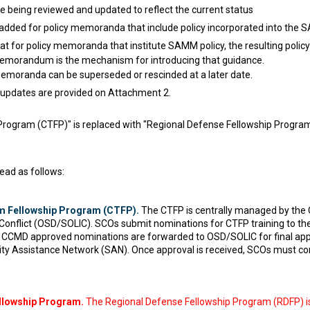
being reviewed and updated to reflect the current status
 added for policy memoranda that include policy incorporated into the
hat for policy memoranda that institute SAMM policy, the resulting policy
memorandum is the mechanism for introducing that guidance.
memoranda can be superseded or rescinded at a later date.
updates are provided on Attachment 2.
rogram (CTFP)" is replaced with "Regional Defense Fellowship Program
ead as follows:
m Fellowship Program (CTFP).
The CTFP is centrally managed by the O
 Conflict (OSD/SOLIC). SCOs submit nominations for CTFP training to 
g). CCMD approved nominations are forwarded to OSD/SOLIC for final app
ity Assistance Network (SAN). Once approval is received, SCOs must con
llowship Program.
The Regional Defense Fellowship Program (RDFP) is