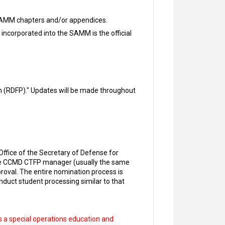
 SAMM chapters and/or appendices.
 incorporated into the SAMM is the official
 (RDFP)." Updates will be made throughout
ffice of the Secretary of Defense for
the CCMD CTFP manager (usually the same
roval. The entire nomination process is
duct student processing similar to that
 a special operations education and