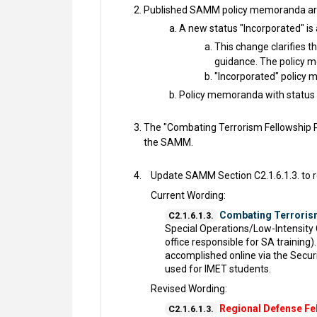
Published SAMM policy memoranda are 
A new status "Incorporated" is
This change clarifies t
guidance. The policy 
"Incorporated" policy 
Policy memoranda with status 
The "Combating Terrorism Fellowship P
the SAMM.
Update SAMM Section C2.1.6.1.3. to r
Current Wording:
Combating Terroris
C2.1.6.1.3.
Special Operations/Low-Intensity
office responsible for SA trainin
accomplished online via the Secur
used for IMET students.
Revised Wording:
Regional Defense Fe
C2.1.6.1.3.