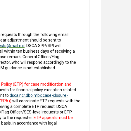
 requests through the following email
r year adjustment should be sent to
ests@mail.mil
. DSCA SPP/SPI will
 within ten business days of receiving a
ase remark. General Officer/Flag
ctor, who will respond accordingly to the
M guidance is not established.
 Policy (ETP) for case modification and
uests for financial policy exception related
ent to
dsca.ncr.dbo.mbx.case-closure-
P/EPA))
will coordinate ETP requests with the
ceiving a complete ETP request. DSCA
/Flag Officer/SES-level requests or ETP
 to the requester.
ETP appeals must be
basis, in accordance with legal