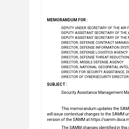
MEMORANDUM FOR :
DEPUTY UNDER SECRETARY OF THE AIR 
DEPUTY ASSISTANT SECRETARY OF THE
DEPUTY ASSISTANT SECRETARY OF THE
DIRECTOR, DEFENSE CONTRACT MANA
DIRECTOR, DEFENSE INFORMATION SYS
DIRECTOR, DEFENSE LOGISTICS AGENCY
DIRECTOR, DEFENSE THREAT REDUCTIO
DIRECTOR, MISSILE DEFENSE AGENCY
DIRECTOR, NATIONAL GEOSPATIAL-INTE
DIRECTOR FOR SECURITY ASSISTANCE, 
DIRECTOR OF CYBERSECURITY DIRECTO
SUBJECT :
Security Assistance Management Ma
This memorandum updates the SAMM w
will issue contextual changes to the SAMM u
version of the SAMM at https://samm.dsca.mi
The SAMM changes identified in this 