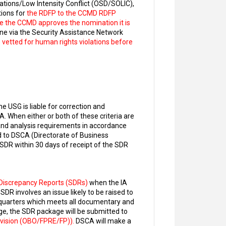
ations/Low Intensity Conflict (OSD/SOLIC),
ions for
the RDFP to the CCMD RDFP
ce the CCMD approves the nomination it is
ne via the Security Assistance Network
vetted for human rights violations before
USG is liable for correction and
. When either or both of these criteria are
nd analysis requirements in accordance
 to DSCA (Directorate of Business
 SDR within 30 days of receipt of the SDR
Discrepancy Reports (SDRs)
when the IA
DR involves an issue likely to be raised to
dquarters which meets all documentary and
e, the SDR package will be submitted to
Division (OBO/FPRE/FP)).
DSCA will make a