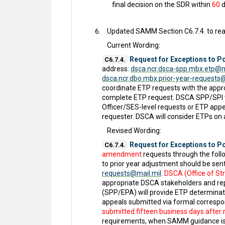
final decision on the SDR within
60
d
Updated SAMM Section C6.7.4. to rea
Current Wording:
Request for Exceptions to Po
C6.7.4.
address:
dsca.ncr.dsca-spp.mbx.etp@m
dsca.ncr.dbo.mbx.prior-year-requests
coordinate ETP requests with the appro
complete ETP request. DSCA SPP/SPI wi
Officer/SES-level requests or ETP appe
requester. DSCA will consider ETPs on
Revised Wording:
Request for Exceptions to Po
C6.7.4.
amendment
requests through the foll
to prior year adjustment should be sen
requests@mail.mil
.
DSCA (Office of Str
appropriate DSCA stakeholders and rep
(SPP/EPA) will provide ETP determinati
appeals submitted via formal correspon
submitted fifteen business days after re
requirements, when SAMM guidance is 