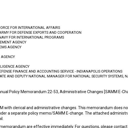
FORCE FOR INTERNATIONAL AFFAIRS
 ARMY FOR DEFENSE EXPORTS AND COOPERATION
 NAVY FOR INTERNATIONAL PROGRAMS
GEMENT AGENCY
TEMS AGENCY
N AGENCY
LLIGENCE AGENCY
DEFENSE FINANCE AND ACCOUNTING SERVICE - INDIANAPOLIS OPERATIONS
RATE AND DEPUTY NATIONAL MANAGER FOR NATIONAL SECURITY SYSTEMS, N
nual Policy Memorandum 22-53, Administrative Changes [SAMM E-Ch
ith clerical and administrative changes. This memorandum does not 
nder a separate policy memo/SAMM E-change. The attached administrati
l.
memorandum are effective immediately. For questions, please contact 