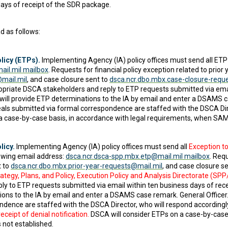
ays of receipt of the SDR package.
d as follows:
licy (ETPs).
Implementing Agency (IA) policy offices must send all ETP
ail.mil mailbox
. Requests for financial policy exception related to prio
@mail.mil
, and case closure sent to
dsca.ncr.dbo.mbx.case-closure-requ
priate DSCA stakeholders and reply to ETP requests submitted via email
ll provide ETP determinations to the IA by email and enter a DSAMS c
als submitted via formal correspondence are staffed with the DSCA Dire
 a case-by-case basis, in accordance with legal requirements, when SAM
licy.
Implementing Agency (IA) policy offices must send all
Exception to
owing email address:
dsca.ncr.dsca-spp.mbx.etp@mail.mil mailbox
. Req
t to
dsca.ncr.dbo.mbx.prior-year-requests@mail.mil
, and case closure s
ategy, Plans, and Policy, Execution Policy and Analysis Directorate (SP
ly to ETP requests submitted via email within ten business days of re
ons to the IA by email and enter a DSAMS case remark. General Officer
dence are staffed with the DSCA Director, who will respond accordingly
ceipt of denial notification.
DSCA will consider ETPs on a case-by-case 
not established.