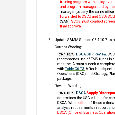
training program with policy overs
and program management by the D
manager (usually the same office 
forwarded to DSCU and OSD/SOLIC 
(SAN).
SCOs must conduct screeni
final approval.
Update SAMM Section C6.4.10.7. to re
Current Wording:
DSCA SDR Review.
DSCA
C6.4.10.7.
recommends use of FMS funds in exce
met, the IA must submit a complet
with
Table C6.T3.
After Headquarter
Operations (DBO) and Strategy, Plan
package.
Revised Wording:
DSCA
Supply Discrepa
C6.4.10.7.
determines the USG is liable for cor
DSCA. When
either
of these criteri
analysis requirements in accordanc
DSCA (Office of Business Operations