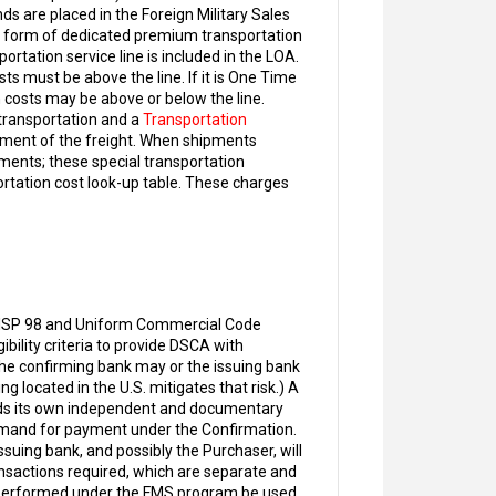
ds are placed in the Foreign Military Sales
er form of dedicated premium transportation
tation service line is included in the LOA.
ts must be above the line. If it is One Time
 costs may be above or below the line.
 transportation and a
Transportation
ement of the freight. When shipments
rements; these special transportation
ortation cost look-up table. These charges
in ISP 98 and Uniform Commercial Code
ibility criteria to provide DSCA with
the confirming bank may or the issuing bank
g located in the U.S. mitigates that risk.) A
dds its own independent and documentary
demand for payment under the Confirmation.
uing bank, and possibly the Purchaser, will
nsactions required, which are separate and
s performed under the FMS program be used