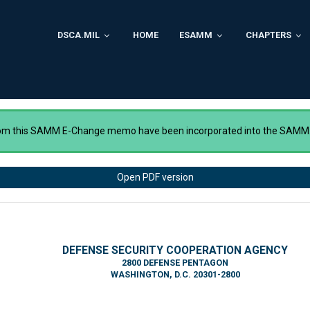
DSCA.MIL
HOME
ESAMM
CHAPTERS
rom this SAMM E-Change memo have been incorporated into the SAMM
Open PDF version
DEFENSE SECURITY COOPERATION AGENCY
2800 DEFENSE PENTAGON
WASHINGTON, D.C. 20301-2800