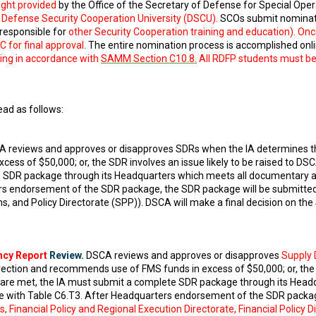
ight provided
by the Office of the Secretary of Defense for Special Oper
efense Security Cooperation University (DSCU).
SCOs submit nominat
responsible for
other Security Cooperation training and education). On
for final approval.
The entire nomination process is accomplished onli
ng in accordance with
SAMM Section C10.8.
All RDFP students must be 
ad as follows:
 reviews and approves or disapproves SDRs when the IA determines the 
ss of $50,000; or, the SDR involves an issue likely to be raised to DSCA
e SDR package through its Headquarters which meets all documentary a
s endorsement of the SDR package, the SDR package will be submitted
s, and Policy Directorate (SPP)). DSCA will make a final decision on the
ncy Report
Review.
DSCA reviews and approves or disapproves
Supply 
rection and recommends use of FMS funds in excess of $50,000; or, the S
a are met, the IA must submit a complete SDR package through its Hea
e with Table C6.T3. After Headquarters endorsement of the SDR packag
, Financial Policy and Regional Execution Directorate, Financial Policy 